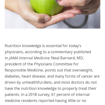
Nutrition knowledge is essential for today’s
physicians, according to a commentary published
in
JAMA Internal Medicine
. Neal Barnard, MD,
president of the Physicians Committee for
Responsible Medicine, points out that overweight,
diabetes, heart disease, and many forms of cancer are
driven by unhealthful diets, and most doctors do not
have the nutrition knowledge to properly treat their
patients. In a 2018 survey, 61 percent of internal
medicine residents reported having little or no