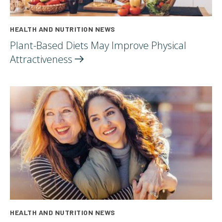
HEALTH AND NUTRITION NEWS
Plant-Based Diets May Improve Physical
Attractiveness
HEALTH AND NUTRITION NEWS