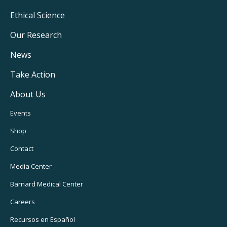
Footer
Ethical Science
Main
Our Research
Navigation
News
Take Action
About Us
Footer
Events
Utility
Shop
Navigation
Contact
Media Center
Barnard
Medical Center
Careers
Recursos
en Español