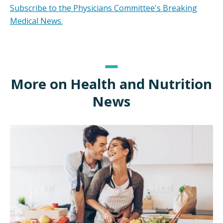
Subscribe to the Physicians Committee's Breaking
Medical News.
More on Health and Nutrition
News