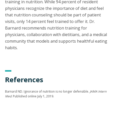
training in nutrition. While 94 percent of resident
physicians recognize the importance of diet and feel
that nutrition counseling should be part of patient
visits, only 14 percent feel trained to offer it. Dr.
Barnard recommends nutrition training for
physicians, collaboration with dietitians, and a medical
community that models and supports healthful eating
habits.
References
Barnard ND. Ignorance of nutrition is no longer defensible.
JAMA Intern
Med
. Published online July 1, 2019.