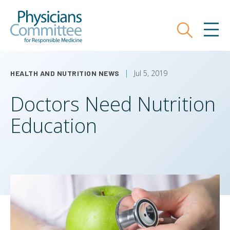
Skip
Physicians Committee for Responsible
to
main
Search
MEN
content
Jul 5, 2019
HEALTH AND NUTRITION NEWS
Doctors Need Nutrition
Education