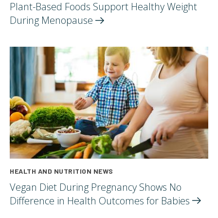
Plant-Based Foods Support Healthy Weight
During
Menopause
HEALTH AND NUTRITION NEWS
Vegan Diet During Pregnancy Shows No
Difference in Health Outcomes for
Babies