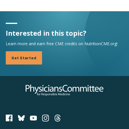
Interested in this topic?
Learn more and earn free CME credits on NutritionCME.org!
Get Started
Physicians Committee for Responsible Medicine
PCRM on Bluesky