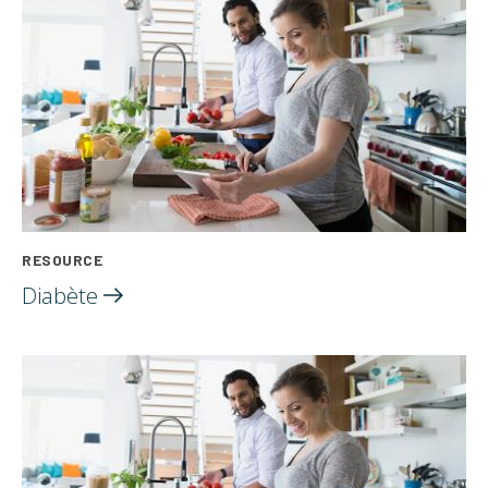
RESOURCE
Diabète