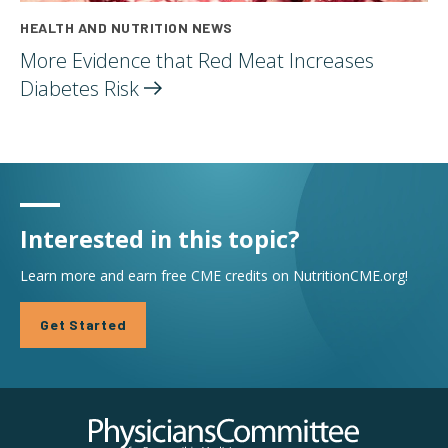
HEALTH AND NUTRITION NEWS
More Evidence that Red Meat Increases
Diabetes
Risk
Interested in this topic?
Learn more and earn free CME credits on NutritionCME.org!
Get Started
Physicians Committee for Responsible Medicine