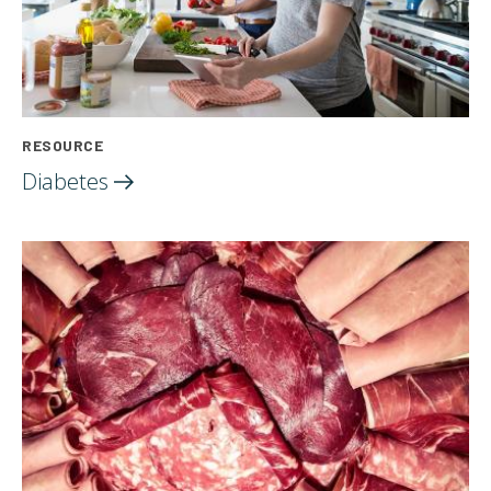
RESOURCE
Diabetes