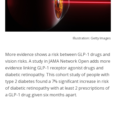
Illustration: Getty Images
More evidence shows a risk between GLP-1 drugs and
vision risks. A study in JAMA Network Open adds more
evidence linking GLP-1 receptor agonist drugs and
diabetic retinopathy. This cohort study of people with
type 2 diabetes found a 7% significant increase in risk
of diabetic retinopathy with at least 2 prescriptions of
a GLP-1 drug given six months apart.