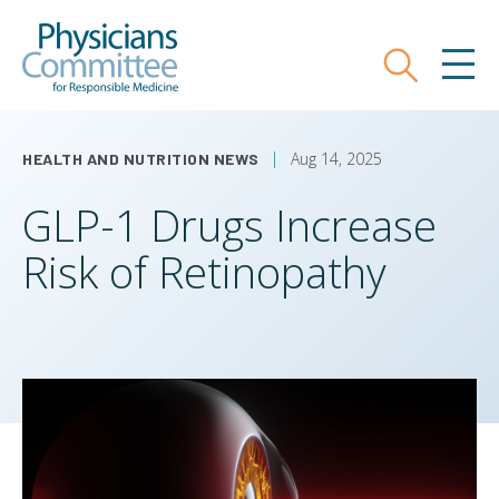
Skip
Physicians Committee for Responsible
to
main
Search
MEN
content
Aug 14, 2025
HEALTH AND NUTRITION NEWS
GLP-1 Drugs Increase
Risk of Retinopathy