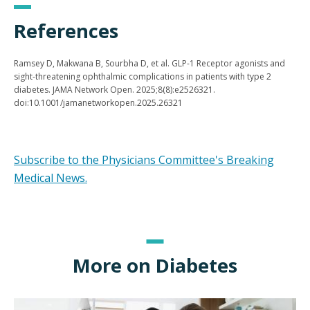
References
Ramsey D, Makwana B, Sourbha D, et al. GLP-1 Receptor agonists and
sight-threatening ophthalmic complications in patients with type 2
diabetes. JAMA Network Open. 2025;8(8):e2526321.
doi:10.1001/jamanetworkopen.2025.26321
Subscribe to the Physicians Committee's Breaking
Medical News.
More on Diabetes