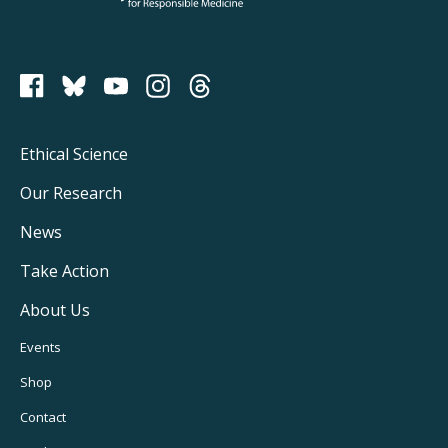
PCRM on Bluesky
Footer
Ethical Science
Main
Our Research
Navigation
News
Take Action
About Us
Footer
Events
Utility
Shop
Navigation
Contact