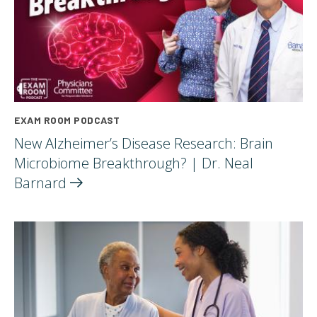
EXAM ROOM PODCAST
New Alzheimer’s Disease Research: Brain
Microbiome Breakthrough? | Dr. Neal
Barnard