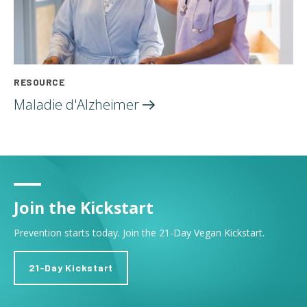
RESOURCE
Maladie
d'Alzheimer
Join the Kickstart
Prevention starts today. Join the 21-Day Vegan Kickstart.
21-Day Kickstart