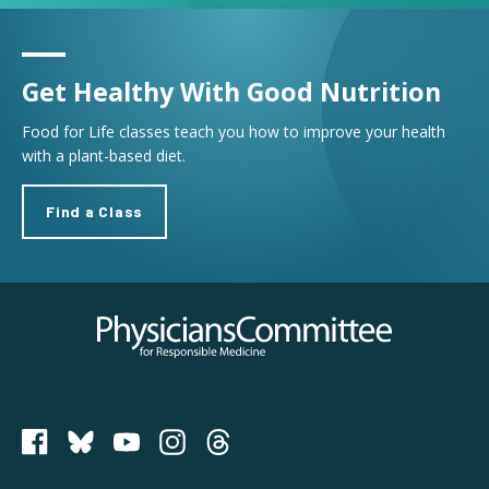
Get Healthy With Good Nutrition
Food for Life classes teach you how to improve your health
with a plant-based diet.
Find a Class
Physicians Committee for Responsible Medicine
PCRM on Bluesky