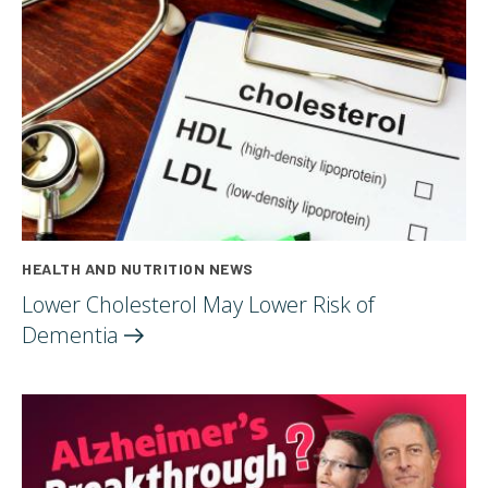
HEALTH AND NUTRITION NEWS
Lower Cholesterol May Lower Risk of
Dementia