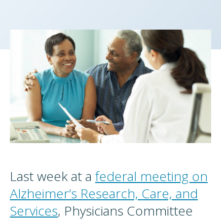
Last week at a
federal meeting on
Alzheimer’s Research, Care, and
Services
, Physicians Committee