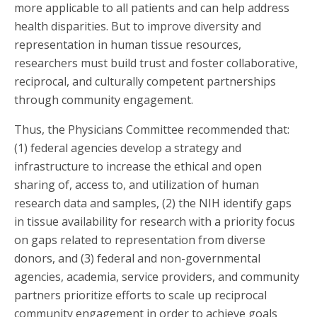
more applicable to all patients and can help address
health disparities. But to improve diversity and
representation in human tissue resources,
researchers must build trust and foster collaborative,
reciprocal, and culturally competent partnerships
through community engagement.
Thus, the Physicians Committee recommended that:
(1) federal agencies develop a strategy and
infrastructure to increase the ethical and open
sharing of, access to, and utilization of human
research data and samples, (2) the NIH identify gaps
in tissue availability for research with a priority focus
on gaps related to representation from diverse
donors, and (3) federal and non-governmental
agencies, academia, service providers, and community
partners prioritize efforts to scale up reciprocal
community engagement in order to achieve goals