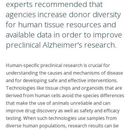
experts recommended that
agencies increase donor diversity
for human tissue resources and
available data in order to improve
preclinical Alzheimer’s research.
Human-specific preclinical research is crucial for
understanding the causes and mechanisms of disease
and for developing safe and effective interventions.
Technologies like tissue chips and organoids that are
derived from human cells avoid the species differences
that make the use of animals unreliable and can
improve drug discovery as well as safety and efficacy
testing. When such technologies use samples from
diverse human populations, research results can be