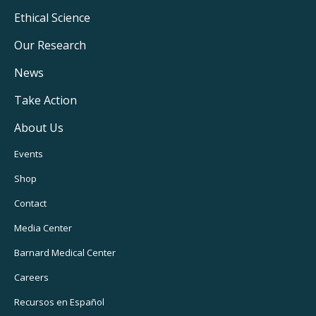
Footer
Ethical Science
Main
Our Research
Navigation
News
Take Action
About Us
Footer
Events
Utility
Shop
Navigation
Contact
Media Center
Barnard
Medical Center
Careers
Recursos
en Español