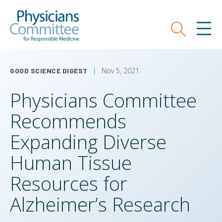
Skip
Physicians Committee for Responsible
to
main
Search
MEN
content
Nov 5, 2021
GOOD SCIENCE DIGEST
Physicians Committee
Recommends
Expanding Diverse
Human Tissue
Resources for
Alzheimer’s Research