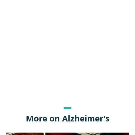
More on Alzheimer's