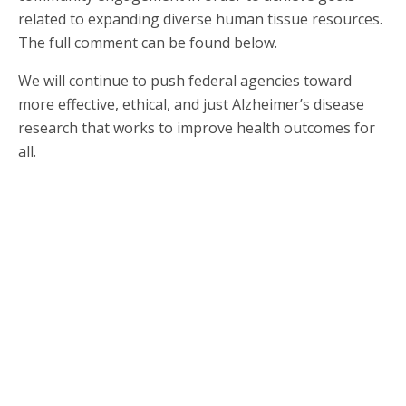
related to expanding diverse human tissue resources.
The full comment can be found below.
We will continue to push federal agencies toward
more effective, ethical, and just Alzheimer’s disease
research that works to improve health outcomes for
all.