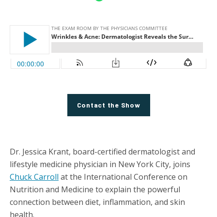
Contact the Show
Dr. Jessica Krant, board-certified dermatologist and
lifestyle medicine physician in New York City, joins
Chuck Carroll
at the International Conference on
Nutrition and Medicine to explain the powerful
connection between diet, inflammation, and skin
health.