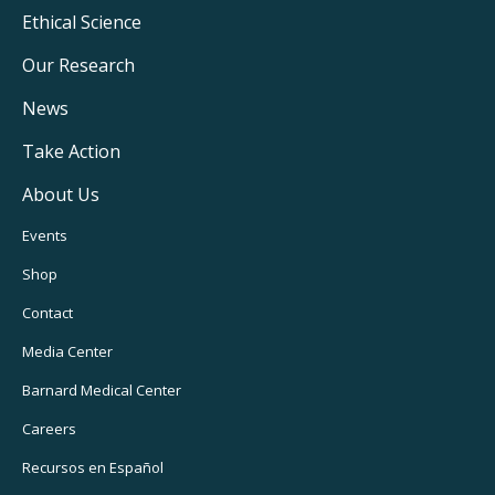
Footer
Ethical Science
Main
Our Research
Navigation
News
Take Action
About Us
Footer
Events
Utility
Shop
Navigation
Contact
Media Center
Barnard
Medical Center
Careers
Recursos
en Español