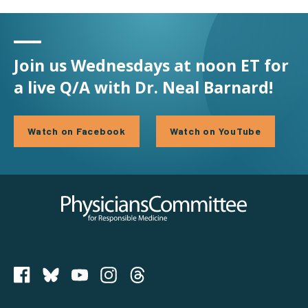
Join us Wednesdays at noon ET for
a live Q/A with Dr. Neal Barnard!
Watch on Facebook
Watch on YouTube
Physicians Committee for Responsible Medicine
PCRM on Bluesky