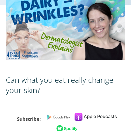
Can what you eat really change
your skin?
Subscribe: