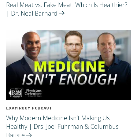
Real Meat vs. Fake Meat: Which Is Healthier?
| Dr. Neal
Barnard
EXAM ROOM PODCAST
Why Modern Medicine Isn’t Making Us
Healthy | Drs. Joel Fuhrman & Columbus
Batiste