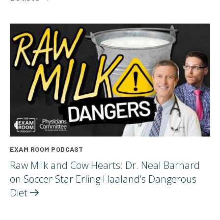
EXAM ROOM PODCAST
Raw Milk and Cow Hearts: Dr. Neal Barnard
on Soccer Star Erling Haaland’s Dangerous
Diet