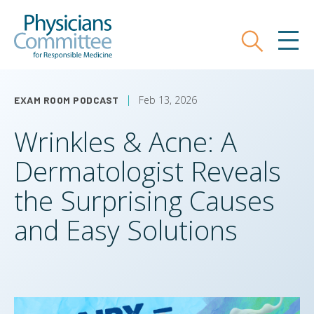
Skip
Physicians Committee for Responsible
to
main
Search
MEN
content
Feb 13, 2026
EXAM ROOM PODCAST
Wrinkles & Acne: A
Dermatologist Reveals
the Surprising Causes
and Easy Solutions