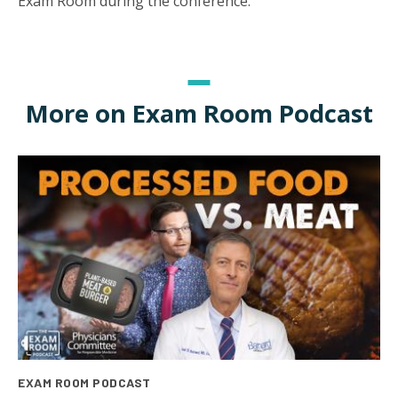
Exam Room during the conference.
More on Exam Room Podcast
EXAM ROOM PODCAST