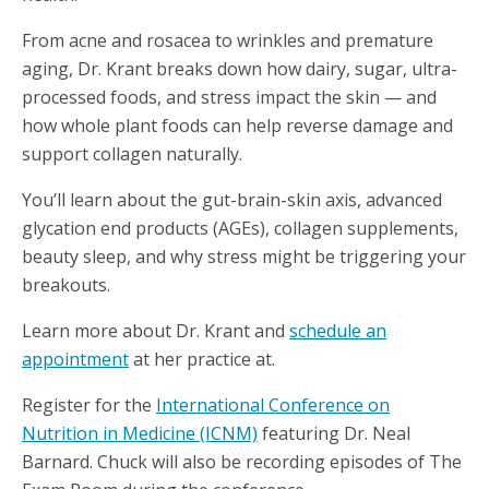
From acne and rosacea to wrinkles and premature
aging, Dr. Krant breaks down how dairy, sugar, ultra-
processed foods, and stress impact the skin — and
how whole plant foods can help reverse damage and
support collagen naturally.
You’ll learn about the gut-brain-skin axis, advanced
glycation end products (AGEs), collagen supplements,
beauty sleep, and why stress might be triggering your
breakouts.
Learn more about Dr. Krant and
schedule an
appointment
at her practice at.
Register for the
International Conference on
Nutrition in Medicine (ICNM)
featuring Dr. Neal
Barnard. Chuck will also be recording episodes of The