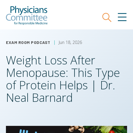
Skip
Physicians Committee for Responsible
to
main
Search
MEN
content
Jun 18, 2026
EXAM ROOM PODCAST
Weight Loss After
Menopause: This Type
of Protein Helps | Dr.
Neal Barnard