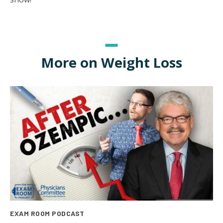
More on Weight Loss
EXAM ROOM PODCAST