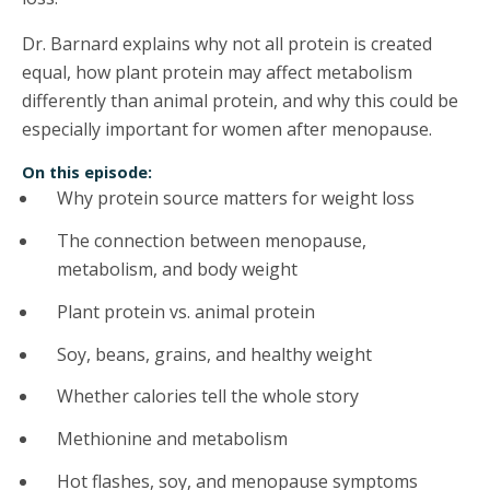
Dr. Barnard explains why not all protein is created
equal, how plant protein may affect metabolism
differently than animal protein, and why this could be
especially important for women after menopause.
On this episode:
Why protein source matters for weight loss
The connection between menopause,
metabolism, and body weight
Plant protein vs. animal protein
Soy, beans, grains, and healthy weight
Whether calories tell the whole story
Methionine and metabolism
Hot flashes, soy, and menopause symptoms