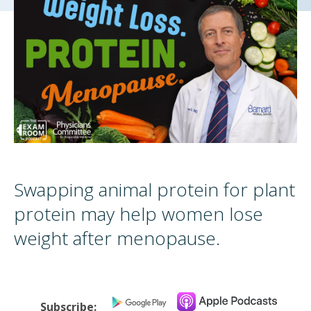
Swapping animal protein for plant
protein may help women lose
weight after menopause.
Subscribe: