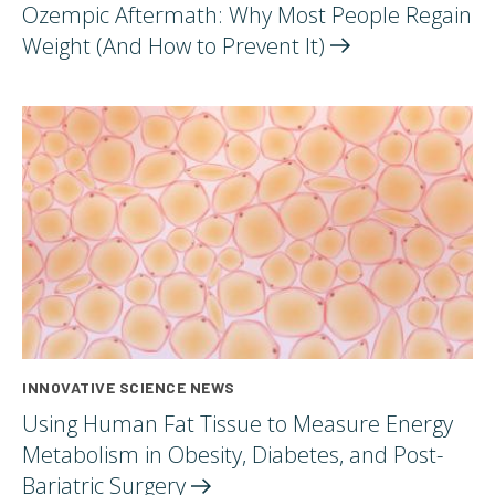
Ozempic Aftermath: Why Most People Regain
Weight (And How to Prevent
It)
INNOVATIVE SCIENCE NEWS
Using Human Fat Tissue to Measure Energy
Metabolism in Obesity, Diabetes, and Post-
Bariatric
Surgery