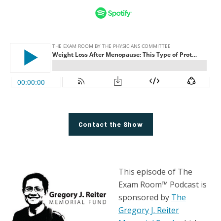
Contact the Show
This episode of The
Exam Room™ Podcast is
sponsored by
The
Gregory J. Reiter