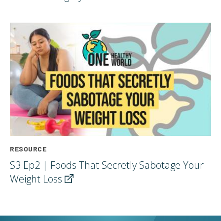
RESOURCE
S3 Ep2 | Foods That Secretly Sabotage Your
Weight
Loss