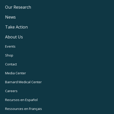
Main
Our Research
Navigation
News
Take Action
About Us
Footer
Events
Utility
Shop
Navigation
Contact
Media Center
Barnard
Medical Center
Careers
Recursos
en Español
Ressources
en Français