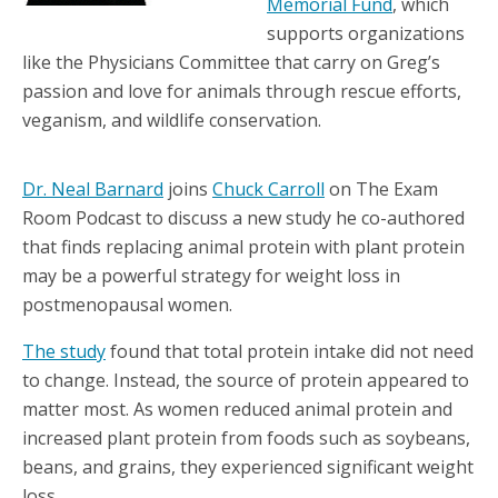
Memorial Fund
, which
supports organizations
like the Physicians Committee that carry on Greg’s
passion and love for animals through rescue efforts,
veganism, and wildlife conservation.
Dr. Neal Barnard
joins
Chuck Carroll
on The Exam
Room Podcast to discuss a new study he co-authored
that finds replacing animal protein with plant protein
may be a powerful strategy for weight loss in
postmenopausal women.
The study
found that total protein intake did not need
to change. Instead, the source of protein appeared to
matter most. As women reduced animal protein and
increased plant protein from foods such as soybeans,
beans, and grains, they experienced significant weight
loss.