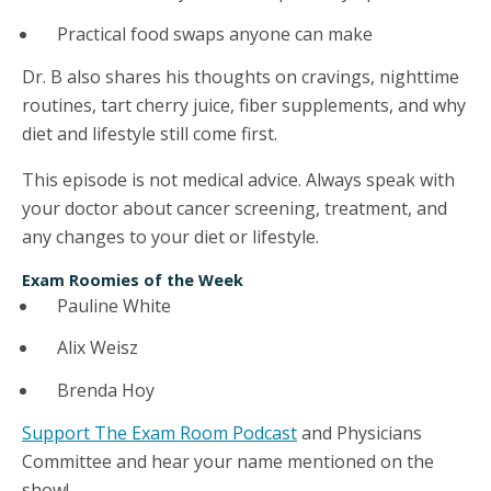
Practical food swaps anyone can make
Dr. B also shares his thoughts on cravings, nighttime
routines, tart cherry juice, fiber supplements, and why
diet and lifestyle still come first.
This episode is not medical advice. Always speak with
your doctor about cancer screening, treatment, and
any changes to your diet or lifestyle.
Exam Roomies of the Week
Pauline White
Alix Weisz
Brenda Hoy
Support The Exam Room Podcast
and Physicians
Committee and hear your name mentioned on the
show!