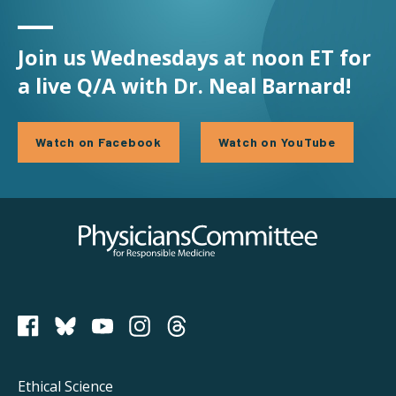
Join us Wednesdays at noon ET for
a live Q/A with Dr. Neal Barnard!
Watch on Facebook
Watch on YouTube
Physicians Committee for Responsible Medicine
PCRM on Bluesky
Footer
Ethical Science