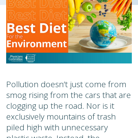
Pollution doesn’t just come from
smog rising from the cars that are
clogging up the road. Nor is it
exclusively mountains of trash
piled high with unnecessary