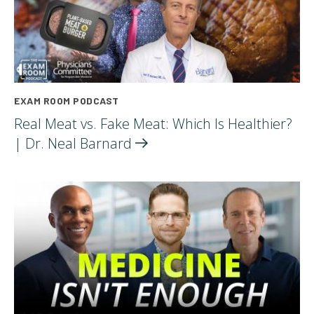
EXAM ROOM PODCAST
Real Meat vs. Fake Meat: Which Is Healthier?
| Dr. Neal
Barnard