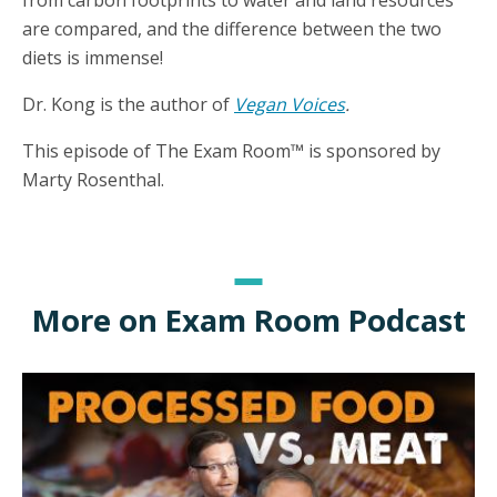
from carbon footprints to water and land resources
are compared, and the difference between the two
diets is immense!
Dr. Kong is the author of
Vegan Voices
.
This episode of The Exam Room™ is sponsored by
Marty Rosenthal.
More on Exam Room Podcast