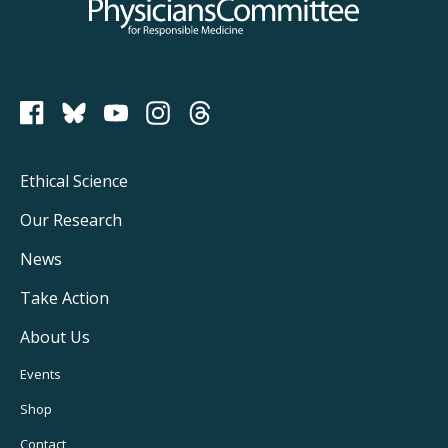
Physicians Committee for Responsible Medicine
PCRM on Bluesky
Footer
Ethical Science
Main
Our Research
Navigation
News
Take Action
About Us
Footer
Events
Utility
Shop
Contact