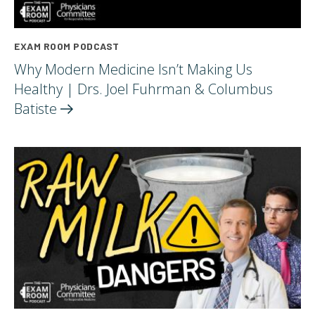
EXAM ROOM PODCAST
Why Modern Medicine Isn’t Making Us
Healthy | Drs. Joel Fuhrman & Columbus
Batiste