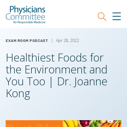
Skip
Physicians Committee for Responsible
to
main
Search
MEN
content
Apr 28, 2022
EXAM ROOM PODCAST
Healthiest Foods for
the Environment and
You Too | Dr. Joanne
Kong