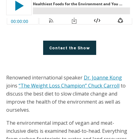
Contact the Show
Renowned international speaker
Dr. Joanne Kong
joins
“The Weight Loss Champion” Chuck Carroll
to
discuss the best diet to slow climate change and
improve the health of the environment as well as
ourselves.
The environmental impact of vegan and meat-
inclusive diets is examined head-to-head. Everything