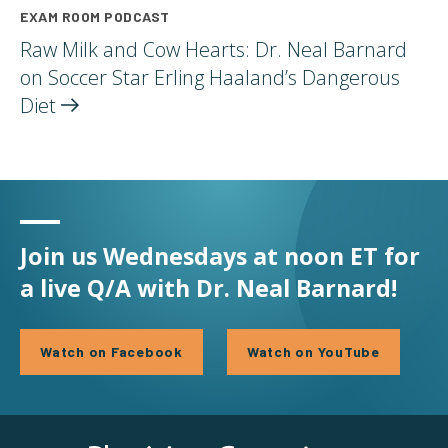
EXAM ROOM PODCAST
Raw Milk and Cow Hearts: Dr. Neal Barnard
on Soccer Star Erling Haaland’s Dangerous
Diet
Join us Wednesdays at noon ET for
a live Q/A with Dr. Neal Barnard!
Watch on Facebook
Watch on YouTube