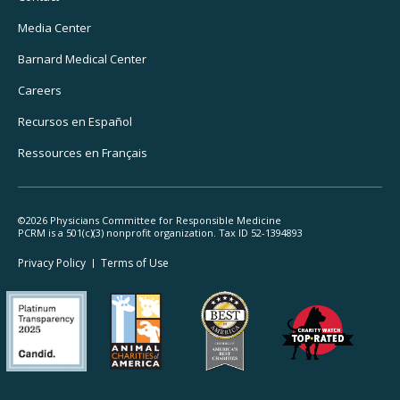
Navigation
Media Center
Barnard
Medical Center
Careers
Recursos
en Español
Ressources
en Français
©2026 Physicians Committee for Responsible Medicine
PCRM is a 501(c)(3) nonprofit organization. Tax ID 52-1394893
Footer
Privacy Policy
Terms
of Use
Legal