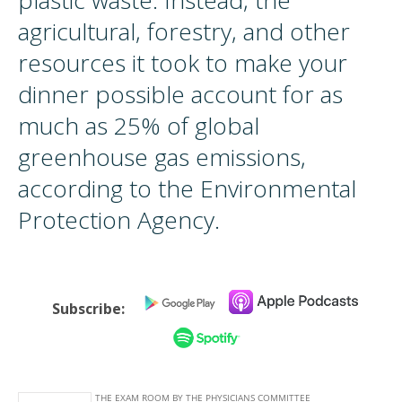
plastic waste. Instead, the
agricultural, forestry, and other
resources it took to make your
dinner possible account for as
much as 25% of global
greenhouse gas emissions,
according to the Environmental
Protection Agency.
Subscribe: