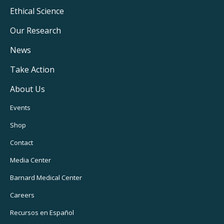
Footer
Ethical Science
Main
Our Research
Navigation
News
Take Action
About Us
Footer
Events
Utility
Shop
Navigation
Contact
Media Center
Barnard
Medical Center
Careers
Recursos
en Español