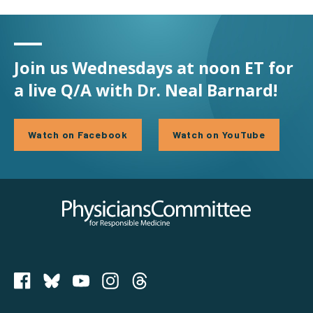
Join us Wednesdays at noon ET for
a live Q/A with Dr. Neal Barnard!
Watch on Facebook
Watch on YouTube
Physicians Committee for Responsible Medicine
PCRM on Bluesky