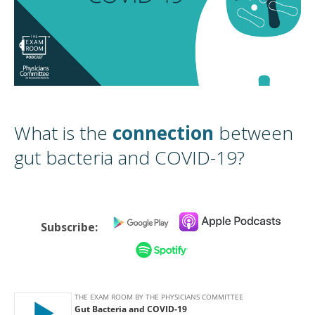
What is the
connection
between
gut bacteria and COVID-19?
Subscribe: