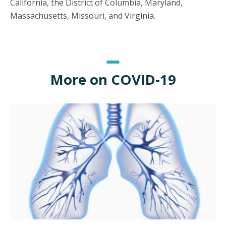
California, the District of Columbia, Maryland,
Massachusetts, Missouri, and Virginia.
More on COVID-19