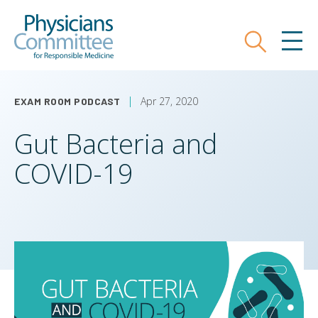
Skip
Physicians Committee for Responsible
to
main
Search
MEN
content
Apr 27, 2020
EXAM ROOM PODCAST
Gut Bacteria and
COVID-19