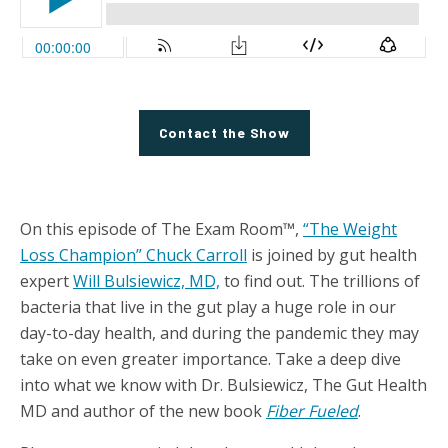
Contact the Show
On this episode of The Exam Room™,
“The Weight
Loss Champion” Chuck Carroll
is joined by gut health
expert
Will Bulsiewicz, MD,
to find out. The trillions of
bacteria that live in the gut play a huge role in our
day-to-day health, and during the pandemic they may
take on even greater importance. Take a deep dive
into what we know with Dr. Bulsiewicz, The Gut Health
MD and author of the new book
Fiber Fueled
.