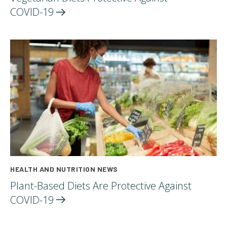
COVID-19
HEALTH AND NUTRITION NEWS
Plant-Based Diets Are Protective Against
COVID-19