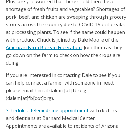
Plus, are you worried that there could there be a
shortage of fresh fruits and vegetables? Shortages of
pork, beef, and chicken are sweeping through grocery
stores across the country due to COVID-19 outbreaks
at processing plants. To see if the same could happen
with produce, Chuck is joined by Dale Moore of the
American Farm Bureau Federation
. Join them as they
go down on the farm to check on how the crops are
doing!
If you are interested in contacting Dale to see if you
can help connect a farmer with someone in need,
please email him at
dalem
[at]
fb.org
(dalem[at]fb[dot]org)
.
Schedule a telemedicine appointment
with doctors
and dietitians at Barnard Medical Center.
Appointments are available to residents of Arizona,