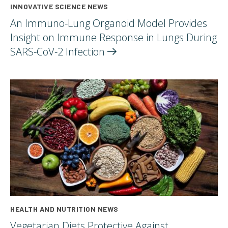
INNOVATIVE SCIENCE NEWS
An Immuno-Lung Organoid Model Provides
Insight on Immune Response in Lungs During
SARS-CoV-2
Infection
HEALTH AND NUTRITION NEWS
Vegetarian Diets Protective Against