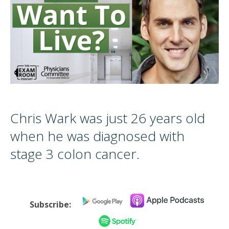
Chris Wark was just 26 years old
when he was diagnosed with
stage 3 colon cancer.
Subscribe: