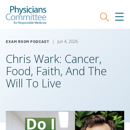
Skip
Physicians Committee for Responsible
to
main
Search
MEN
content
Jun 4, 2026
EXAM ROOM PODCAST
Chris Wark: Cancer,
Food, Faith, And The
Will To Live