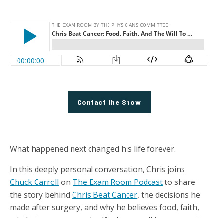
Contact the Show
What happened next changed his life forever.
In this deeply personal conversation, Chris joins
Chuck Carroll
on
The Exam Room Podcast
to share
the story behind
Chris Beat Cancer
, the decisions he
made after surgery, and why he believes food, faith,