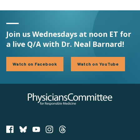
Join us Wednesdays at noon ET for
a live Q/A with Dr. Neal Barnard!
Watch on Facebook
Watch on YouTube
Physicians Committee for Responsible Medicine
PCRM on Bluesky