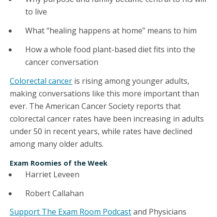
to live
What “healing happens at home” means to him
How a whole food plant-based diet fits into the
cancer conversation
Colorectal cancer
is rising among younger adults,
making conversations like this more important than
ever. The American Cancer Society reports that
colorectal cancer rates have been increasing in adults
under 50 in recent years, while rates have declined
among many older adults.
Exam Roomies of the Week
Harriet Leveen
Robert Callahan
Support The Exam Room Podcast
and Physicians