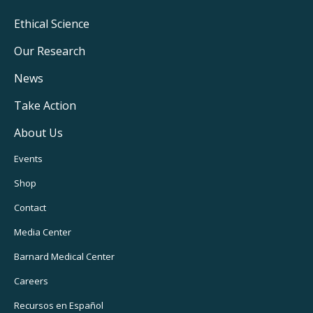
Footer
Ethical Science
Main
Our Research
Navigation
News
Take Action
About Us
Footer
Events
Utility
Shop
Navigation
Contact
Media Center
Barnard
Medical Center
Careers
Recursos
en Español