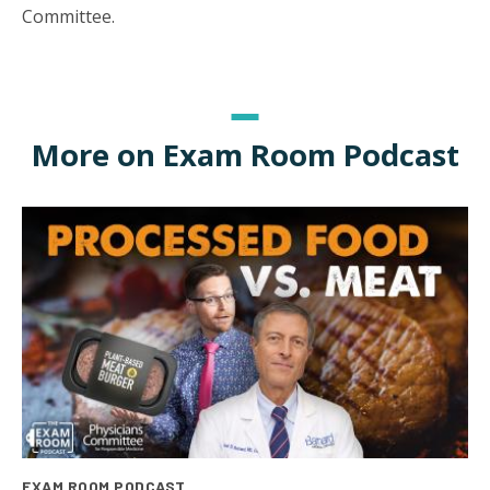
Committee.
More on Exam Room Podcast
EXAM ROOM PODCAST