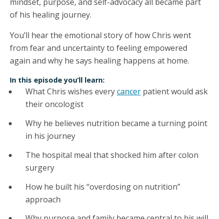
mindset, purpose, and self-advocacy all became part
of his healing journey.
You’ll hear the emotional story of how Chris went
from fear and uncertainty to feeling empowered
again and why he says healing happens at home.
In this episode you’ll learn:
What Chris wishes every
cancer
patient would ask
their oncologist
Why he believes nutrition became a turning point
in his journey
The hospital meal that shocked him after colon
surgery
How he built his “overdosing on nutrition”
approach
Why purpose and family became central to his will