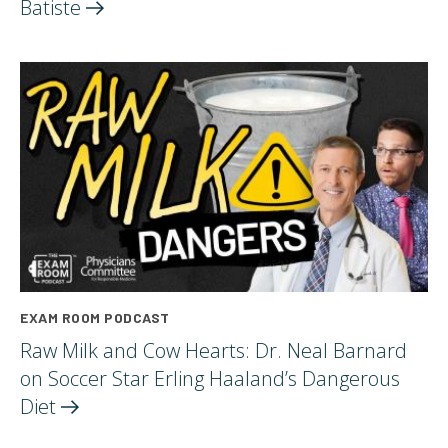
Batiste
EXAM ROOM PODCAST
Raw Milk and Cow Hearts: Dr. Neal Barnard
on Soccer Star Erling Haaland’s Dangerous
Diet