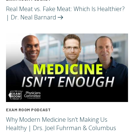
Real Meat vs. Fake Meat: Which Is Healthier?
| Dr. Neal
Barnard
EXAM ROOM PODCAST
Why Modern Medicine Isn’t Making Us
Healthy | Drs. Joel Fuhrman & Columbus