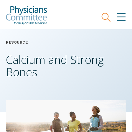
Skip
Physicians Committee for Responsible
to
main
Search
MEN
content
RESOURCE
Calcium and Strong
Bones