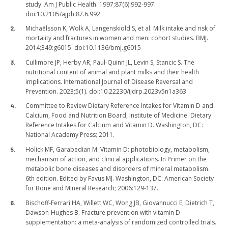
study. Am J Public Health. 1997;87(6):992-997.
doi:10.2105/ajph.87.6.992
Michaëlsson K, Wolk A, Langenskiöld S, et al. Milk intake and risk of
mortality and fractures in women and men: cohort studies. BMJ.
2014;349:g6015. doi:10.1136/bmj.g6015
Cullimore JP, Herby AR, Paul-Quinn JL, Levin S, Stancic S. The
nutritional content of animal and plant milks and their health
implications. International Journal of Disease Reversal and
Prevention. 2023;5(1). doi:10.22230/ijdrp.2023v5n1a363
Committee to Review Dietary Reference Intakes for Vitamin D and
Calcium, Food and Nutrition Board, Institute of Medicine. Dietary
Reference Intakes for Calcium and Vitamin D. Washington, DC:
National Academy Press; 2011.
Holick MF, Garabedian M: Vitamin D: photobiology, metabolism,
mechanism of action, and clinical applications. In Primer on the
metabolic bone diseases and disorders of mineral metabolism.
6th edition. Edited by Favus MJ. Washington, DC: American Society
for Bone and Mineral Research; 2006:129-137.
Bischoff-Ferrari HA, Willett WC, Wong JB, Giovannucci E, Dietrich T,
Dawson-Hughes B. Fracture prevention with vitamin D
supplementation: a meta-analysis of randomized controlled trials.