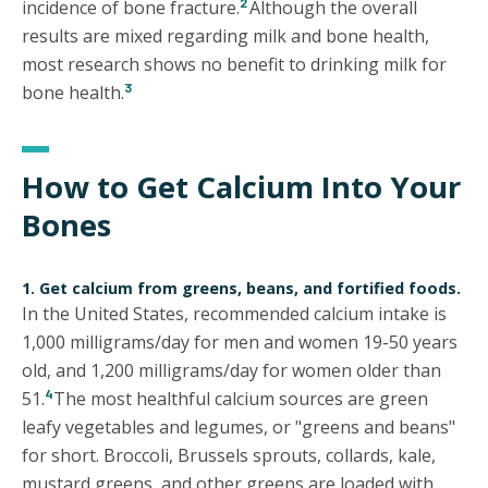
2
incidence of bone fracture.
Although the overall
results are mixed regarding milk and bone health,
most research shows no benefit to drinking milk for
3
bone health.
How to Get Calcium Into Your
Bones
1. Get calcium from greens, beans, and fortified foods.
In the United States, recommended calcium intake is
1,000 milligrams/day for men and women 19-50 years
old, and 1,200 milligrams/day for women older than
4
51.
The most healthful calcium sources are green
leafy vegetables and legumes, or "greens and beans"
for short. Broccoli, Brussels sprouts, collards, kale,
mustard greens, and other greens are loaded with