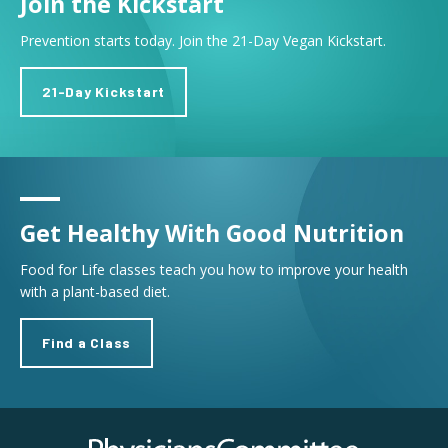
Join the Kickstart
Prevention starts today. Join the 21-Day Vegan Kickstart.
21-Day Kickstart
Get Healthy With Good Nutrition
Food for Life classes teach you how to improve your health
with a plant-based diet.
Find a Class