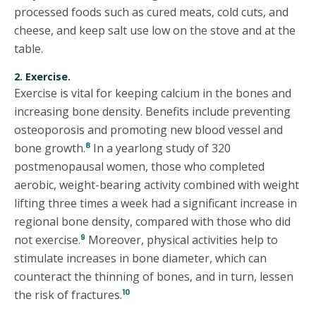
processed foods such as cured meats, cold cuts, and
cheese, and keep salt use low on the stove and at the
table.
2. Exercise.
Exercise is vital for keeping calcium in the bones and
increasing bone density. Benefits include preventing
osteoporosis and promoting new blood vessel and
8
bone growth.
In a yearlong study of 320
postmenopausal women, those who completed
aerobic, weight-bearing activity combined with weight
lifting three times a week had a significant increase in
regional bone density, compared with those who did
9
not exercise.
Moreover, physical activities help to
stimulate increases in bone diameter, which can
counteract the thinning of bones, and in turn, lessen
10
the risk of fractures.