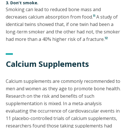
3. Don't smoke.
Smoking can lead to reduced bone mass and
11
decreases calcium absorption from food.
A study of
identical twins showed that, if one twin had been a
long-term smoker and the other had not, the smoker
12
had more than a 40% higher risk of a fracture.
Calcium Supplements
Calcium supplements are commonly recommended to
men and women as they age to promote bone health.
Research on the risk and benefits of such
supplementation is mixed. In a meta-analysis
evaluating the occurrence of cardiovascular events in
11 placebo-controlled trials of calcium supplements,
researchers found those taking supplements had