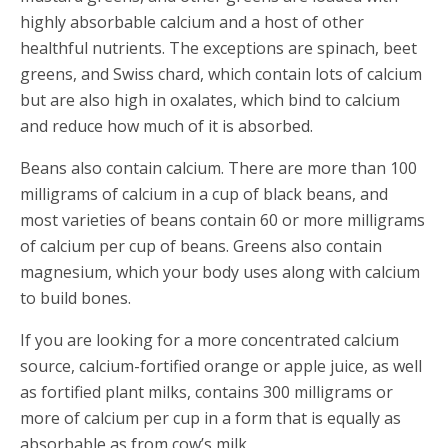
highly absorbable calcium and a host of other
healthful nutrients. The exceptions are spinach, beet
greens, and Swiss chard, which contain lots of calcium
but are also high in oxalates, which bind to calcium
and reduce how much of it is absorbed.
Beans also contain calcium. There are more than 100
milligrams of calcium in a cup of black beans, and
most varieties of beans contain 60 or more milligrams
of calcium per cup of beans. Greens also contain
magnesium, which your body uses along with calcium
to build bones.
If you are looking for a more concentrated calcium
source, calcium-fortified orange or apple juice, as well
as fortified plant milks, contains 300 milligrams or
more of calcium per cup in a form that is equally as
absorbable as from cow’s milk.