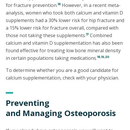
16
for fracture prevention.
However, in a recent meta-
analysis, women who took both calcium and vitamin D
supplements had a 30% lower risk for hip fracture and
a 15% lower risk for fracture overall, compared with
17
those not taking these supplements.
Combined
calcium and vitamin D supplementation has also been
found effective for treating low bone mineral density
18,19,20
in certain populations taking medications.
To determine whether you are a good candidate for
calcium supplementation, check with your physician.
Preventing
and Managing Osteoporosis