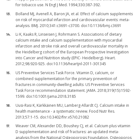
for tobacco use. N Engl J Med. 1994;330:387-392.
Bolland MJ, Avenell A, Baron JA, et al. Effect of calcium supplements
on risk of myocardial infarction and cardiovascular events: meta-
analysis. BMJ. 2010;341:c3691-c3700. doi:10.1136/bmj.c3691
Li K, Kaaks R, Linseisen J, Rohrmann S. Associations of dietary
calcium intake and calcium supplementation with myocardial
infarction and stroke risk and overall cardiovascular mortality in
the Heidelberg cohort of the European Prospective Investigation
into Cancer and Nutrition study (EPIC- Heidelberg). Heart.
2012;98:920-925. doi:10.1136/heartjnl-2011-301345
US Preventive Services Task Force. Vitamin D, calcium, or
combined supplementation for the primary prevention of
fractures in community-dwelling adults: US Preventive Services
Task Force recommendation statement. JAMA. 2018;319(15):1592-
1599. doi:10.1001/jama.2018.3185
Uusi-Rasi K, Kärkkäinen MU, Lamberg-Allardt CJ. Calcium intake in
health maintenance - a systematic review. Food Nutr Res.
2013;57:1-15. doi:10.3402/fnr.v57i0.21082
Weaver CM, Alexander DD, Boushey CJ, et al. Calcium plus vitamin
D supplementation and risk of fractures: an updated meta-
analysis from the National Osteoporosis Foundation. Osteoporos