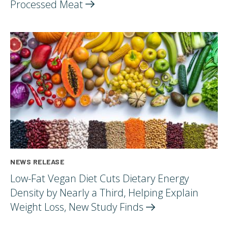
Processed
Meat
NEWS RELEASE
Low-Fat Vegan Diet Cuts Dietary Energy
Density by Nearly a Third, Helping Explain
Weight Loss, New Study
Finds