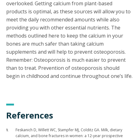
overlooked. Getting calcium from plant-based
products is optimal, as these sources will allow you to
meet the daily recommended amounts while also
providing you with other essential nutrients. The
methods outlined here to keep the calcium in your
bones are much safer than taking calcium
supplements and will help to prevent osteoporosis.
Remember: Osteoporosis is much easier to prevent
than to treat. Prevention of osteoporosis should
begin in childhood and continue throughout one’s life.
References
Feskanich D, Willett WC, Stampfer MJ, Colditz GA. Milk, dietary
calcium, and bone fractures in women: a 12-year prospective