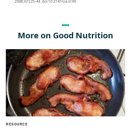
2008;3(1):25-44. doi:10.2147/cia.s190
More on Good Nutrition
RESOURCE