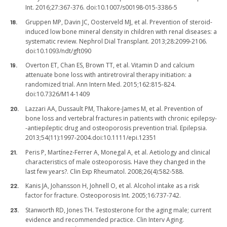
Int. 2016;27:367-376. doi:10.1007/s00198-015-3386-5
Gruppen MP, Davin JC, Oosterveld MJ, et al. Prevention of steroid-
induced low bone mineral density in children with renal diseases: a
systematic review. Nephrol Dial Transplant. 2013;28:2099-2106.
doi:10.1093/ndt/gft090
Overton ET, Chan ES, Brown TT, et al. Vitamin D and calcium
attenuate bone loss with antiretroviral therapy initiation: a
randomized trial. Ann Intern Med. 2015;162:815-824.
doi:10.7326/M14-1409
Lazzari AA, Dussault PM, Thakore-James M, et al. Prevention of
bone loss and vertebral fractures in patients with chronic epilepsy-
-antiepileptic drug and osteoporosis prevention trial. Epilepsia.
2013;54(11):1997-2004.doi:10.1111/epi.12351
Peris P, Martínez-Ferrer A, Monegal A, et al. Aetiology and clinical
characteristics of male osteoporosis. Have they changed in the
last few years?. Clin Exp Rheumatol. 2008;26(4):582-588.
Kanis JA, Johansson H, Johnell O, et al. Alcohol intake as a risk
factor for fracture. Osteoporosis Int. 2005;16:737-742.
Stanworth RD, Jones TH. Testosterone for the aging male; current
evidence and recommended practice. Clin Interv Aging.