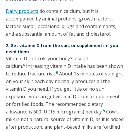
Dairy products
do contain calcium, but it is
accompanied by animal proteins, growth factors,
lactose sugar, occasional drugs and contaminants,
and a substantial amount of fat and cholesterol.
2. Get vitamin D from the sun, or supplements if you
need them.
Vitamin D controls your body's use of
5
calcium.
Increasing vitamin D intake has been shown
6
to reduce fracture risk.
About 15 minutes of sunlight
on your skin each day normally produces all the
vitamin D you need. If you get little or no sun
exposure, you can get vitamin D from a supplement
or fortified foods. The recommended dietary
4
allowance is 600 IU (15 micrograms) per day.
Cow’s
milk is not a natural source of vitamin D, as it is added
after production, and plant-based milks are fortified