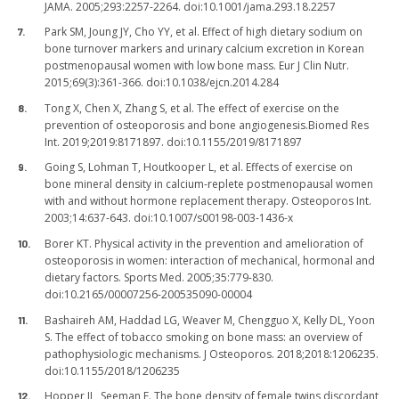
JAMA. 2005;293:2257-2264. doi:10.1001/jama.293.18.2257
Park SM, Joung JY, Cho YY, et al. Effect of high dietary sodium on
bone turnover markers and urinary calcium excretion in Korean
postmenopausal women with low bone mass. Eur J Clin Nutr.
2015;69(3):361-366. doi:10.1038/ejcn.2014.284
Tong X, Chen X, Zhang S, et al. The effect of exercise on the
prevention of osteoporosis and bone angiogenesis.Biomed Res
Int. 2019;2019:8171897. doi:10.1155/2019/8171897
Going S, Lohman T, Houtkooper L, et al. Effects of exercise on
bone mineral density in calcium-replete postmenopausal women
with and without hormone replacement therapy. Osteoporos Int.
2003;14:637-643. doi:10.1007/s00198-003-1436-x
Borer KT. Physical activity in the prevention and amelioration of
osteoporosis in women: interaction of mechanical, hormonal and
dietary factors. Sports Med. 2005;35:779-830.
doi:10.2165/00007256-200535090-00004
Bashaireh AM, Haddad LG, Weaver M, Chengguo X, Kelly DL, Yoon
S. The effect of tobacco smoking on bone mass: an overview of
pathophysiologic mechanisms. J Osteoporos. 2018;2018:1206235.
doi:10.1155/2018/1206235
Hopper JL, Seeman E. The bone density of female twins discordant