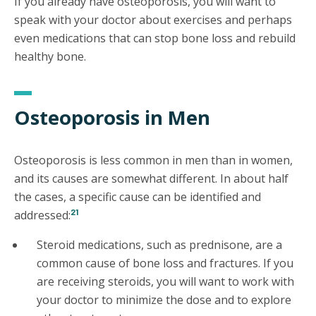
If you already have osteoporosis, you will want to
speak with your doctor about exercises and perhaps
even medications that can stop bone loss and rebuild
healthy bone.
Osteoporosis in Men
Osteoporosis is less common in men than in women,
and its causes are somewhat different. In about half
the cases, a specific cause can be identified and
21
addressed:
Steroid medications, such as prednisone, are a
common cause of bone loss and fractures. If you
are receiving steroids, you will want to work with
your doctor to minimize the dose and to explore