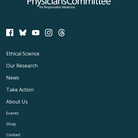
Physicians Committee for Responsible Medicine
PCRM on Bluesky
Footer
Ethical Science
Main
Our Research
Navigation
News
Take Action
About Us
Footer
Events
Utility
Shop
Navigation
Contact