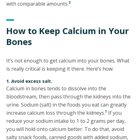
3
with comparable amounts.
How to Keep Calcium in Your
Bones
It’s not enough to get calcium into your bones. What
is really critical is keeping it there. Here’s how:
1. Avoid excess salt.
Calcium in bones tends to dissolve into the
bloodstream, then pass through the kidneys into the
urine. Sodium (salt) in the foods you eat can greatly
7
increase calcium loss through the kidneys.
If you
reduce your sodium intake to 1 to 2 grams per day,
you will hold onto calcium better. To do that, avoid
salty snack foods, canned goods with added sodium,