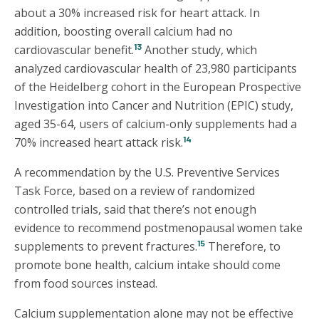
about a 30% increased risk for heart attack. In
addition, boosting overall calcium had no
13
cardiovascular benefit.
Another study, which
analyzed cardiovascular health of 23,980 participants
of the Heidelberg cohort in the European Prospective
Investigation into Cancer and Nutrition (EPIC) study,
aged 35-64, users of calcium-only supplements had a
14
70% increased heart attack risk.
A recommendation by the U.S. Preventive Services
Task Force, based on a review of randomized
controlled trials, said that there’s not enough
evidence to recommend postmenopausal women take
15
supplements to prevent fractures.
Therefore, to
promote bone health, calcium intake should come
from food sources instead.
Calcium supplementation alone may not be effective