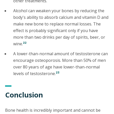
other treatments.
Alcohol can weaken your bones by reducing the
body's ability to absorb calcium and vitamin D and
make new bone to replace normal losses. The
effect is probably significant only if you have
more than two drinks per day of spirits, beer, or
22
wine.
A lower-than-normal amount of testosterone can
encourage osteoporosis. More than 50% of men
over 80 years of age have lower-than-normal
23
levels of testosterone.
Conclusion
Bone health is incredibly important and cannot be