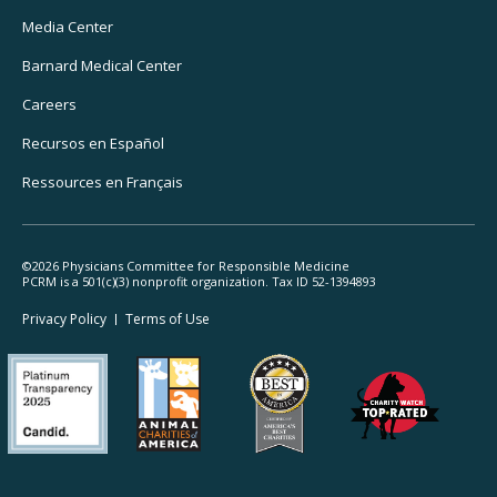
Media Center
Barnard
Medical Center
Careers
Recursos
en Español
Ressources
en Français
©2026 Physicians Committee for Responsible Medicine
PCRM is a 501(c)(3) nonprofit organization. Tax ID 52-1394893
Footer
Privacy Policy
Terms
of Use
Legal