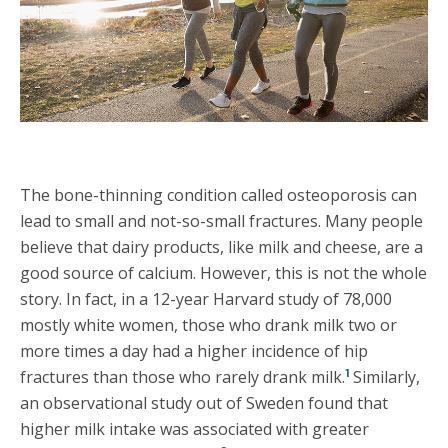
The bone-thinning condition called osteoporosis can
lead to small and not-so-small fractures. Many people
believe that dairy products, like milk and cheese, are a
good source of calcium. However, this is not the whole
story. In fact, in a 12-year Harvard study of 78,000
mostly white women, those who drank milk two or
more times a day had a higher incidence of hip
1
fractures than those who rarely drank milk.
Similarly,
an observational study out of Sweden found that
higher milk intake was associated with greater