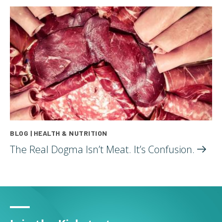
BLOG | HEALTH & NUTRITION
The Real Dogma Isn’t Meat. It’s
Confusion.