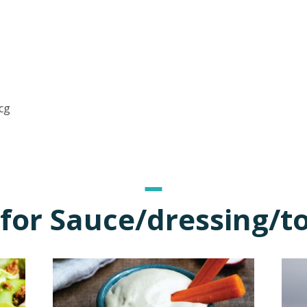
cg
for Sauce/dressing/t