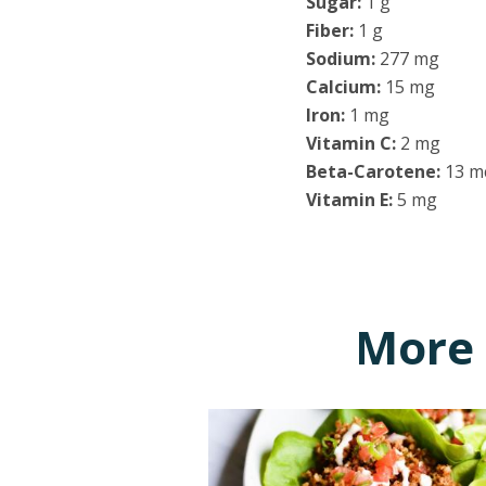
Sugar:
1 g
Fiber:
1 g
Sodium:
277 mg
Calcium:
15 mg
Iron:
1 mg
Vitamin C:
2 mg
Beta-Carotene:
13 m
Vitamin E:
5 mg
More 