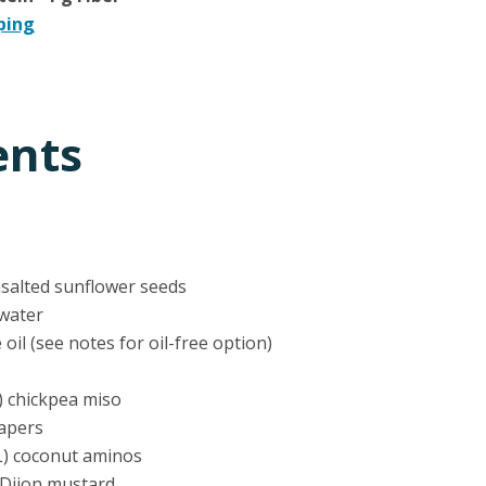
ping
ents
nsalted sunflower seeds
 water
e oil (see notes for oil-free option)
) chickpea miso
capers
L) coconut aminos
 Dijon mustard