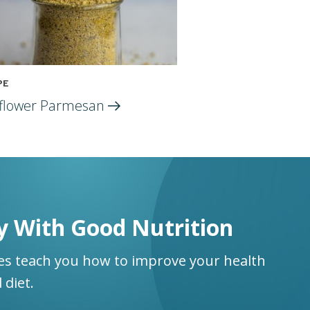
PE
flower
Parmesan
y With Good Nutrition
ses teach you how to improve your health
 diet.