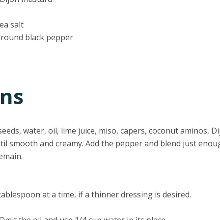
ea salt
ground black pepper
ons
eds, water, oil, lime juice, miso, capers, coconut aminos, Dij
ntil smooth and creamy. Add the pepper and blend just enou
emain.
ablespoon at a time, if a thinner dressing is desired.