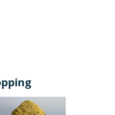
opping