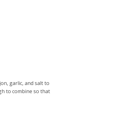
on, garlic, and salt to
gh to combine so that