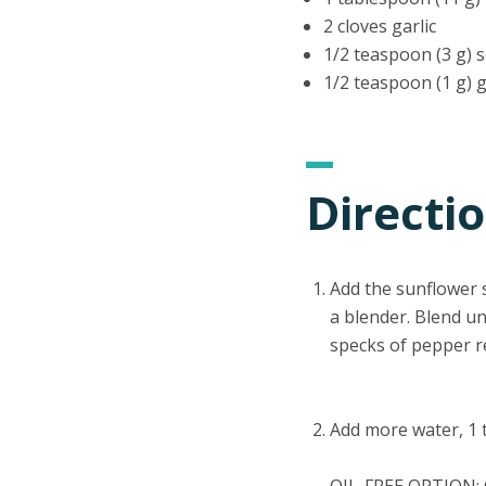
2 cloves garlic
1/2 teaspoon (3 g) s
1/2 teaspoon (1 g) 
Directi
Add the sunflower se
a blender. Blend u
specks of pepper r
Add more water, 1 t