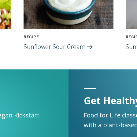
RECIPE
RECI
Sunflower Sour
Cream
Sun
Get Health
egan Kickstart.
Food for Life clas
with a plant-based