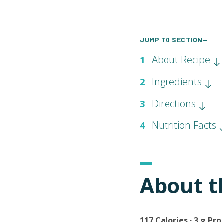
JUMP TO SECTION—
About Recipe
1
Ingredients
2
Directions
3
Nutrition Facts
4
About t
117 Calories · 3 g Pro