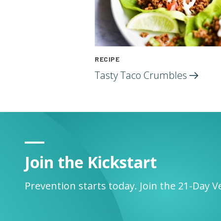
RECIPE
Tasty Taco
Crumbles
Join the Kickstart
Prevention starts today. Join the 21-Day V