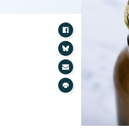
Share on Facebook
Share on Bluesky
Share via Email
Print this Page