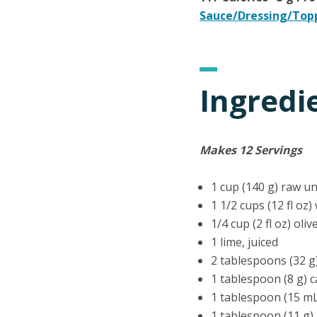
Sauce/Dressing/Top
Ingredi
Makes 12 Servings
1 cup (140 g) raw u
1 1/2 cups (12 fl oz)
1/4 cup (2 fl oz) oliv
1 lime, juiced
2 tablespoons (32 g
1 tablespoon (8 g) 
1 tablespoon (15 m
1 tablespoon (11 g)