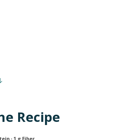
he Recipe
tein · 1 g Fiber