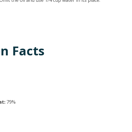
it the oil and use 1/4 cup water in its place.
on Facts
at:
79%