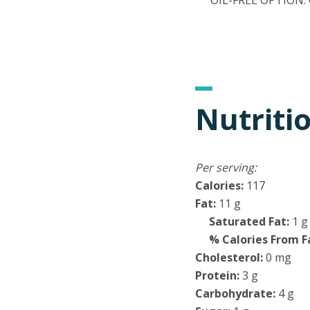
OIL-FREE OPTION: Om
Nutriti
Per serving:
Calories:
117
Fat:
11 g
Saturated Fat:
1 g
% Calories From F
Cholesterol:
0 mg
Protein:
3 g
Carbohydrate:
4 g