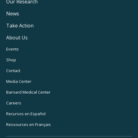
Main
Our Research
Navigation
News
Take Action
About Us
Footer
Events
Utility
Shop
Navigation
Contact
Media Center
Barnard
Medical Center
Careers
Recursos
en Español
Ressources
en Français