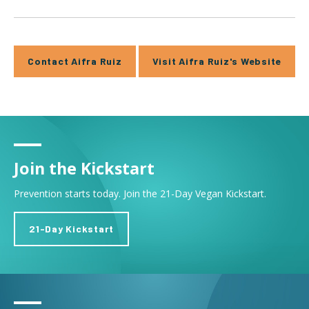
Contact Aifra Ruiz
Visit Aifra Ruiz's Website
Join the Kickstart
Prevention starts today. Join the 21-Day Vegan Kickstart.
21-Day Kickstart