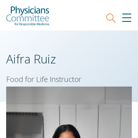
Skip
Physicians Committee for Responsible
to
main
Search
MEN
content
Aifra Ruiz
Food for Life Instructor