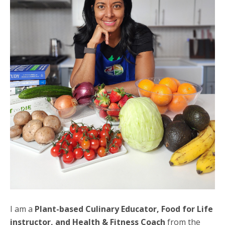
I am a
Plant-based Culinary Educator, Food for Life
instructor, and Health & Fitness Coach
from the