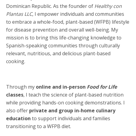
Dominican Republic. As the founder of
Healthy con
Plantas LLC
, I empower individuals and communities
to embrace a whole-food, plant-based (WFPB) lifestyle
for disease prevention and overall well-being. My
mission is to bring this life-changing knowledge to
Spanish-speaking communities through culturally
relevant, nutritious, and delicious plant-based
cooking.
Through my
online and in-person
Food for Life
classes
, I teach the science of plant-based nutrition
while providing hands-on cooking demonstrations. I
also offer
private and group in-home culinary
education
to support individuals and families
transitioning to a WFPB diet.