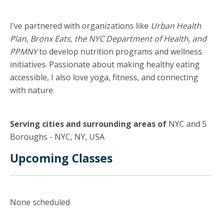
I’ve partnered with organizations like
Urban Health
Plan, Bronx Eats, the NYC Department of Health, and
PPMNY
to develop nutrition programs and wellness
initiatives. Passionate about making healthy eating
accessible, I also love yoga, fitness, and connecting
with nature.
Serving cities and surrounding areas of
NYC and 5
Boroughs - NYC, NY, USA
Upcoming Classes
None scheduled