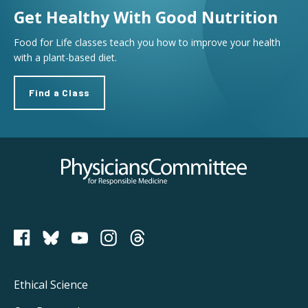
Get Healthy With Good Nutrition
Food for Life classes teach you how to improve your health
with a plant-based diet.
Find a Class
Physicians Committee for Responsible Medicine
PCRM on Bluesky
Footer
Ethical Science