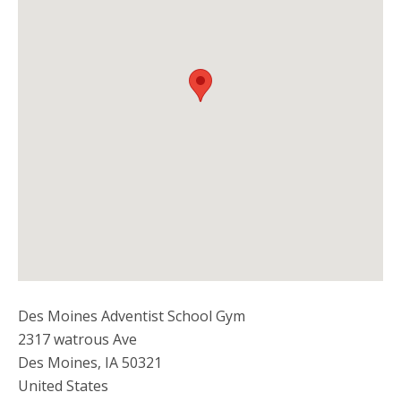
Des Moines Adventist School Gym
2317 watrous Ave
Des Moines
,
IA
50321
United States