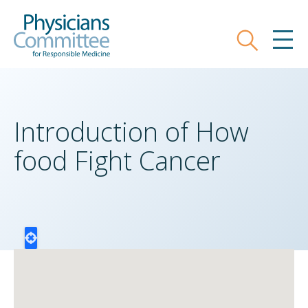
Skip
Physicians Committee for Responsible
to
main
Search
MEN
content
Introduction of How
food Fight Cancer