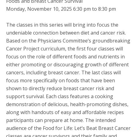
Foods and Breast Cancer Survival
Monday, November 10, 2025 6:30 pm to 8:30 pm
The classes in this series will bring into focus the
undeniable connection between diet and cancer risk.
Based on the Physicians Committee’s groundbreaking
Cancer Project curriculum, the first four classes will
focus on the role of different foods and nutrients in
either promoting or discouraging growth of different
cancers, including breast cancer. The last class will
focus more specifically on foods that have been
shown to directly reduce breast cancer risk and
support survival. Each class features a cooking
demonstration of delicious, health-promoting dishes,
along with handouts of easy and affordable recipes
participants can prepare at home. The intended
audience of the Food for Life: Let’s Beat Breast Cancer
classes are cancer survivors and their family and