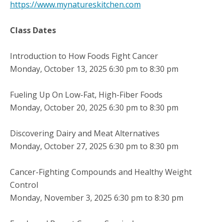
https://www.mynatureskitchen.com
Class Dates
Introduction to How Foods Fight Cancer
Monday, October 13, 2025 6:30 pm to 8:30 pm
Fueling Up On Low-Fat, High-Fiber Foods
Monday, October 20, 2025 6:30 pm to 8:30 pm
Discovering Dairy and Meat Alternatives
Monday, October 27, 2025 6:30 pm to 8:30 pm
Cancer-Fighting Compounds and Healthy Weight
Control
Monday, November 3, 2025 6:30 pm to 8:30 pm