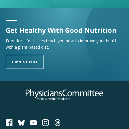
Get Healthy With Good Nutrition
Food for Life classes teach you how to improve your health
with a plant-based diet.
Find a Class
Physicians Committee for Responsible Medicine
PCRM on Bluesky