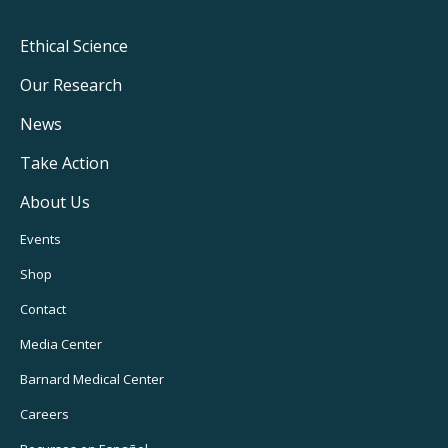
Footer
Ethical Science
Main
Our Research
Navigation
News
Take Action
About Us
Footer
Events
Utility
Shop
Navigation
Contact
Media Center
Barnard
Medical Center
Careers