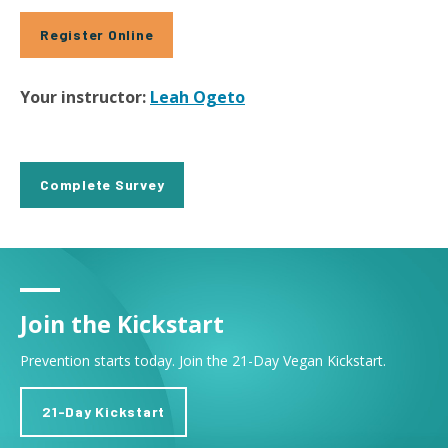
Register Online
Your instructor:
Leah Ogeto
Complete Survey
Join the Kickstart
Prevention starts today. Join the 21-Day Vegan Kickstart.
21-Day Kickstart