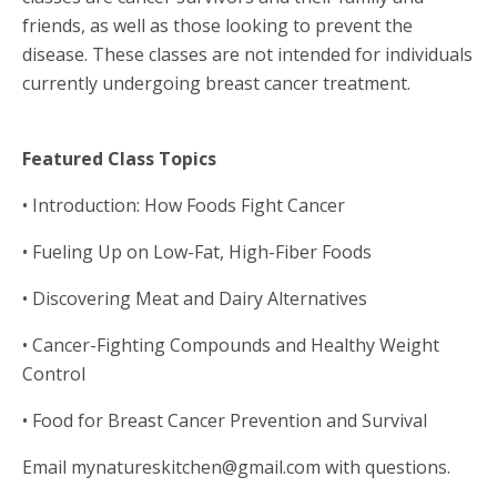
friends, as well as those looking to prevent the
disease. These classes are not intended for individuals
currently undergoing breast cancer treatment.
Featured Class Topics
• Introduction: How Foods Fight Cancer
• Fueling Up on Low-Fat, High-Fiber Foods
• Discovering Meat and Dairy Alternatives
• Cancer-Fighting Compounds and Healthy Weight
Control
• Food for Breast Cancer Prevention and Survival
Email mynatureskitchen@gmail.com with questions.