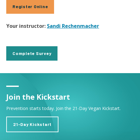
Register Online
Your instructor:
Sandi Rechenmacher
Complete Survey
Join the Kickstart
Prevention starts today. Join the 21-Day Vegan Kickstart.
21-Day Kickstart