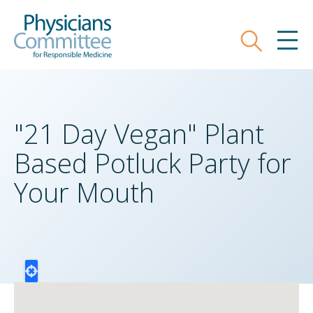
Skip
Physicians Committee for Responsible
to
main
Search
MEN
content
"21 Day Vegan" Plant
Based Potluck Party for
Your Mouth