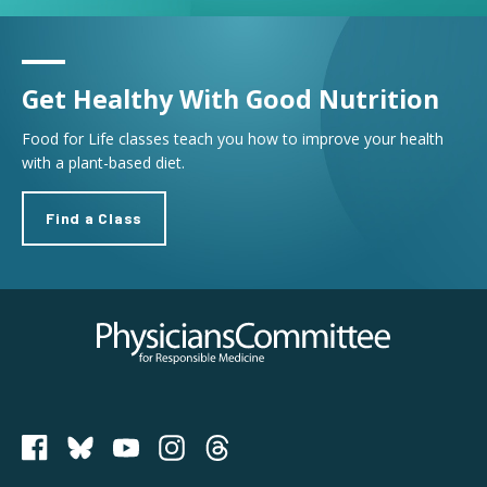
Get Healthy With Good Nutrition
Food for Life classes teach you how to improve your health
with a plant-based diet.
Find a Class
Physicians Committee for Responsible Medicine
PCRM on Bluesky