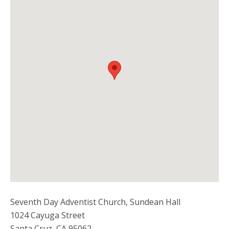
Seventh Day Adventist Church, Sundean Hall
1024 Cayuga Street
Santa Cruz
,
CA
95062