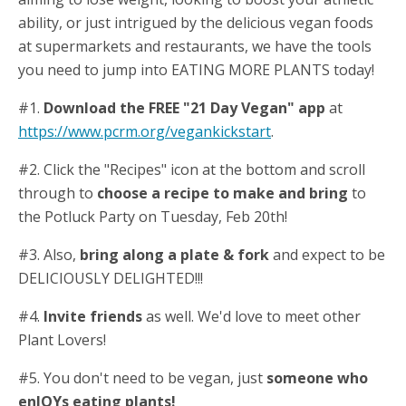
ability, or just intrigued by the delicious vegan foods
at supermarkets and restaurants, we have the tools
you need to jump into EATING MORE PLANTS today!
#1.
Download the FREE "21 Day Vegan" app
at
https://www.pcrm.org/vegankickstart
.
#2. Click the "Recipes" icon at the bottom and scroll
through to
choose a recipe to make and bring
to
the Potluck Party on Tuesday, Feb 20th!
#3. Also,
bring along a plate & fork
and expect to be
DELICIOUSLY DELIGHTED!!!
#4.
Invite friends
as well. We'd love to meet other
Plant Lovers!
#5. You don't need to be vegan, just
someone who
enJOYs eating plants!