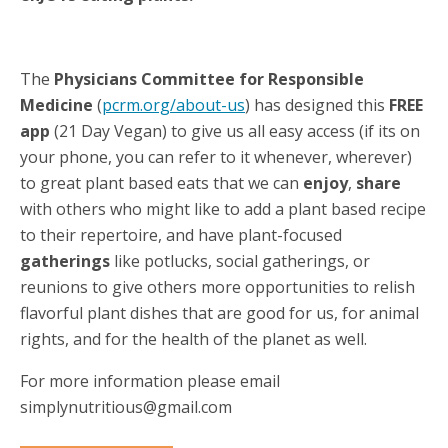
The
Physicians Committee for Responsible
Medicine
(
pcrm.org/about-us
) has designed this
FREE
app
(21 Day Vegan) to give us all easy access (if its on
your phone, you can refer to it whenever, wherever)
to great plant based eats that we can
enjoy
,
share
with others who might like to add a plant based recipe
to their repertoire, and have plant-focused
gatherings
like potlucks, social gatherings, or
reunions to give others more opportunities to relish
flavorful plant dishes that are good for us, for animal
rights, and for the health of the planet as well.
For more information please email
simplynutritious@gmail.com