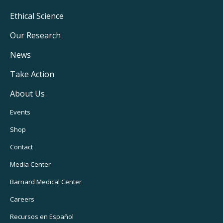
Footer
Ethical Science
Main
Our Research
Navigation
News
Take Action
About Us
Footer
Events
Utility
Shop
Navigation
Contact
Media Center
Barnard
Medical Center
Careers
Recursos
en Español