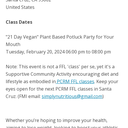
United States
Class Dates
"21 Day Vegan" Plant Based Potluck Party for Your
Mouth
Tuesday, February 20, 2024 06:00 pm to 08:00 pm
Note: This event is not a FFL 'class' per se, yet it's a
Supportive Community Activity encouraging diet and
lifestyle as embodied in
PCRM FFL classes
. Keep your
eyes open for the next PCRM FFL classes in Santa
Cruz. (FMI email:
simplynutritious@gmail.com
)
Whether you’re hoping to improve your health,
aiming to lose weight, looking to boost your athletic