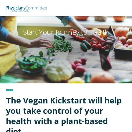
Skip
Physicians Committee for Responsible
to
main
content
Start Your Journey to Health
The Vegan Kickstart will help
you take control of your
health with a plant-based
diet.