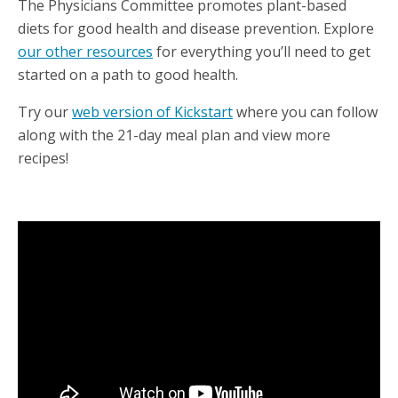
The Physicians Committee promotes plant-based
diets for good health and disease prevention. Explore
our other resources
for everything you’ll need to get
started on a path to good health.
Try our
web version of Kickstart
where you can follow
along with the 21-day meal plan and view more
recipes!