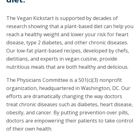
The Vegan Kickstart is supported by decades of
research showing that a plant-based diet can help you
reach a healthy weight and lower your risk for heart
disease, type 2 diabetes, and other chronic diseases.
Our low-fat plant-based recipes, developed by chefs,
dietitians, and experts in vegan cuisine, provide
nutritious meals that are both healthy and delicious.
The Physicians Committee is a 501(c)(3) nonprofit
organization, headquartered in Washington, DC. Our
efforts are dramatically changing the way doctors
treat chronic diseases such as diabetes, heart disease,
obesity, and cancer. By putting prevention over pills,
doctors are empowering their patients to take control
of their own health.