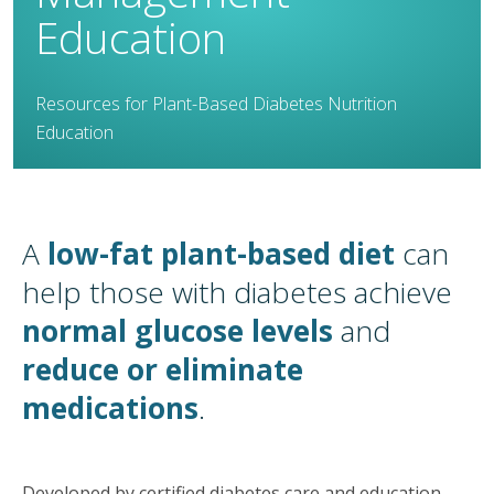
Education
Resources for Plant-Based Diabetes Nutrition
Education
A
low-fat plant-based diet
can
help those with diabetes achieve
normal glucose levels
and
reduce or eliminate
medications
.
Developed by certified diabetes care and education