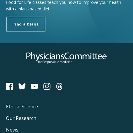
Food for Life classes teach you how to improve your health
with a plant-based diet.
Find a Class
Physicians Committee for Responsible Medicine
PCRM on Bluesky
Footer
Ethical Science
Main
Our Research
Navigation
News