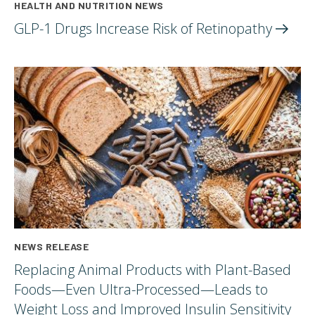
HEALTH AND NUTRITION NEWS
GLP-1 Drugs Increase Risk of
Retinopathy
NEWS RELEASE
Replacing Animal Products with Plant-Based
Foods—Even Ultra-Processed—Leads to
Weight Loss and Improved Insulin Sensitivity