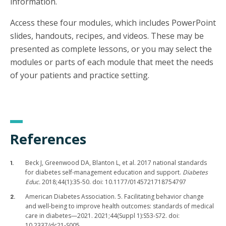
information.
Access these four modules, which includes PowerPoint
slides, handouts, recipes, and videos. These may be
presented as complete lessons, or you may select the
modules or parts of each module that meet the needs
of your patients and practice setting.
References
Beck J, Greenwood DA, Blanton L, et al. 2017 national standards
for diabetes self-management education and support.
Diabetes
Educ.
2018;44(1):35-50. doi: 10.1177/0145721718754797
American Diabetes Association. 5. Facilitating behavior change
and well-being to improve health outcomes: standards of medical
care in diabetes—2021. 2021;44(Suppl 1):S53-S72. doi:
10.2337/dc21-S005.