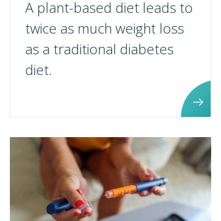
A plant-based diet leads to
twice as much weight loss
as a traditional diabetes
diet.
<p>A plant-