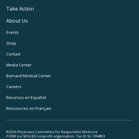
Take Action
About Us
Footer
Events
Utility
Shop
Navigation
Contact
Media Center
Barnard
Medical Center
Careers
Recursos
en Español
Ressources
en Français
©2026 Physicians Committee for Responsible Medicine
PCRM is a 501(c)(3) nonprofit organization. Tax ID 52-1394893