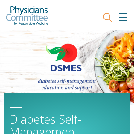
Skip
Physicians Committee for Responsible
to
main
Search
MEN
content
Diabetes Self-
Management