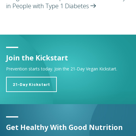
in People with Type 1
Diabetes
Join the Kickstart
Prevention starts today. Join the 21-Day Vegan Kickstart.
21-Day Kickstart
Get Healthy With Good Nutrition