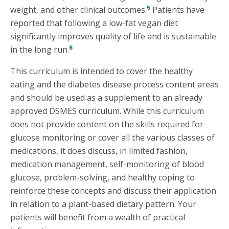
5
weight, and other clinical outcomes.
Patients have
reported that following a low-fat vegan diet
significantly improves quality of life and is sustainable
6
in the long run.
This curriculum is intended to cover the healthy
eating and the diabetes disease process content areas
and should be used as a supplement to an already
approved DSMES curriculum. While this curriculum
does not provide content on the skills required for
glucose monitoring or cover all the various classes of
medications, it does discuss, in limited fashion,
medication management, self-monitoring of blood
glucose, problem-solving, and healthy coping to
reinforce these concepts and discuss their application
in relation to a plant-based dietary pattern. Your
patients will benefit from a wealth of practical