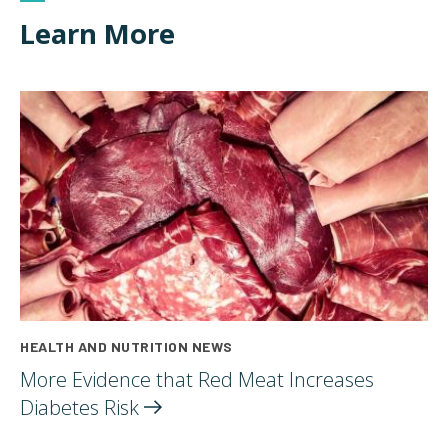
Learn More
HEALTH AND NUTRITION NEWS
More Evidence that Red Meat Increases
Diabetes
Risk