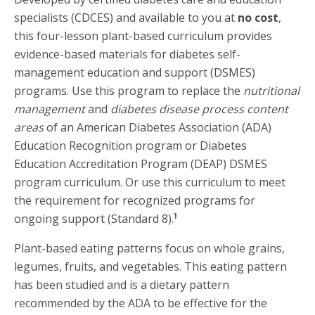
specialists (CDCES) and available to you at
no cost
,
this four-lesson plant-based curriculum provides
evidence-based materials for diabetes self-
management education and support (DSMES)
programs. Use this program to replace the
nutritional
management
and
diabetes disease process content
areas
of an American Diabetes Association (ADA)
Education Recognition program or Diabetes
Education Accreditation Program (DEAP) DSMES
program curriculum. Or use this curriculum to meet
the requirement for recognized programs for
1
ongoing support (Standard 8).
Plant-based eating patterns focus on whole grains,
legumes, fruits, and vegetables. This eating pattern
has been studied and is a dietary pattern
recommended by the ADA to be effective for the