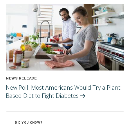
NEWS RELEASE
New Poll: Most Americans Would Try a Plant-
Based Diet to Fight
Diabetes
DID YOU KNOW?