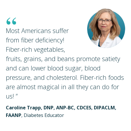
“
Most Americans suffer
from fiber deficiency!
Fiber-rich vegetables,
fruits, grains, and beans promote satiety
and can lower blood sugar, blood
pressure, and cholesterol. Fiber-rich foods
are almost magical in all they can do for
us!
”
Caroline Trapp, DNP, ANP-BC, CDCES, DIPACLM,
FAANP
, Diabetes Educator