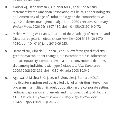
Garber AJ, Handelsman Y, Grunberger G, et al. Consensus
statement by the American Association of Clinical Endocrinologists
and American College of Endocrinology on the comprehensive
type 2 diabetes management algorithm–2020 executive summary.
Endocr Pract
. 2020;26(1):107-139. doi: 10.4158/CS-2019-0472
Melina V, Craig W, Levin S. Position of the Academy of Nutrition and
Dietetics: vegetarian diets.
J Acad Nutr Diet.
2016;116(12):1970-
1980. doi: 10.1016/j.jand.2016.09.025.
Barnard ND, Gloede L, Cohen J, et al. A low-fat vegan diet elicits
greater macronutrient changes, but is comparable in adherence
and acceptability, compared with a more conventional diabetes
diet among individuals with type 2 diabetes.
J Am Diet Assoc
.
2009;109(2):263-272. doi: 10.1016/j.jada.2008.10.049
Agarwal U, Mishra S, Xu J, Levin S, Gonzales J, Barnard ND. A
multicenter randomized controlled trial of a nutrition intervention
program in a multiethnic adult population in the corporate setting
reduces depression and anxiety and improves quality of life: the
GEICO study.
Am J Health Promot
. 2015;29(4):245-254. doi:
10.4278/ajhp.130218-QUAN-72