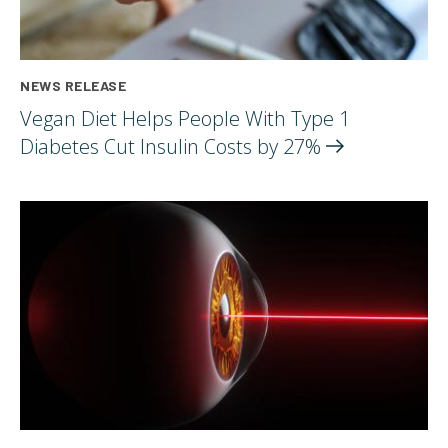
NEWS RELEASE
Vegan Diet Helps People With Type 1
Diabetes Cut Insulin Costs by
27%