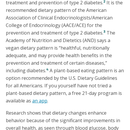
2
treatment and prevention of type 2 diabetes.
It is the
recommended dietary pattern of the American
Association of Clinical Endocrinologists/American
College of Endocrinology (AACE/ACE) for the
3
prevention and treatment of type 2 diabetes.
The
Academy of Nutrition and Dietetics (AND) says a
vegan dietary pattern is “healthful, nutritionally
adequate, and may provide health benefits in the
prevention and treatment of certain diseases,”
4
including diabetes.
A plant-based eating pattern is an
option recommended by the U.S. Dietary Guidelines
for all Americans. If you yourself have not tried a
plant-based dietary pattern, a free 21-day program is
available as
an app
.
Research shows that dietary changes enhance
behavior because of the significant improvements in
overall health, as seen through blood glucose, body