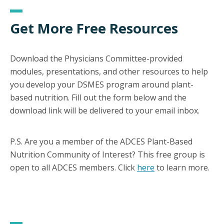
Get More Free Resources
Download the Physicians Committee-provided
modules, presentations, and other resources to help
you develop your DSMES program around plant-
based nutrition. Fill out the form below and the
download link will be delivered to your email inbox.
P.S. Are you a member of the ADCES Plant-Based
Nutrition Community of Interest? This free group is
open to all ADCES members. Click
here
to learn more.