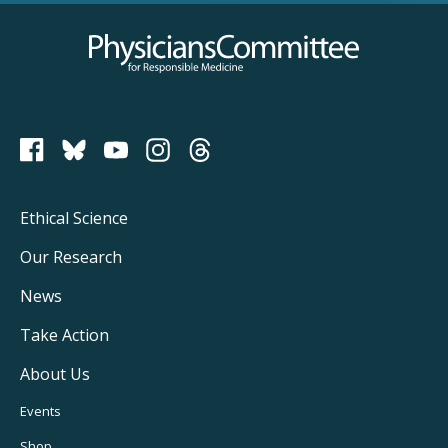
Physicians Committee for Responsible Medicine
PCRM on Bluesky
Footer
Ethical Science
Main
Our Research
Navigation
News
Take Action
About Us
Footer
Events
Shop