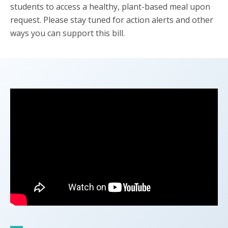
students to access a healthy, plant-based meal upon
request. Please stay tuned for action alerts and other
ways you can support this bill.