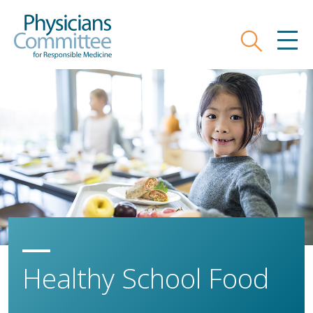
Skip
Physicians Committee for Responsible
to
main
Search
MEN
content
Healthy School Food