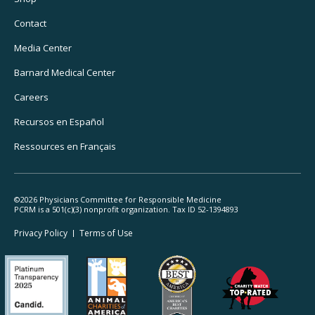
Utility
Navigation
Contact
Media Center
Barnard
Medical Center
Careers
Recursos
en Español
Ressources
en Français
©2026 Physicians Committee for Responsible Medicine
PCRM is a 501(c)(3) nonprofit organization. Tax ID 52-1394893
Footer
Privacy Policy
Terms
of Use
Legal