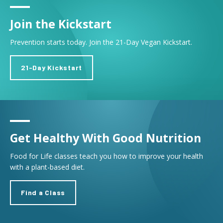
Join the Kickstart
Prevention starts today. Join the 21-Day Vegan Kickstart.
21-Day Kickstart
Get Healthy With Good Nutrition
Food for Life classes teach you how to improve your health
with a plant-based diet.
Find a Class