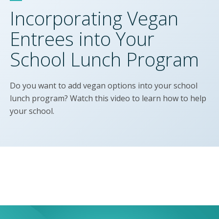
Incorporating Vegan
Entrees into Your
School Lunch Program
Do you want to add vegan options into your school
lunch program? Watch this video to learn how to help
your school.