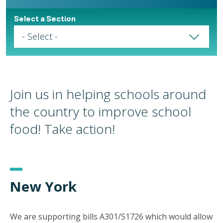
Select a Section
Select a Page
Join us in helping schools around
the country to improve school
food! Take action!
New York
We are supporting bills A301/S1726 which would allow