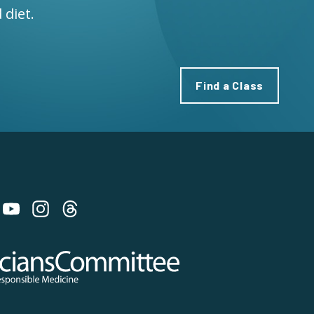
 diet.
Find a Class
 on Bluesky
 Committee for Responsible Medicine