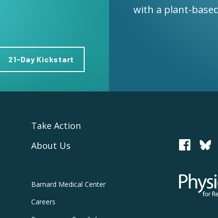
with a plant-based
21-Day Kickstart
Take Action
About Us
PCRM
Physicians
Barnard
Medical Center
Careers