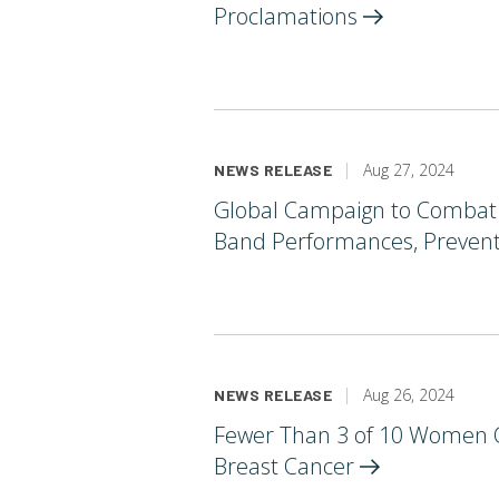
Proclamations
Aug 27, 2024
NEWS RELEASE
Global Campaign to Combat B
Band Performances, Preventi
Aug 26, 2024
NEWS RELEASE
Fewer Than 3 of 10 Women C
Breast
Cancer