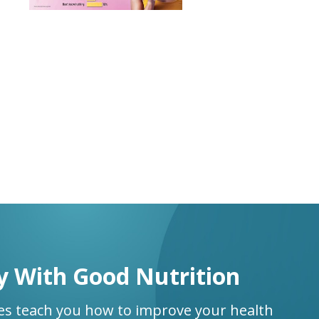
y With Good Nutrition
ses teach you how to improve your health