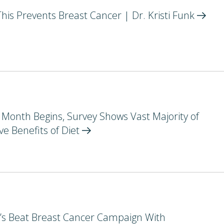
s Prevents Breast Cancer | Dr. Kristi
Funk
Month Begins, Survey Shows Vast Majority of
e Benefits of
Diet
et’s Beat Breast Cancer Campaign With