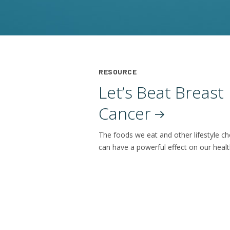
RESOURCE
Let’s Beat Breast
Cancer
The foods we eat and other lifestyle ch
can have a powerful effect on our healt