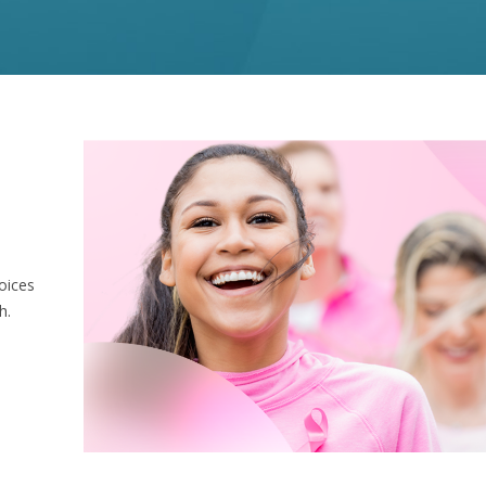
oices
h.