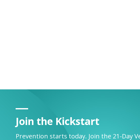
Join the Kickstart
Prevention starts today. Join the 21-Day V