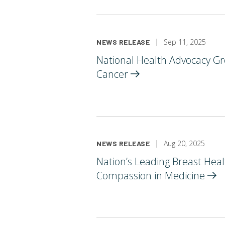
Sep 11, 2025
NEWS RELEASE
National Health Advocacy Gr
Cancer
Aug 20, 2025
NEWS RELEASE
Nation’s Leading Breast Hea
Compassion in
Medicine