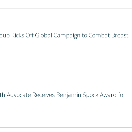
oup Kicks Off Global Campaign to Combat Breast
lth Advocate Receives Benjamin Spock Award for