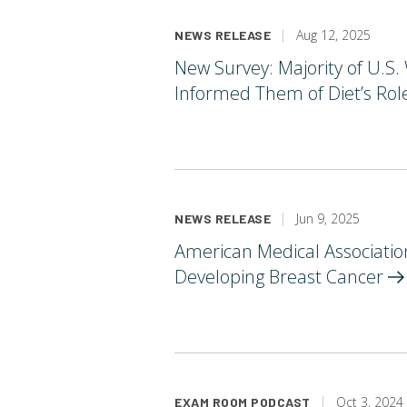
Aug 12, 2025
NEWS RELEASE
New Survey: Majority of U.S
Informed Them of Diet’s Role
Jun 9, 2025
NEWS RELEASE
American Medical Associatio
Developing Breast
Cancer
Oct 3, 2024
EXAM ROOM PODCAST