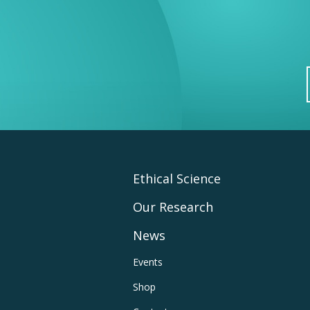
Footer
Ethical Science
Our Research
Main
News
Navigation
Footer
Events
Shop