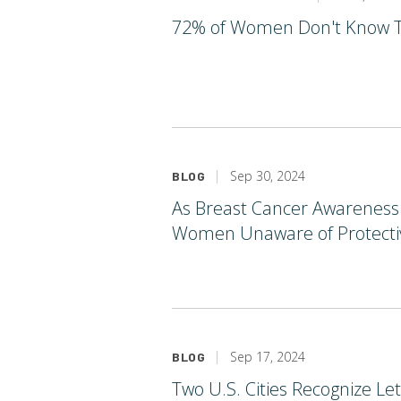
72% of Women Don't Know Thi
Sep 30, 2024
BLOG
As Breast Cancer Awareness 
Women Unaware of Protectiv
Sep 17, 2024
BLOG
Two U.S. Cities Recognize L