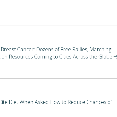
reast Cancer: Dozens of Free Rallies, Marching
on Resources Coming to Cities Across the
Globe
ite Diet When Asked How to Reduce Chances of