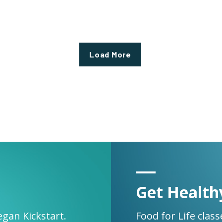
Load More
Get Health
egan Kickstart.
Food for Life clas