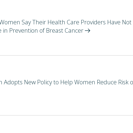
. Women Say Their Health Care Providers Have Not
 in Prevention of Breast
Cancer
n Adopts New Policy to Help Women Reduce Risk o