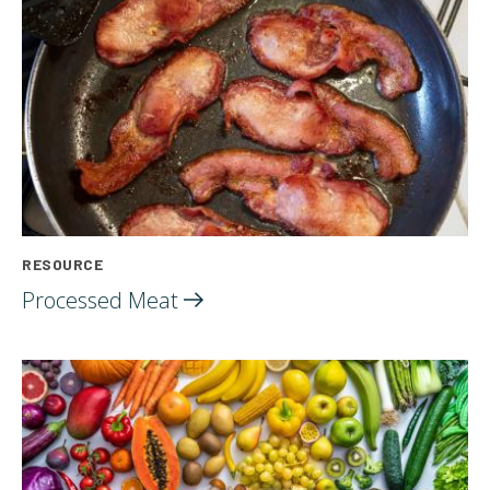
RESOURCE
Processed
Meat