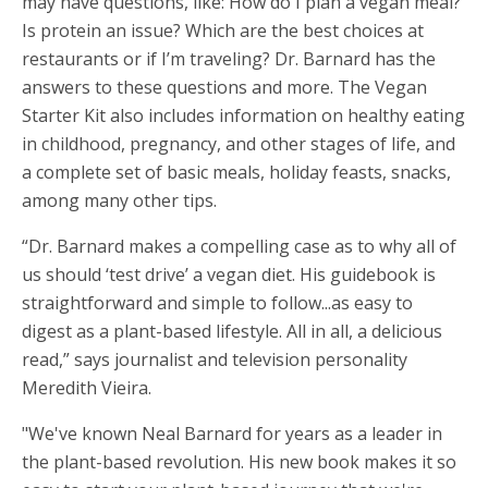
may have questions, like: How do I plan a vegan meal?
Is protein an issue? Which are the best choices at
restaurants or if I’m traveling? Dr. Barnard has the
answers to these questions and more. The Vegan
Starter Kit also includes information on healthy eating
in childhood, pregnancy, and other stages of life, and
a complete set of basic meals, holiday feasts, snacks,
among many other tips.
“Dr. Barnard makes a compelling case as to why all of
us should ‘test drive’ a vegan diet. His guidebook is
straightforward and simple to follow...as easy to
digest as a plant-based lifestyle. All in all, a delicious
read,” says journalist and television personality
Meredith Vieira.
"We've known Neal Barnard for years as a leader in
the plant-based revolution. His new book makes it so