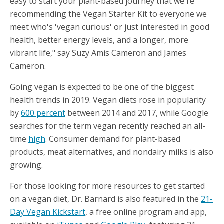
easy to start your plant-based journey that we're
recommending the Vegan Starter Kit to everyone we
meet who's 'vegan curious' or just interested in good
health, better energy levels, and a longer, more
vibrant life," say Suzy Amis Cameron and James
Cameron.
Going vegan is expected to be one of the biggest
health trends in 2019. Vegan diets rose in popularity
by
600 percent
between 2014 and 2017, while Google
searches for the term vegan recently reached an all-
time
high
. Consumer demand for plant-based
products, meat alternatives, and nondairy milks is also
growing.
For those looking for more resources to get started
on a vegan diet, Dr. Barnard is also featured in the
21-
Day Vegan Kickstart
, a free online program and app,