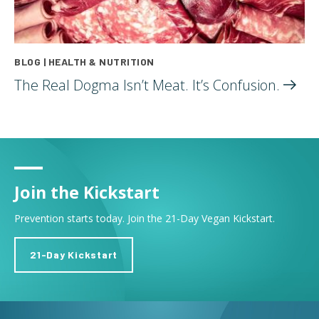
BLOG | HEALTH & NUTRITION
The Real Dogma Isn’t Meat. It’s
Confusion.
Join the Kickstart
Prevention starts today. Join the 21-Day Vegan Kickstart.
21-Day Kickstart