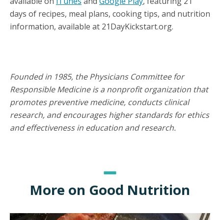
available on
iTunes
and
Google Play
, featuring 21
days of recipes, meal plans, cooking tips, and nutrition
information, available at 21DayKickstart.org.
Founded in 1985, the Physicians Committee for
Responsible Medicine is a nonprofit organization that
promotes preventive medicine, conducts clinical
research, and encourages higher standards for ethics
and effectiveness in education and research.
More on Good Nutrition