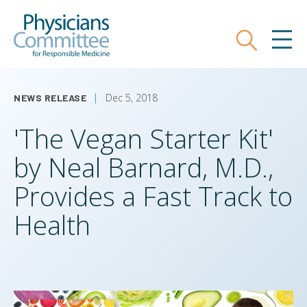
Skip
Physicians Committee for Responsible
to
main
Search
MEN
content
Dec 5, 2018
NEWS RELEASE
'The Vegan Starter Kit'
by Neal Barnard, M.D.,
Provides a Fast Track to
Health