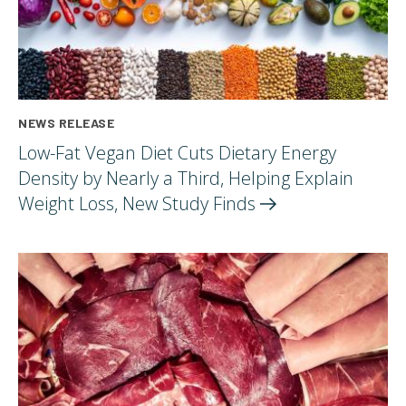
NEWS RELEASE
Low-Fat Vegan Diet Cuts Dietary Energy
Density by Nearly a Third, Helping Explain
Weight Loss, New Study
Finds