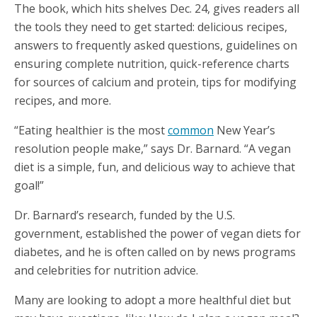
The book, which hits shelves Dec. 24, gives readers all
the tools they need to get started: delicious recipes,
answers to frequently asked questions, guidelines on
ensuring complete nutrition, quick-reference charts
for sources of calcium and protein, tips for modifying
recipes, and more.
“Eating healthier is the most
common
New Year’s
resolution people make,” says Dr. Barnard. “A vegan
diet is a simple, fun, and delicious way to achieve that
goal!”
Dr. Barnard’s research, funded by the U.S.
government, established the power of vegan diets for
diabetes, and he is often called on by news programs
and celebrities for nutrition advice.
Many are looking to adopt a more healthful diet but