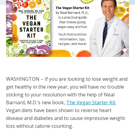
WASHINGTON – If you are looking to lose weight and
get healthy in the new year, you will have no trouble
sticking to your resolution with the help of Neal
Barnard, M.D.’s new book,
The Vegan Starter Kit
.
Vegan diets have been shown to reverse heart
disease and diabetes and to cause impressive weight
loss without calorie-counting.