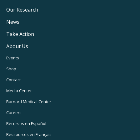
Main
Our Research
Navigation
News
Take Action
About Us
Footer
Events
Utility
Shop
Navigation
Contact
Media Center
Barnard
Medical Center
Careers
Recursos
en Español
Ressources
en Français