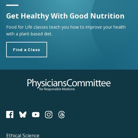
Get Healthy With Good Nutrition
Food for Life classes teach you how to improve your health
with a plant-based diet.
Find a Class
Physicians Committee for Responsible Medicine
PCRM on Bluesky
Footer
Ethical Science