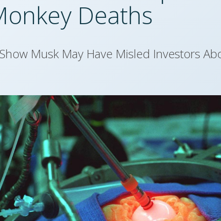
Monkey Deaths
 Show Musk May Have Misled Investors Abo