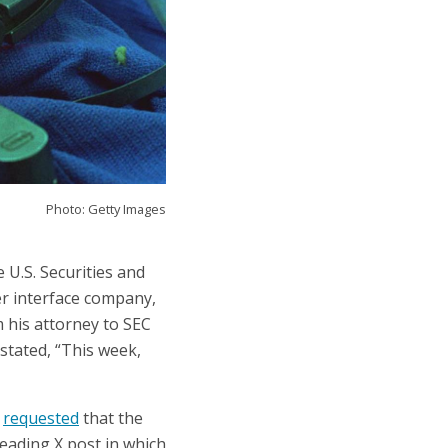
Photo: Getty Images
U.S. Securities and
r interface company,
 his attorney to SEC
stated, “This week,
e
requested
that the
leading X post in which