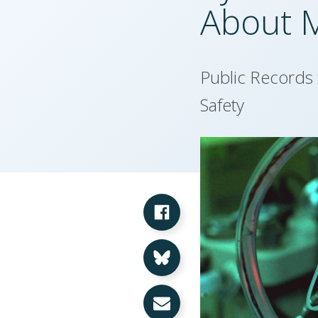
About 
Public Records
Safety
Share on Facebook
Share on Bluesky
Share via Email