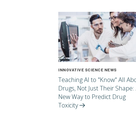
INNOVATIVE SCIENCE NEWS
Teaching AI to "Know" All Ab
Drugs, Not Just Their Shape:
New Way to Predict Drug
Toxicity