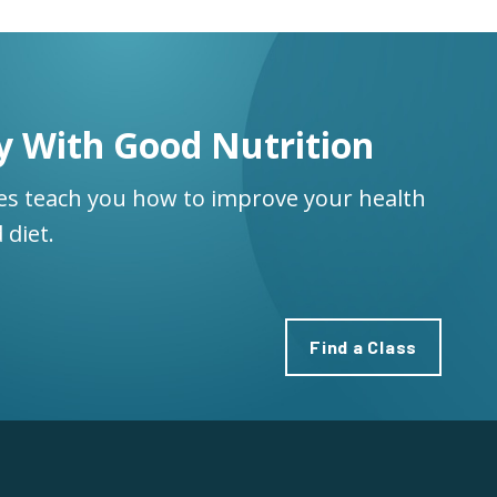
y With Good Nutrition
ses teach you how to improve your health
 diet.
Find a Class