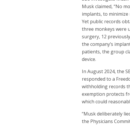
Musk claimed, “No monk
implants, to minimize 
Yet public records ob
three monkeys were us
surgery, 12 previousl
the company’s implant
patients, the group c
device.
In August 2024, the S
responded to a Freedo
withholding records th
exemption protects fr
which could reasonably
“Musk deliberately lie
the Physicians Committ