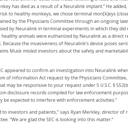
ey has died as a result of a Neuralink implant.” He added, “
risk to healthy monkeys, we chose terminal mon[k]eys (close
tained by the Physicians Committee through an ongoing lawsu
ed by Neuralink in terminal experiments in which they did 
y healthy animals were euthanized by Neuralink as a direct r
. Because the invasiveness of Neuralink’s device poses serio
laims Musk misled investors about the safety and marketabil
EC appeared to confirm an investigation into Neuralink whe
m of Information Act request by the Physicians Committee, 
at may be responsive to your request under 5 U.S.C. § 552(b)
om disclosure records compiled for law enforcement purpose
 be expected to interfere with enforcement activities.”
d to investors and patients,” says Ryan Merkley, director of
ee. “We are glad the SEC is looking into this matter.”