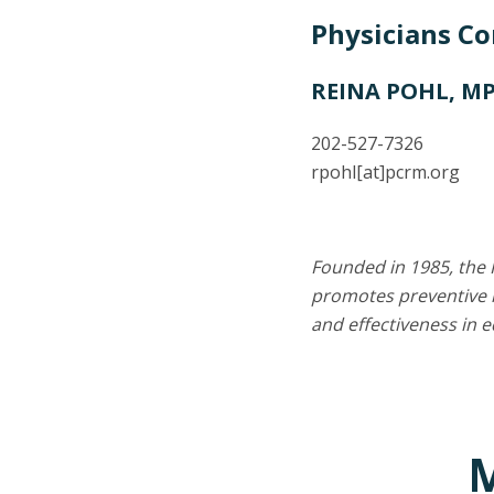
Physicians C
REINA POHL, M
202-527-7326
rpohl
[at]
pcrm.org
Founded in 1985, the 
promotes preventive m
and effectiveness in 
M