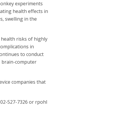
 monkey experiments
ating health effects in
, swelling in the
health risks of highly
complications in
continues to conduct
ve brain-computer
device companies that
 202-527-7326 or
rpohl