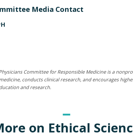
ommittee Media Contact
PH
Physicians Committee for Responsible Medicine is a nonprof
edicine, conducts clinical research, and encourages higher
education and research.
ore on Ethical Scien