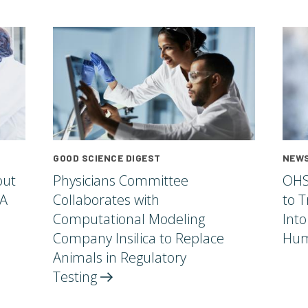
GOOD SCIENCE DIGEST
NEWS
out
Physicians Committee
OHS
 A
Collaborates with
to T
Computational Modeling
Into
Company Insilica to Replace
Hum
Animals in Regulatory
Testing