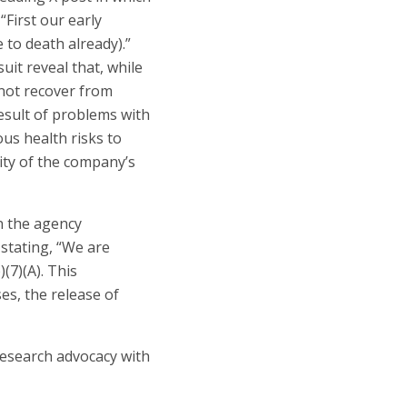
First our early
 to death already).”
it reveal that, while
not recover from
esult of problems with
us health risks to
ity of the company’s
n the agency
stating, “We are
(7)(A). This
s, the release of
 research advocacy with