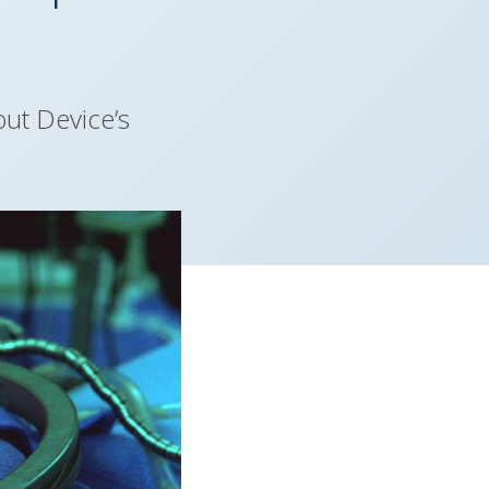
ut Device’s