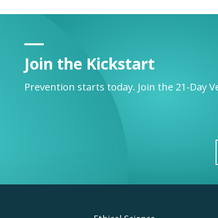
Join the Kickstart
Prevention starts today. Join the 21-Day V