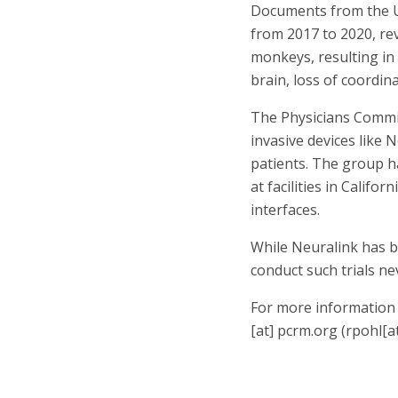
Documents from the U
from 2017 to 2020, rev
monkeys, resulting in 
brain, loss of coordin
The Physicians Commit
invasive devices like 
patients. The group ha
at facilities in Calif
interfaces.
While Neuralink has be
conduct such trials ne
For more information 
[at]
pcrm.org
(rpohl[a