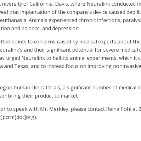
niversity of California, Davis, where Neuralink conducted
eal that implantation of the company’s device caused debilit
euthanasia. Animals experienced chronic infections, paralysis
ation and balance, and depression.
tee points to concerns raised by medical experts about the 
Neuralink’s and their significant potential for severe medical 
s urged Neuralink to halt its animal experiments, which it 
ornia and Texas, and to instead focus on improving noninvasi
gun human clinical trials, a significant number of medical 
ver bring their product to market.
or to speak with Mr. Merkley, please contact Reina Pohl at
t]pcrm[dot]org)
.