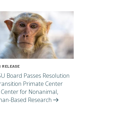
 RELEASE
U Board Passes Resolution
ransition Primate Center
 Center for Nonanimal,
an-Based
Research