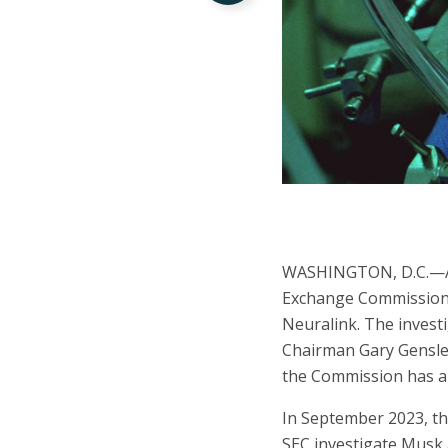
WASHINGTON, D.C.—A na
Exchange Commission 
Neuralink. The inves
Chairman Gary Gensler
the Commission has al
In September 2023, t
SEC investigate Musk a