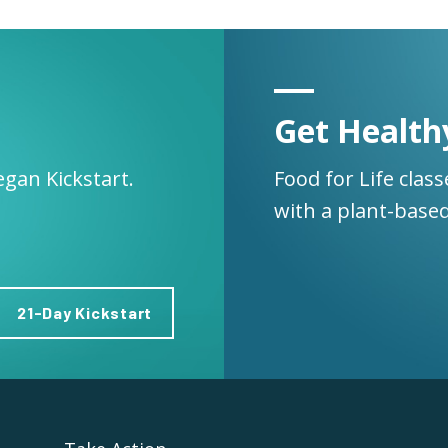
Get Health
egan Kickstart.
Food for Life clas
with a plant-based
21-Day Kickstart