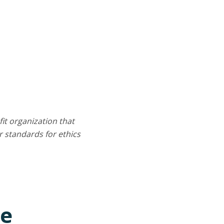
it organization that
 standards for ethics
ce