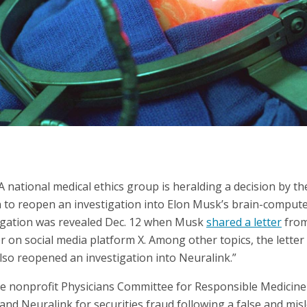
tional medical ethics group is heralding a decision by the 
to reopen an investigation into Elon Musk’s brain-compute
tigation was revealed Dec. 12 when Musk
shared a letter
from
 on social media platform X. Among other topics, the letter 
so reopened an investigation into Neuralink.”
he nonprofit Physicians Committee for Responsible Medicin
nd Neuralink for securities fraud following a false and mis