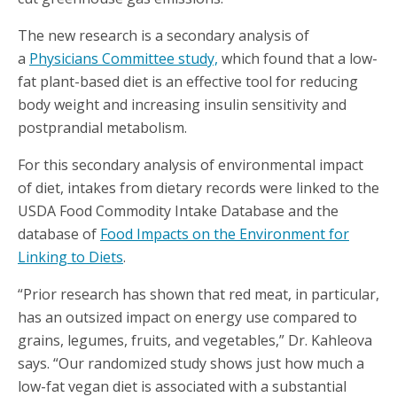
The new research is a secondary analysis of
a
Physicians Committee study,
which found that a low-
fat plant-based diet is an effective tool for reducing
body weight and increasing insulin sensitivity and
postprandial metabolism.
For this secondary analysis of environmental impact
of diet, intakes from dietary records were linked to the
USDA Food Commodity Intake Database and the
database of
Food Impacts on the Environment for
Linking to Diets
.
“Prior research has shown that red meat, in particular,
has an outsized impact on energy use compared to
grains, legumes, fruits, and vegetables,” Dr. Kahleova
says. “Our randomized study shows just how much a
low-fat vegan diet is associated with a substantial