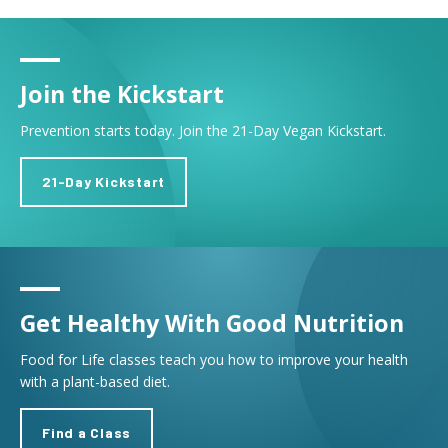
Join the Kickstart
Prevention starts today. Join the 21-Day Vegan Kickstart.
21-Day Kickstart
Get Healthy With Good Nutrition
Food for Life classes teach you how to improve your health
with a plant-based diet.
Find a Class