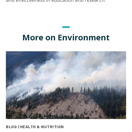
and effectiveness in education and research.
More on Environment
BLOG | HEALTH & NUTRITION