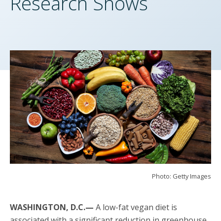
Research Shows
Photo: Getty Images
WASHINGTON, D.C.—
A low-fat vegan diet is
associated with a significant reduction in greenhouse