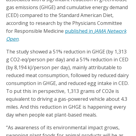
gas emissions (GHGE) and cumulative energy demand
(CED) compared to the Standard American Diet,
according to research by the Physicians Committee
for Responsible Medicine
published in
JAMA Network
Open
.
The study showed a 51% reduction in GHGE (by 1,313
g CO2-eq/person per day) and a 51% reduction in CED
(by 8,194 kJ/person per day), mainly attributable to
reduced meat consumption, followed by reduced dairy
consumption in GHGE, and reduced egg intake in CED.
To put this in perspective, 1,313 grams of CO2e is
equivalent to driving a gas-powered vehicle about 4.3
miles. And this reduction in GHGE is happening every
day when people eat plant-based meals.
“As awareness of its environmental impact grows,
swapping plant foods for animal products will be as