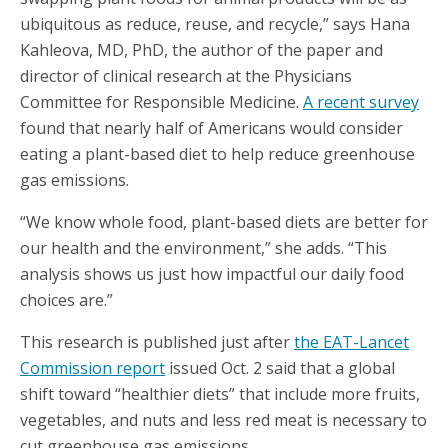
ubiquitous as reduce, reuse, and recycle,” says Hana
Kahleova, MD, PhD, the author of the paper and
director of clinical research at the Physicians
Committee for Responsible Medicine.
A recent survey
found that nearly half of Americans would consider
eating a plant-based diet to help reduce greenhouse
gas emissions.
“We know whole food, plant-based diets are better for
our health and the environment,” she adds. “This
analysis shows us just how impactful our daily food
choices are.”
This research is published just after
the EAT-Lancet
Commission report
issued Oct. 2 said that a global
shift toward “healthier diets” that include more fruits,
vegetables, and nuts and less red meat is necessary to
cut greenhouse gas emissions.