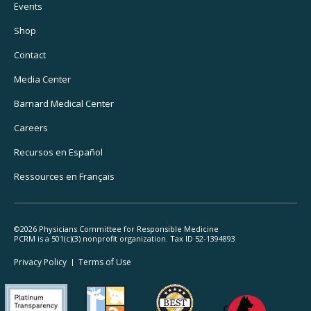
Footer
Events
Utility
Shop
Navigation
Contact
Media Center
Barnard
Medical Center
Careers
Recursos
en Español
Ressources
en Français
©2026 Physicians Committee for Responsible Medicine
PCRM is a 501(c)(3) nonprofit organization. Tax ID 52-1394893
Footer
Privacy Policy
Terms
of Use
Legal