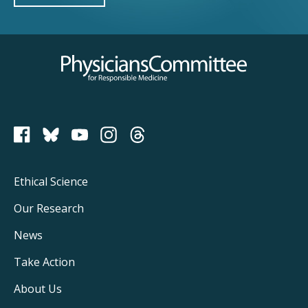
Physicians Committee for Responsible Medicine
PCRM on Bluesky
Footer
Ethical Science
Main
Our Research
Navigation
News
Take Action
About Us