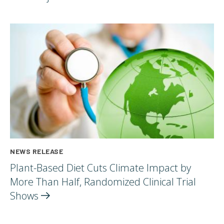
NEWS RELEASE
Plant-Based Diet Cuts Climate Impact by
More Than Half, Randomized Clinical Trial
Shows