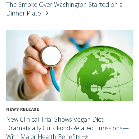
The Smoke Over Washington Started on a
Dinner
Plate
NEWS RELEASE
New Clinical Trial Shows Vegan Diet
Dramatically Cuts Food-Related Emissions—
With Major Health
Benefits