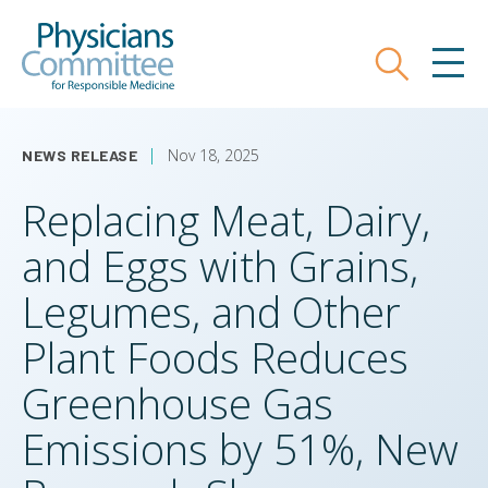
Skip
Physicians Committee for Responsible
to
main
Search
MEN
content
Nov 18, 2025
NEWS RELEASE
Replacing Meat, Dairy,
and Eggs with Grains,
Legumes, and Other
Plant Foods Reduces
Greenhouse Gas
Emissions by 51%, New