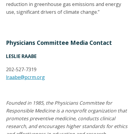
reduction in greenhouse gas emissions and energy
use, significant drivers of climate change.”
Physicians Committee Media Contact
LESLIE RAABE
202-527-7319
lraabe@pcrm.org
Founded in 1985, the Physicians Committee for
Responsible Medicine is a nonprofit organization that
promotes preventive medicine, conducts clinical
research, and encourages higher standards for ethics