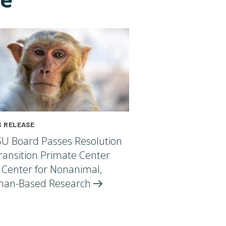
 RELEASE
U Board Passes Resolution
ransition Primate Center
 Center for Nonanimal,
an-Based
Research