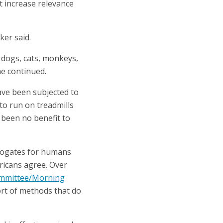
t increase relevance
er said.
n dogs, cats, monkeys,
he continued.
have been subjected to
to run on treadmills
 been no benefit to
urrogates for humans
ricans agree. Over
ommittee/Morning
rt of methods that do