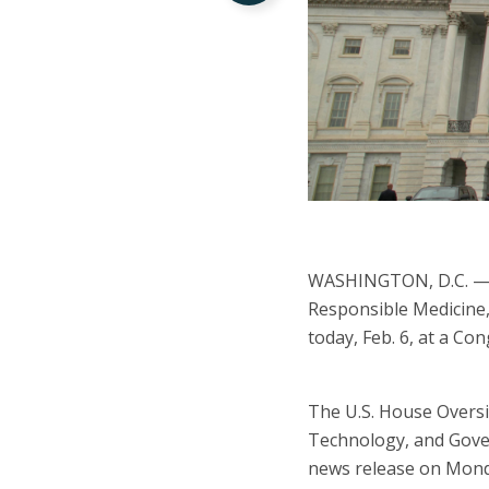
WASHINGTON, D.C. — R
Responsible Medicine,
today, Feb. 6, at a Co
The U.S. House Overs
Technology, and Gove
news release on Monda