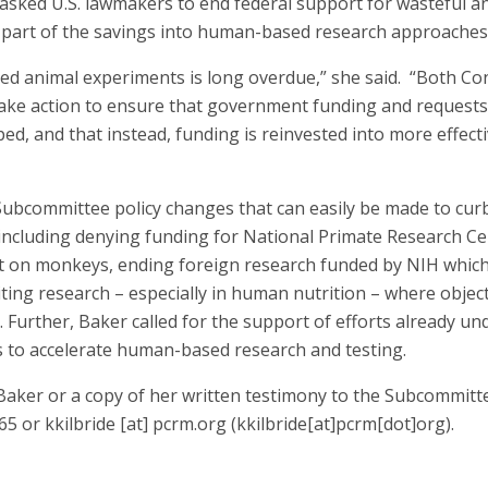
asked U.S. lawmakers to end federal support for wasteful an
 part of the savings into human-based research approaches
ded animal experiments is long overdue,” she said. “Both C
ake action to ensure that government funding and requests
ed, and that instead, funding is reinvested into more effe
ubcommittee policy changes that can easily be made to curb
 including denying funding for National Primate Research Ce
t on monkeys, ending foreign research funded by NIH whic
ting research – especially in human nutrition – where object
 Further, Baker called for the support of efforts already u
s to accelerate human-based research and testing.
 Baker or a copy of her written testimony to the Subcommitt
665 or
kkilbride
[at]
pcrm.org
(kkilbride[at]pcrm[dot]org)
.