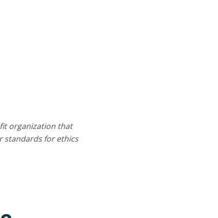
it organization that
 standards for ethics
ce