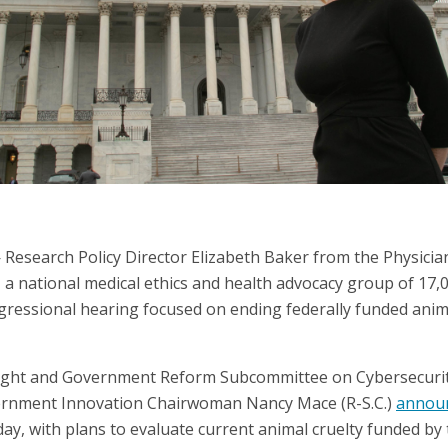
esearch Policy Director Elizabeth Baker from the Physicia
 a national medical ethics and health advocacy group of 17,
ngressional hearing focused on ending federally funded anima
ight and Government Reform Subcommittee on Cybersecurit
rnment Innovation Chairwoman Nancy Mace (R-S.C.)
annou
y, with plans to evaluate current animal cruelty funded by 