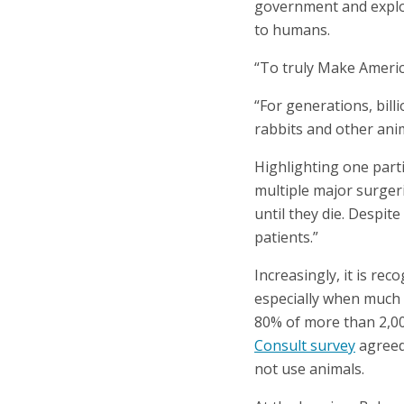
government and explore
to humans.
“To truly Make Americ
“For generations, bill
rabbits and other ani
Highlighting one parti
multiple major surgeri
until they die. Despit
patients.”
Increasingly, it is re
especially when much 
80% of more than 2,0
Consult survey
agreed
not use animals.