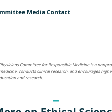
ommittee Media Contact
Physicians Committee for Responsible Medicine is a nonprof
edicine, conducts clinical research, and encourages higher
education and research.
ore on Ethical Scien