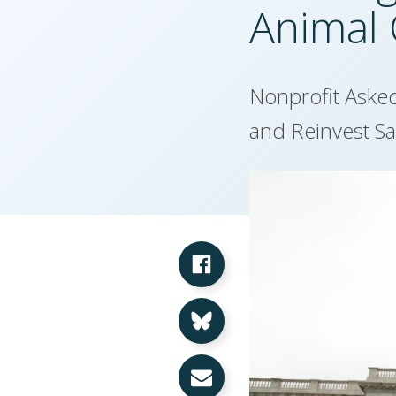
Animal 
Nonprofit Aske
and Reinvest S
Share on Facebook
Share on Bluesky
Share via Email