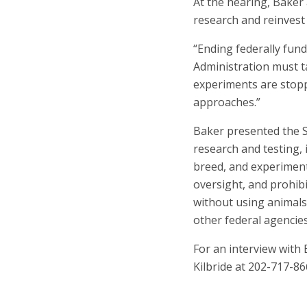
At the hearing, Baker 
research and reinvest
“Ending federally fun
Administration must t
experiments are stopp
approaches.”
Baker presented the S
research and testing,
breed, and experimen
oversight, and prohibi
without using animals.
other federal agencie
For an interview with
Kilbride at 202-717-8