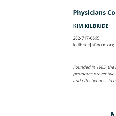
Physicians C
KIM KILBRIDE
202-717-8665
kkilbride
[at]
pcrm.org
Founded in 1985, the 
promotes preventive m
and effectiveness in 
M