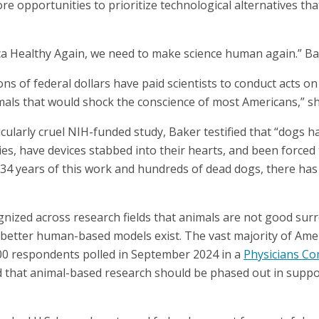
 opportunities to prioritize technological alternatives tha
a Healthy Again, we need to make science human again.” Bak
ions of federal dollars have paid scientists to conduct acts o
mals that would shock the conscience of most Americans,” s
cularly cruel NIH-funded study, Baker testified that “dogs 
es, have devices stabbed into their hearts, and been forced 
e 34 years of this work and hundreds of dead dogs, there has
cognized across research fields that animals are not good s
better human-based models exist. The vast majority of Ame
00 respondents polled in September 2024 in a
Physicians C
 that animal-based research should be phased out in suppo