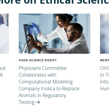
GOOD SCIENCE DIGEST
NEWS
out
Physicians Committee
OHS
 A
Collaborates with
to T
Computational Modeling
Into
Company Insilica to Replace
Hum
Animals in Regulatory
Testing