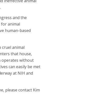
d ineffective animal
.
ongress and the
 for animal
ctive human-based
 cruel animal
nters that house,
h operates without
ives can easily be met
nderway at NIH and
ee, please contact Kim