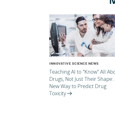
INNOVATIVE SCIENCE NEWS
Teaching AI to "Know" All Ab
Drugs, Not Just Their Shape:
New Way to Predict Drug
Toxicity