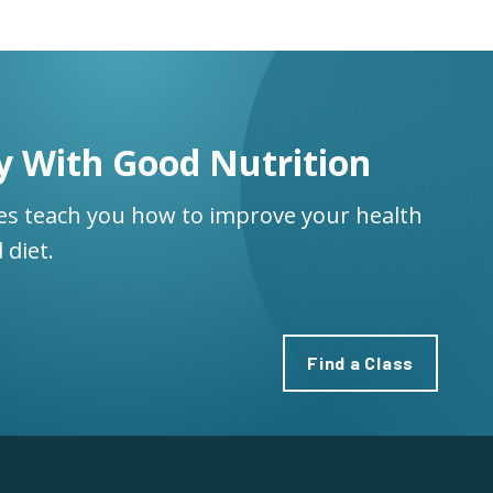
y With Good Nutrition
ses teach you how to improve your health
 diet.
Find a Class