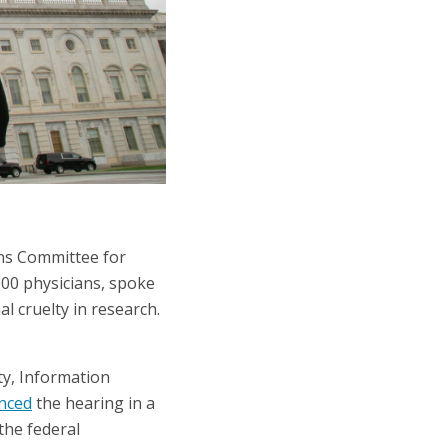
ns Committee for
000 physicians, spoke
l cruelty in research.
y, Information
nced
the hearing in a
the federal