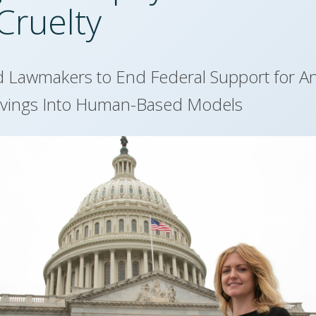
Cruelty
d Lawmakers to End Federal Support for A
avings Into Human-Based Models