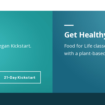
Get Health
egan Kickstart.
Food for Life clas
with a plant-based
21-Day Kickstart