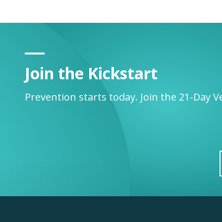
Join the Kickstart
Prevention starts today. Join the 21-Day V