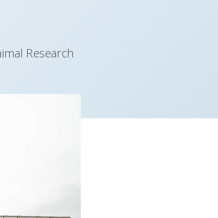
nimal Research