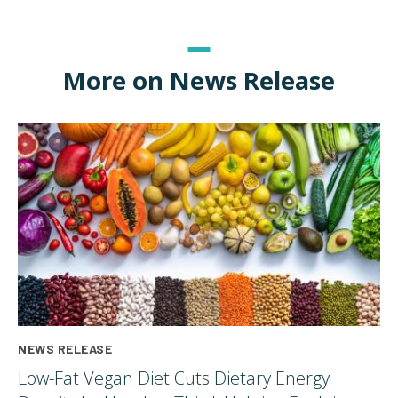
More on News Release
NEWS RELEASE
Low-Fat Vegan Diet Cuts Dietary Energy