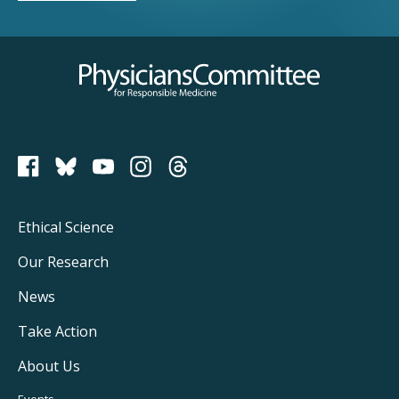
Physicians Committee for Responsible Medicine
PCRM on Bluesky
Footer
Ethical Science
Main
Our Research
Navigation
News
Take Action
About Us