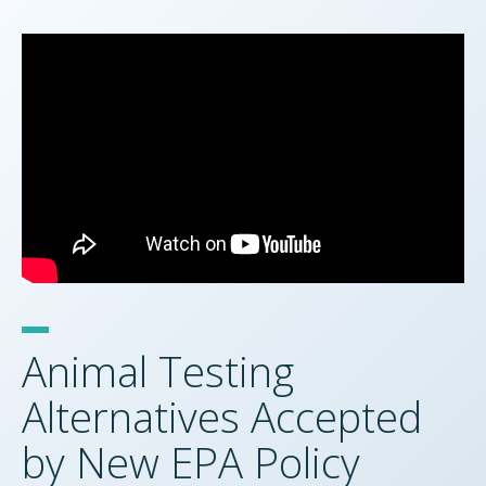
Animal Testing
Alternatives Accepted
by New EPA Policy