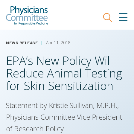
Skip
Physicians Committee for Responsible
to
main
Search
MEN
content
Apr 11, 2018
NEWS RELEASE
EPA’s New Policy Will
Reduce Animal Testing
for Skin Sensitization
Statement by Kristie Sullivan, M.P.H.,
Physicians Committee Vice President
of Research Policy