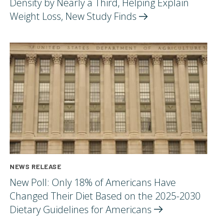
Density by Nearly a Third, Helping Explain
Weight Loss, New Study
Finds
NEWS RELEASE
New Poll: Only 18% of Americans Have
Changed Their Diet Based on the 2025-2030
Dietary Guidelines for
Americans