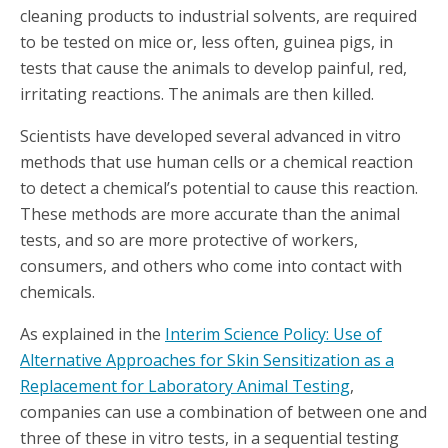
cleaning products to industrial solvents, are required
to be tested on mice or, less often, guinea pigs, in
tests that cause the animals to develop painful, red,
irritating reactions. The animals are then killed.
Scientists have developed several advanced in vitro
methods that use human cells or a chemical reaction
to detect a chemical’s potential to cause this reaction.
These methods are more accurate than the animal
tests, and so are more protective of workers,
consumers, and others who come into contact with
chemicals.
As explained in the
Interim Science Policy: Use of
Alternative Approaches for Skin Sensitization as a
Replacement for Laboratory Animal Testing
,
companies can use a combination of between one and
three of these in vitro tests, in a sequential testing