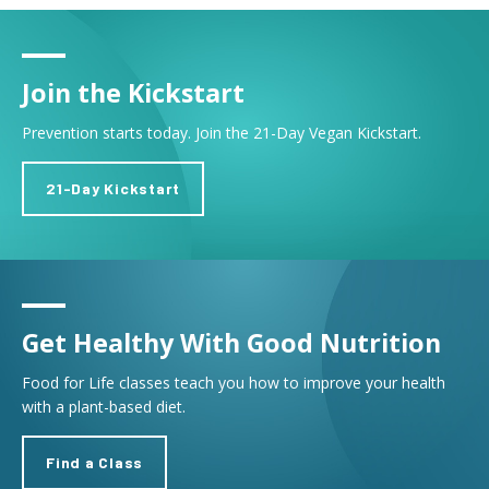
Join the Kickstart
Prevention starts today. Join the 21-Day Vegan Kickstart.
21-Day Kickstart
Get Healthy With Good Nutrition
Food for Life classes teach you how to improve your health
with a plant-based diet.
Find a Class