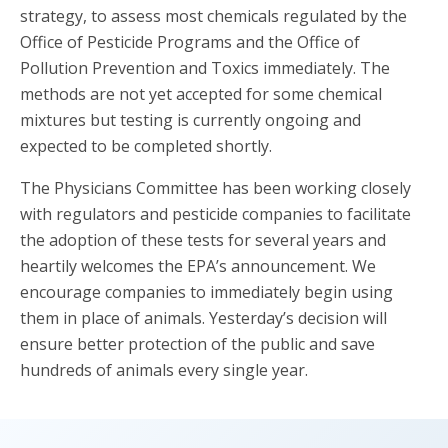
strategy, to assess most chemicals regulated by the
Office of Pesticide Programs and the Office of
Pollution Prevention and Toxics immediately. The
methods are not yet accepted for some chemical
mixtures but testing is currently ongoing and
expected to be completed shortly.
The Physicians Committee has been working closely
with regulators and pesticide companies to facilitate
the adoption of these tests for several years and
heartily welcomes the EPA’s announcement. We
encourage companies to immediately begin using
them in place of animals. Yesterday’s decision will
ensure better protection of the public and save
hundreds of animals every single year.