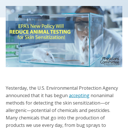
Yesterday, the U.S. Environmental Protection Agency
announced that it has begun
accepting
nonanimal
methods for detecting the skin sensitization—or
allergenic—potential of chemicals and pesticides.
Many chemicals that go into the production of
products we use every day, from bug sprays to