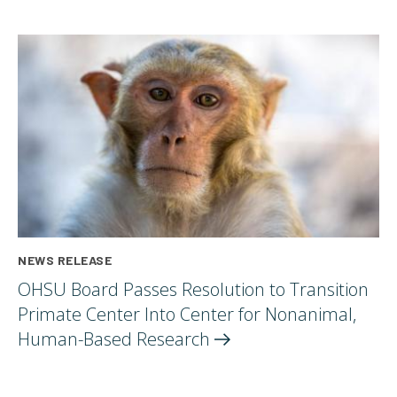
NEWS RELEASE
OHSU Board Passes Resolution to Transition
Primate Center Into Center for Nonanimal,
Human-Based
Research