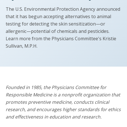
The U.S. Environmental Protection Agency announced
that it has begun accepting alternatives to animal
testing for detecting the skin sensitization—or
allergenic—potential of chemicals and pesticides.
Learn more from the Physicians Committee's Kristie
Sullivan, M.P.H.
Founded in 1985, the Physicians Committee for
Responsible Medicine is a nonprofit organization that
promotes preventive medicine, conducts clinical
research, and encourages higher standards for ethics
and effectiveness in education and research.