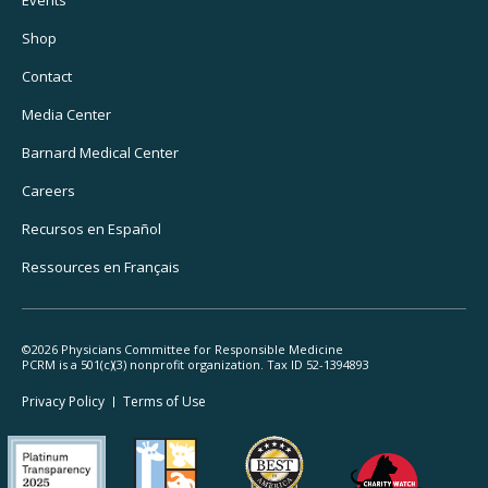
Footer
Events
Utility
Shop
Navigation
Contact
Media Center
Barnard
Medical Center
Careers
Recursos
en Español
Ressources
en Français
©2026 Physicians Committee for Responsible Medicine
PCRM is a 501(c)(3) nonprofit organization. Tax ID 52-1394893
Footer
Privacy Policy
Terms
of Use
Legal