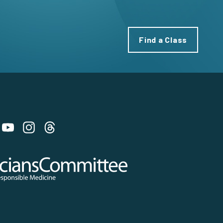
Find a Class
 on Bluesky
 Committee for Responsible Medicine