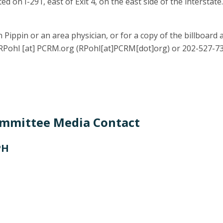
ed on I-291, east of Exit 4, on the east side of the interstat
 Pippin or an area physician, or for a copy of the billboard 
RPohl
[at]
PCRM.org
(RPohl[at]PCRM[dot]org)
or 202-527-73
ommittee Media Contact
PH