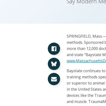
Say Modern Med
SPRINGFIELD, Mass.—Tw
methods. Sponsored by
Share on Facebook
more than 12,000 docto
and state “Baystate Me
Share on Bluesky
www.MassachusettsDe
Baystate continues to
Share via Email
training methods spec
or superior to animal
in the United States 
devices like the Traum
and muscle. TraumaMan