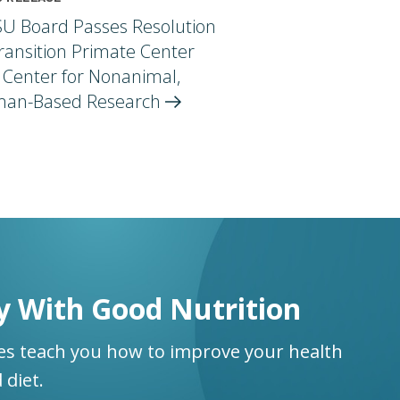
U Board Passes Resolution
ransition Primate Center
 Center for Nonanimal,
an-Based
Research
y With Good Nutrition
ses teach you how to improve your health
 diet.