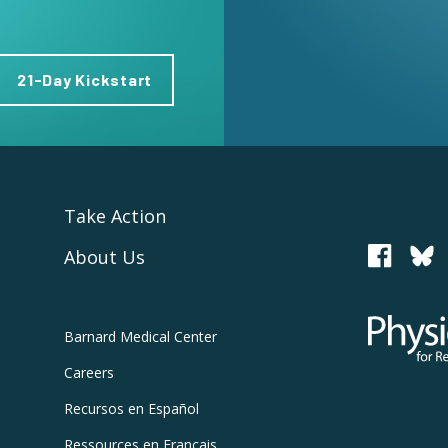
21-Day Kickstart
Take Action
About Us
PCRM
Physicians
Barnard
Medical Center
Careers
Recursos
en Español
Ressources
en Français