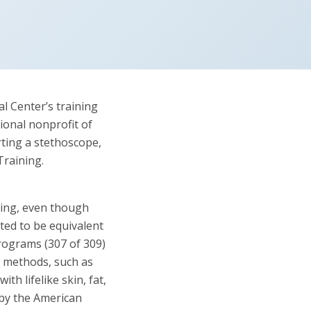
l Center’s training
ional nonprofit of
rting a stethoscope,
Training.
ning, even though
ted to be equivalent
rograms (307 of 309)
g methods, such as
h lifelike skin, fat,
by the American