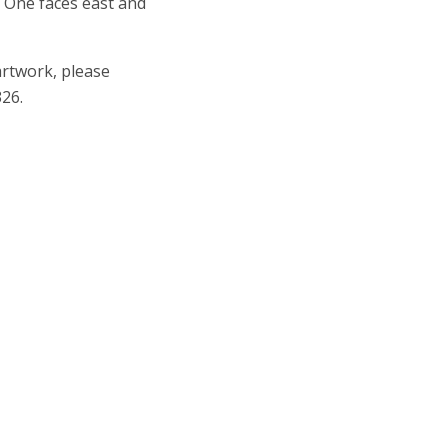
e. One faces east and
artwork, please
26.