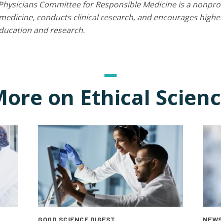
Physicians Committee for Responsible Medicine is a nonprof
edicine, conducts clinical research, and encourages higher
education and research.
ore on Ethical Scien
GOOD SCIENCE DIGEST
NEWS