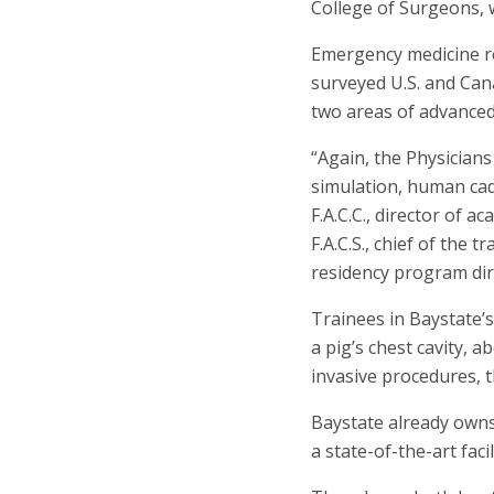
College of Surgeons, 
Emergency medicine res
surveyed U.S. and Ca
two areas of advanced
“Again, the Physician
simulation, human cad
F.A.C.C., director of a
F.A.C.S., chief of the 
residency program dir
Trainees in Baystate’
a pig’s chest cavity, 
invasive procedures, t
Baystate already owns
a state-of-the-art fac