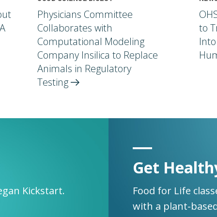
out
Physicians Committee
OHS
 A
Collaborates with
to T
Computational Modeling
Into
Company Insilica to Replace
Hum
Animals in Regulatory
Testing
Get Health
egan Kickstart.
Food for Life clas
with a plant-based