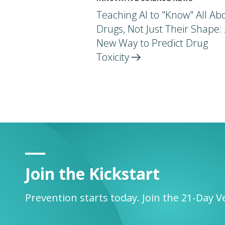
Teaching AI to "Know" All Ab
Drugs, Not Just Their Shape:
New Way to Predict Drug
Toxicity
Join the Kickstart
Prevention starts today. Join the 21-Day V