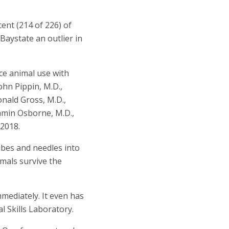
ent (214 of 226) of
aystate an outlier in
ce animal use with
hn Pippin, M.D.,
Ronald Gross, M.D.,
njamin Osborne, M.D.,
 2018.
ubes and needles into
imals survive the
mediately. It even has
l Skills Laboratory.