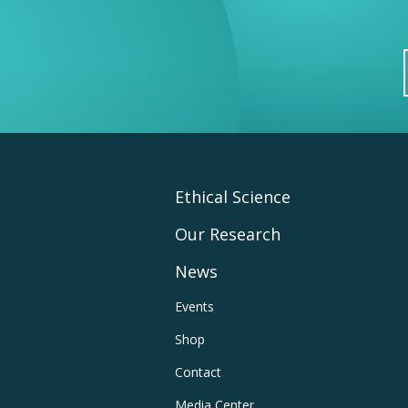
Footer
Ethical Science
Our Research
Main
News
Navigation
Footer
Events
Shop
Utility
Contact
Media Center