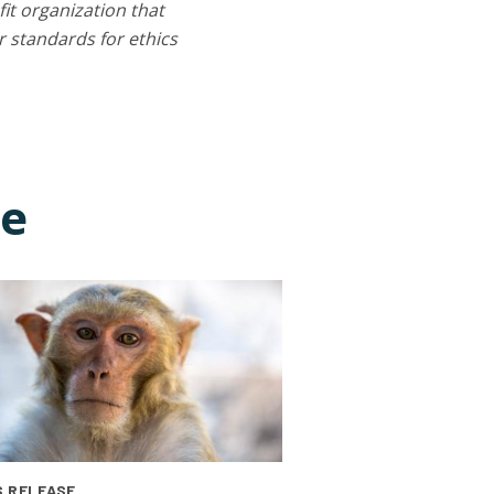
it organization that
 standards for ethics
ce
 RELEASE