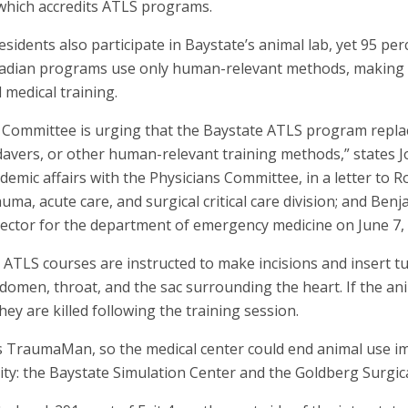
which accredits ATLS programs.
idents also participate in Baystate’s animal lab, yet 95 perc
nadian programs use only human-relevant methods, making B
 medical training.
s Committee is urging that the Baystate ATLS program repla
avers, or other human-relevant training methods,” states Jo
cademic affairs with the Physicians Committee, in a letter to 
trauma, acute care, and surgical critical care division; and Be
ector for the department of emergency medicine on June 7,
s ATLS courses are instructed to make incisions and insert t
abdomen, throat, and the sac surrounding the heart. If the an
hey are killed following the training session.
 TraumaMan, so the medical center could end animal use im
ility: the Baystate Simulation Center and the Goldberg Surgica