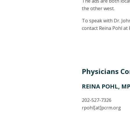
The ads are both locat
the other west.
To speak with Dr. John
contact Reina Pohl at
Physicians C
REINA POHL, M
202-527-7326
rpohl
[at]
pcrm.org