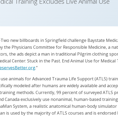
ical Training Excludes Live Animal Use
o new billboards in Springfield challenge Baystate Medica
 the Physicians Committee for Responsible Medicine, a nat
rs, the ads depict a man in traditional Pilgrim clothing spo
dical Center: Stuck in the Past. End Animal Use for Medical 
servesBetter.org
.”
 use animals for Advanced Trauma Life Support (ATLS) trai
ifically modeled after humans are widely available and accep
 training methods. Currently, 99 percent of surveyed ATLS p
and Canada exclusively use nonanimal, human-based trainin
aMan System, a realistic anatomical human-body simulator wit
 is used by the majority of ATLS courses and is endorsed 