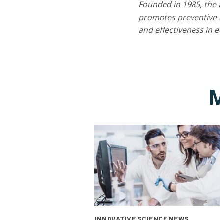
Founded in 1985, the 
promotes preventive m
and effectiveness in 
M
INNOVATIVE SCIENCE NEWS