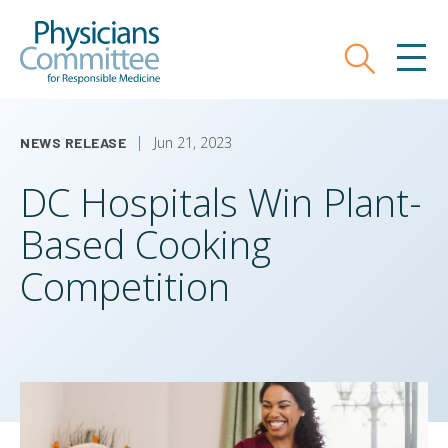
Skip
Physicians Committee for Responsible
to
main
Search
MEN
content
Jun 21, 2023
NEWS RELEASE
DC Hospitals Win Plant-
Based Cooking
Competition