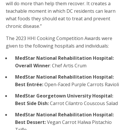
will do more than help them recover. It creates a
teachable moment in which DC residents can learn
what foods they should eat to treat and prevent
chronic disease.”
The 2023 HHI Cooking Competition Awards were
given to the following hospitals and individuals:
MedStar National Rehabilitation Hospital:
Overall Winner
: Chef Artis Crum
MedStar National Rehabilitation Hospital:
Best Entrée:
Open-Faced Purple Carrots Ravioli
MedStar Georgetown University Hospital:
Best Side Dish:
Carrot Cilantro Couscous Salad
MedStar National Rehabilitation Hospital:
Best Dessert:
Vegan Carrot Halwa Pistachio
Trifle