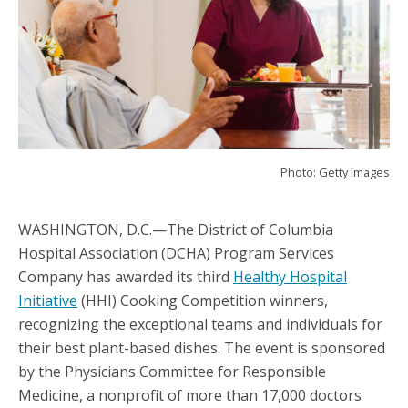
Photo: Getty Images
WASHINGTON, D.C.—The District of Columbia
Hospital Association (DCHA) Program Services
Company has awarded its third
Healthy Hospital
Initiative
(HHI) Cooking Competition winners,
recognizing the exceptional teams and individuals for
their best plant-based dishes. The event is sponsored
by the Physicians Committee for Responsible
Medicine, a nonprofit of more than 17,000 doctors