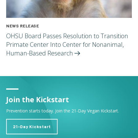
NEWS RELEASE
OHSU Board Passes Resolution to Transition
Primate Center Into Center for Nonanimal,
Human-Based
Research
Join the Kickstart
Prevention starts today. Join the 21-Day Vegan Kickstart.
21-Day Kickstart