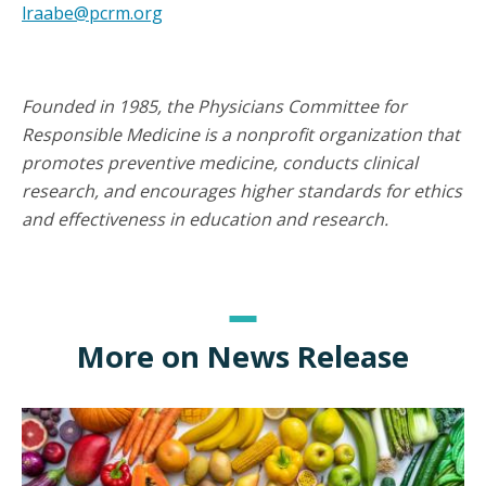
lraabe@pcrm.org
Founded in 1985, the Physicians Committee for
Responsible Medicine is a nonprofit organization that
promotes preventive medicine, conducts clinical
research, and encourages higher standards for ethics
and effectiveness in education and research.
More on News Release