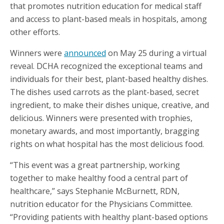
that promotes nutrition education for medical staff
and access to plant-based meals in hospitals, among
other efforts.
Winners were
announced
on May 25 during a virtual
reveal. DCHA recognized the exceptional teams and
individuals for their best, plant-based healthy dishes.
The dishes used carrots as the plant-based, secret
ingredient, to make their dishes unique, creative, and
delicious. Winners were presented with trophies,
monetary awards, and most importantly, bragging
rights on what hospital has the most delicious food.
“This event was a great partnership, working
together to make healthy food a central part of
healthcare,” says Stephanie McBurnett, RDN,
nutrition educator for the Physicians Committee.
“Providing patients with healthy plant-based options