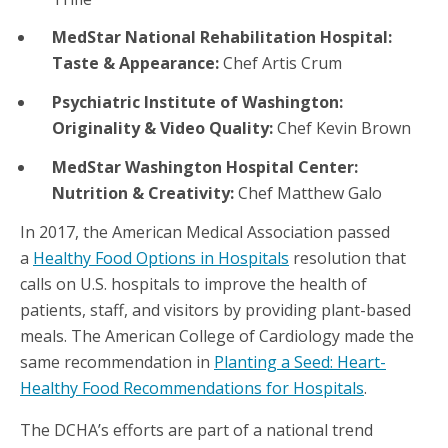
MedStar National Rehabilitation Hospital:
Taste & Appearance:
Chef Artis Crum
Psychiatric Institute of Washington:
Originality & Video Quality:
Chef Kevin Brown
MedStar Washington Hospital Center:
Nutrition & Creativity:
Chef Matthew Galo
In 2017, the American Medical Association passed
a
Healthy Food Options in Hospitals
resolution that
calls on U.S. hospitals to improve the health of
patients, staff, and visitors by providing plant-based
meals. The American College of Cardiology made the
same recommendation in
Planting a Seed: Heart-
Healthy Food Recommendations for Hospitals
.
The DCHA’s efforts are part of a national trend