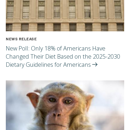
NEWS RELEASE
New Poll: Only 18% of Americans Have
Changed Their Diet Based on the 2025-2030
Dietary Guidelines for
Americans