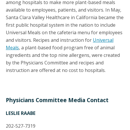
among hospitals to make more plant-based meals
available to employees, patients, and visitors. In May,
Santa Clara Valley Healthcare in California became the
first public hospital system in the nation to include
Universal Meals on the cafeteria menu for employees
and visitors. Recipes and instruction for
Universal
Meals
, a plant-based food program free of animal
ingredients and the top nine allergens, were created
by the Physicians Committee and recipes and
instruction are offered at no cost to hospitals.
Physicians Committee Media Contact
LESLIE RAABE
202-527-7319