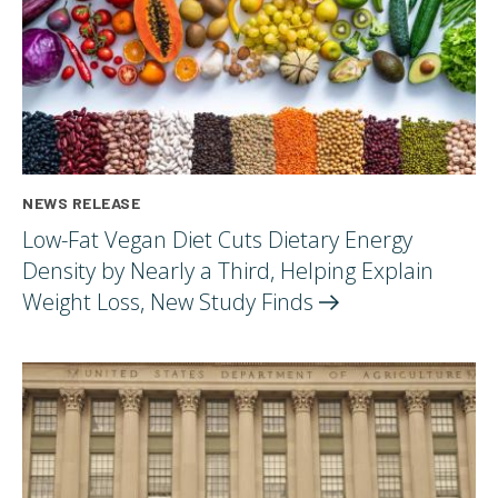
NEWS RELEASE
Low-Fat Vegan Diet Cuts Dietary Energy
Density by Nearly a Third, Helping Explain
Weight Loss, New Study
Finds