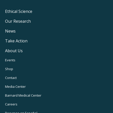
Footer
Ethical Science
Main
Our Research
Navigation
News
Take Action
About Us
Footer
Events
Utility
Shop
Navigation
Contact
Media Center
Barnard
Medical Center
Careers