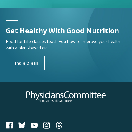
Get Healthy With Good Nutrition
Food for Life classes teach you how to improve your health
with a plant-based diet.
Find a Class
Physicians Committee for Responsible Medicine
PCRM on Bluesky