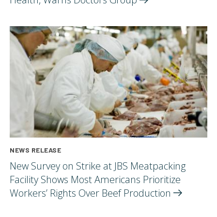
NEWS RELEASE
New Survey on Strike at JBS Meatpacking
Facility Shows Most Americans Prioritize
Workers’ Rights Over Beef
Production