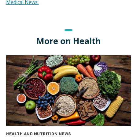
Medical News.
More on Health
HEALTH AND NUTRITION NEWS