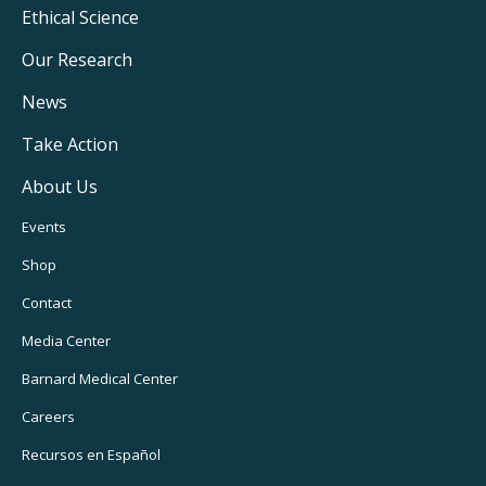
Footer
Ethical Science
Main
Our Research
Navigation
News
Take Action
About Us
Footer
Events
Utility
Shop
Navigation
Contact
Media Center
Barnard
Medical Center
Careers
Recursos
en Español