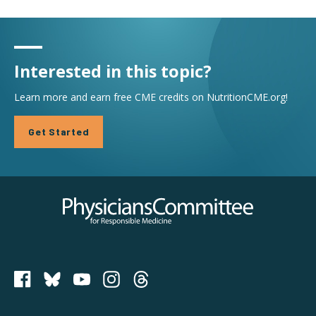
Interested in this topic?
Learn more and earn free CME credits on NutritionCME.org!
Get Started
Physicians Committee for Responsible Medicine
PCRM on Bluesky