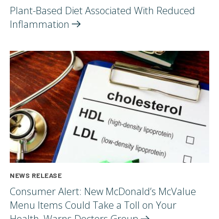
Plant-Based Diet Associated With Reduced
Inflammation
NEWS RELEASE
Consumer Alert: New McDonald’s McValue
Menu Items Could Take a Toll on Your
Health, Warns Doctors
Group