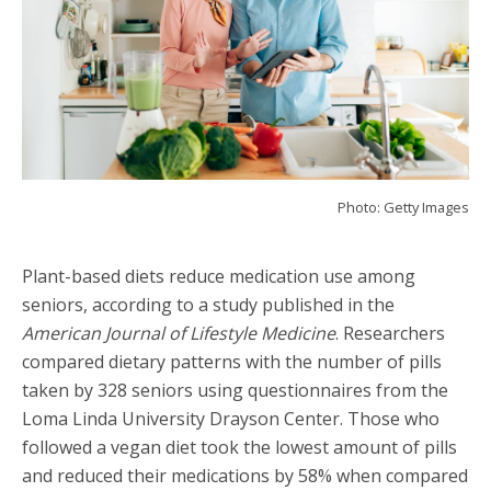
Photo: Getty Images
Plant-based diets reduce medication use among
seniors, according to a study published in the
American Journal of Lifestyle Medicine
. Researchers
compared dietary patterns with the number of pills
taken by 328 seniors using questionnaires from the
Loma Linda University Drayson Center. Those who
followed a vegan diet took the lowest amount of pills
and reduced their medications by 58% when compared