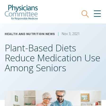
Skip
Physicians Committee for Responsible
to
main
Search
MEN
content
Nov 3, 2021
HEALTH AND NUTRITION NEWS
Plant-Based Diets
Reduce Medication Use
Among Seniors