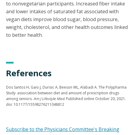
to nonvegetarian participants. Increased fiber intake
and lower intakes of saturated fat associated with
vegan diets improve blood sugar, blood pressure,
weight, cholesterol, and other health outcomes linked
to better health.
References
Dos Santos H, Gaio J, Durisic A, Beeson WL, Alabadi A. The Polypharma
Study: association between diet and amount of prescription drugs
among seniors.
Am J Lifestyle Med
. Published online October 20, 2021.
doi: 10.1177/15598276211048812
Subscribe to the Physicians Committee's Breaking