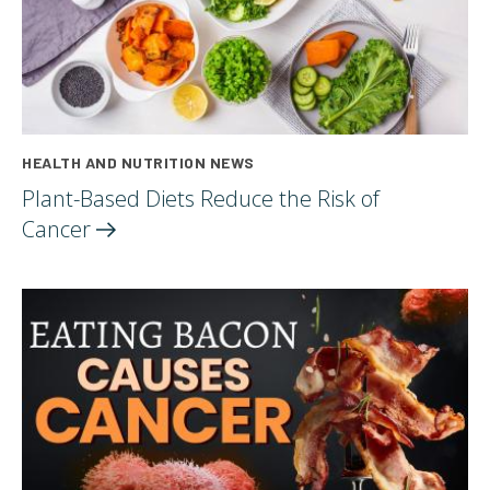
HEALTH AND NUTRITION NEWS
Plant-Based Diets Reduce the Risk of
Cancer