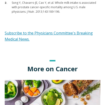
Song Y, Chavarro JE, Cao Y, et al. Whole milk intake is associated
with prostate cancer-specific mortality among U.S. male
physicians. J Nutr. 2013;143:189-196.
Subscribe to the Physicians Committee's Breaking
Medical News.
More on Cancer