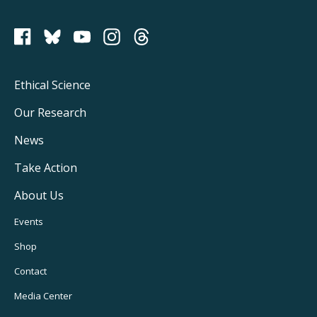
PCRM on Bluesky
Footer
Ethical Science
Main
Our Research
Navigation
News
Take Action
About Us
Footer
Events
Utility
Shop
Navigation
Contact
Media Center