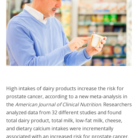
High intakes of dairy products increase the risk for
prostate cancer, according to a new meta-analysis in
the
American Journal of Clinical Nutrition
. Researchers
analyzed data from 32 different studies and found
total dairy product, total milk, low-fat milk, cheese,
and dietary calcium intakes were incrementally
associated with an increased risk for prostate cancer.