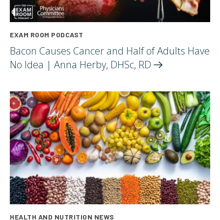
EXAM ROOM PODCAST
Bacon Causes Cancer and Half of Adults Have
No Idea | Anna Herby, DHSc,
RD
HEALTH AND NUTRITION NEWS