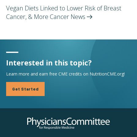
Vegan Diets Linked to Lower Risk of Breast
Cancer, & More Cancer
News
Interested in this topic?
Learn more and earn free CME credits on NutritionCME.org!
Get Started
Physicians Committee for Responsible Medicine