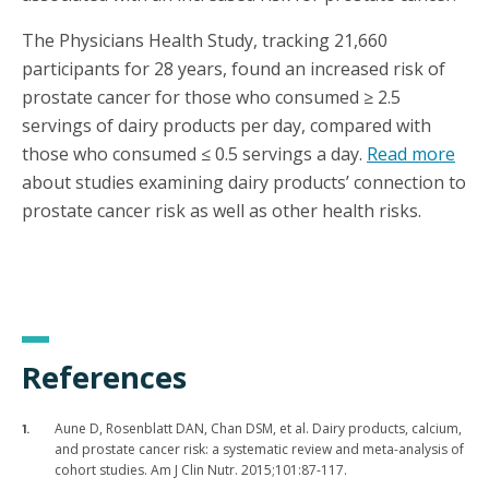
The Physicians Health Study, tracking 21,660
participants for 28 years, found an increased risk of
prostate cancer for those who consumed ≥ 2.5
servings of dairy products per day, compared with
those who consumed ≤ 0.5 servings a day.
Read more
about studies examining dairy products’ connection to
prostate cancer risk as well as other health risks.
References
Aune D, Rosenblatt DAN, Chan DSM, et al. Dairy products, calcium,
and prostate cancer risk: a systematic review and meta-analysis of
cohort studies. Am J Clin Nutr. 2015;101:87-117.