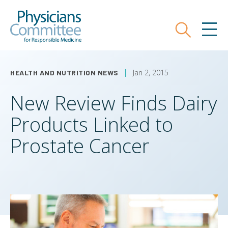
Skip
Physicians Committee for Responsible
to
main
Search
MEN
content
Jan 2, 2015
HEALTH AND NUTRITION NEWS
New Review Finds Dairy
Products Linked to
Prostate Cancer