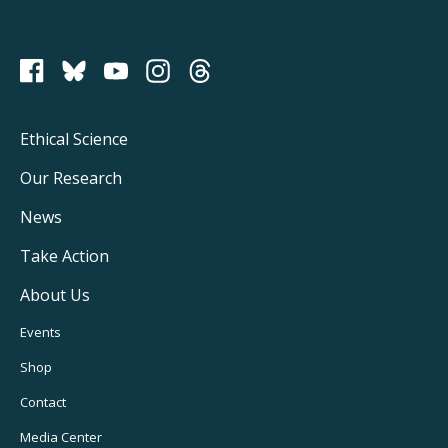
PCRM on Bluesky
Footer
Ethical Science
Main
Our Research
Navigation
News
Take Action
About Us
Footer
Events
Utility
Shop
Navigation
Contact
Media Center