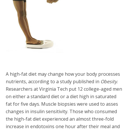
A high-fat diet may change how your body processes
nutrients, according to a study published in
Obesity
.
Researchers at Virginia Tech put 12 college-aged men
on either a standard diet or a diet high in saturated
fat for five days. Muscle biopsies were used to asses
changes in insulin sensitivity. Those who consumed
the high-fat diet experienced an almost three-fold
increase in endotoxins one hour after their meal and