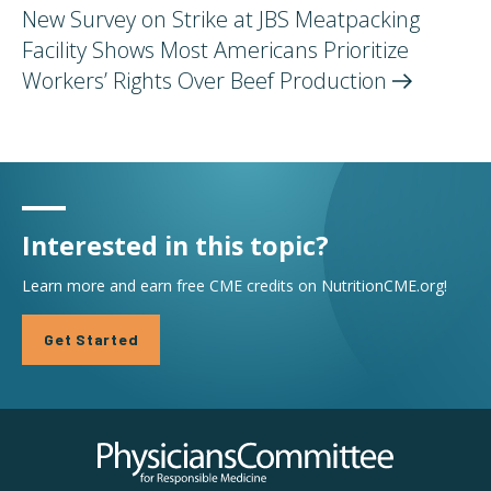
New Survey on Strike at JBS Meatpacking
Facility Shows Most Americans Prioritize
Workers’ Rights Over Beef
Production
Interested in this topic?
Learn more and earn free CME credits on NutritionCME.org!
Get Started
Physicians Committee for Responsible Medicine