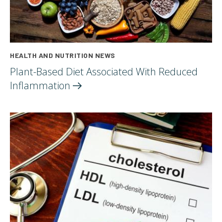
HEALTH AND NUTRITION NEWS
Plant-Based Diet Associated With Reduced
Inflammation