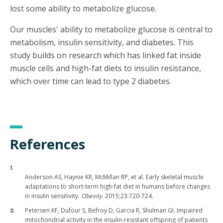
lost some ability to metabolize glucose.
Our muscles' ability to metabolize glucose is central to
metabolism, insulin sensitivity, and diabetes. This
study builds on research which has linked fat inside
muscle cells and high-fat diets to insulin resistance,
which over time can lead to type 2 diabetes.
References
Anderson AS, Haynie KR, McMillan RP, et al. Early skeletal muscle
adaptations to short-term high-fat diet in humans before changes
in insulin sensitivity.
Obesity
. 2015;23:720-724.
Petersen KF, Dufour S, Befroy D, Garcia R, Shulman GI. Impaired
mitochondrial activity in the insulin-resistant offspring of patients