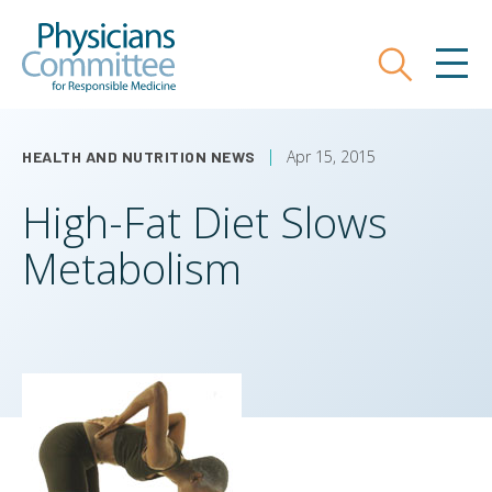
Skip
Physicians Committee for Responsible
to
main
Search
MEN
content
Apr 15, 2015
HEALTH AND NUTRITION NEWS
High-Fat Diet Slows
Metabolism