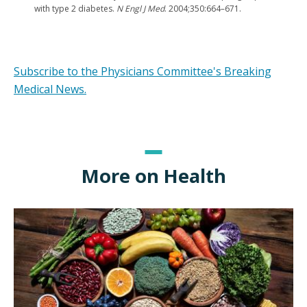
with type 2 diabetes.
N Engl J Med
. 2004;350:664–671.
Subscribe to the Physicians Committee's Breaking
Medical News.
More on Health