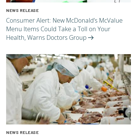
NEWS RELEASE
Consumer Alert: New McDonald’s McValue
Menu Items Could Take a Toll on Your
Health, Warns Doctors
Group
NEWS RELEASE