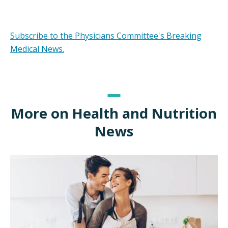
Subscribe to the Physicians Committee's Breaking
Medical News.
More on Health and Nutrition
News