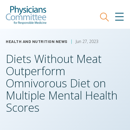
Skip
Physicians Committee for Responsible
to
main
Search
MEN
content
Jun 27, 2023
HEALTH AND NUTRITION NEWS
Diets Without Meat
Outperform
Omnivorous Diet on
Multiple Mental Health
Scores