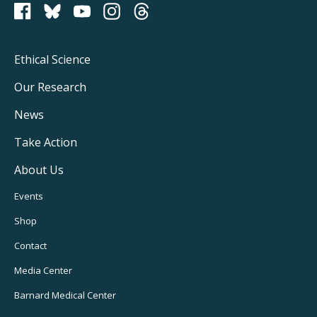
PCRM on Bluesky
Footer
Ethical Science
Main
Our Research
Navigation
News
Take Action
About Us
Footer
Events
Utility
Shop
Navigation
Contact
Media Center
Barnard
Medical Center