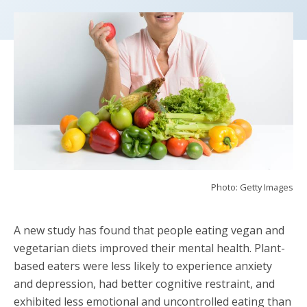
Photo: Getty Images
A new study has found that people eating vegan and
vegetarian diets improved their mental health. Plant-
based eaters were less likely to experience anxiety
and depression, had better cognitive restraint, and
exhibited less emotional and uncontrolled eating than