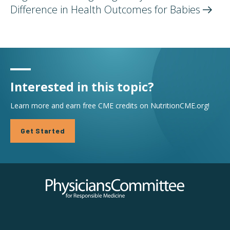
Difference in Health Outcomes for
Babies
Interested in this topic?
Learn more and earn free CME credits on NutritionCME.org!
Get Started
Physicians Committee for Responsible Medicine