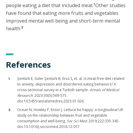
1
people eating a diet that included meat.
Other studies
have found that eating more fruits and vegetables
improved mental well-being and short-term mental
2
health.
References
Şentürk E, Güler Şentürk B, Erus S, et. al. Is meat-free diet related
to anxiety, depression and disordered eating behaviors? A
cross-sectional survey in a Turkish sample.
Annals of Medical
Research
. 2023;30(5):569-575.
doi:10.5455/annalsmedres.2023.01.026
Ocean N, Howley P, Ensor J. Lettuce be happy: a longitudinal UK
study on the relationship between fruit and vegetable
consumption and well-being.
Soc Sci Med
. 2019;222:335-345.
doi:10.1016/j.socscimed.2018.12.017