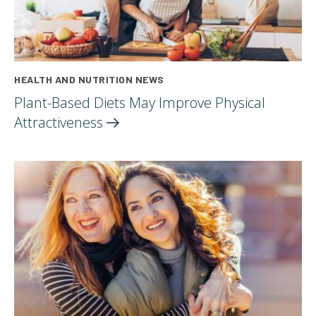
HEALTH AND NUTRITION NEWS
Plant-Based Diets May Improve Physical
Attractiveness