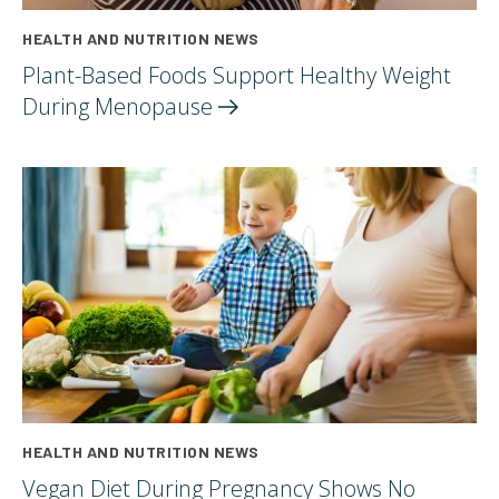
HEALTH AND NUTRITION NEWS
Plant-Based Foods Support Healthy Weight
During
Menopause
HEALTH AND NUTRITION NEWS
Vegan Diet During Pregnancy Shows No