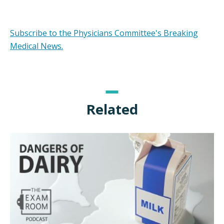
Subscribe to the Physicians Committee's Breaking
Medical News.
Related