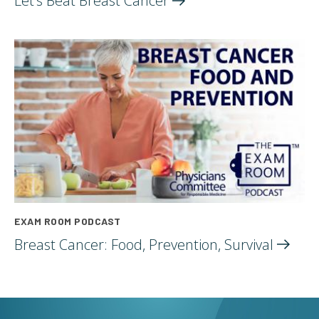
Let’s Beat Breast
Cancer
EXAM ROOM PODCAST
Breast Cancer: Food, Prevention,
Survival