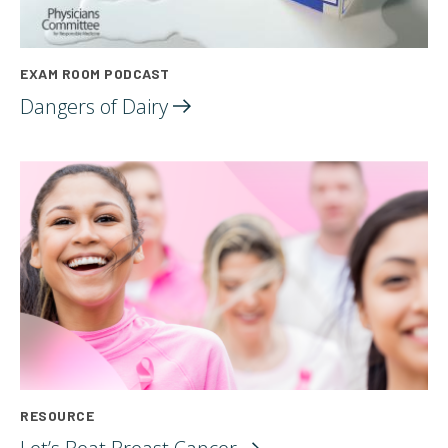
EXAM ROOM PODCAST
Dangers of
Dairy
RESOURCE