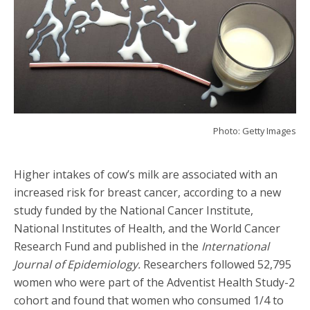
Photo: Getty Images
Higher intakes of cow’s milk are associated with an
increased risk for breast cancer, according to a new
study funded by the National Cancer Institute,
National Institutes of Health, and the World Cancer
Research Fund and published in the
International
Journal of Epidemiology.
Researchers followed 52,795
women who were part of the Adventist Health Study-2
cohort and found that women who consumed 1/4 to