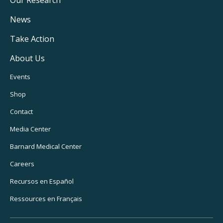
Main
Navigation
News
Take Action
About Us
Footer
Events
Utility
Shop
Navigation
Contact
Media Center
Barnard
Medical Center
Careers
Recursos
en Español
Ressources
en Français