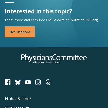
Interested in this topic?
Learn more and earn free CME credits on NutritionCME.org!
Get Started
Physicians Committee for Responsible Medicine
PCRM on Bluesky
Footer
Ethical Science
Our Research