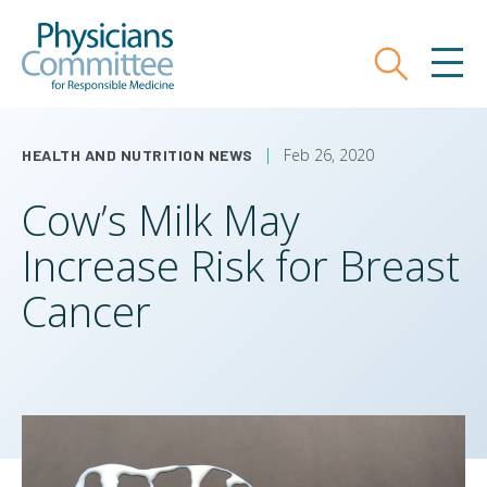
Skip
Physicians Committee for Responsible
to
main
Search
MEN
content
Feb 26, 2020
HEALTH AND NUTRITION NEWS
Cow’s Milk May
Increase Risk for Breast
Cancer