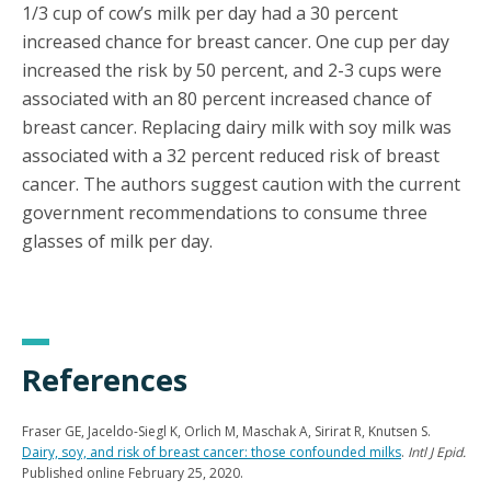
1/3 cup of cow’s milk per day had a 30 percent
increased chance for breast cancer. One cup per day
increased the risk by 50 percent, and 2-3 cups were
associated with an 80 percent increased chance of
breast cancer. Replacing dairy milk with soy milk was
associated with a 32 percent reduced risk of breast
cancer. The authors suggest caution with the current
government recommendations to consume three
glasses of milk per day.
References
Fraser GE, Jaceldo-Siegl K, Orlich M, Maschak A, Sirirat R, Knutsen S.
Dairy, soy, and risk of breast cancer: those confounded milks
.
Intl J Epid.
Published online February 25, 2020.