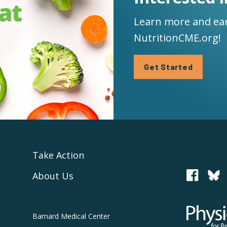
Learn more and ear
NutritionCME.org!
Get Started
Take Action
About Us
PCRM
Physicians
Barnard
Medical Center