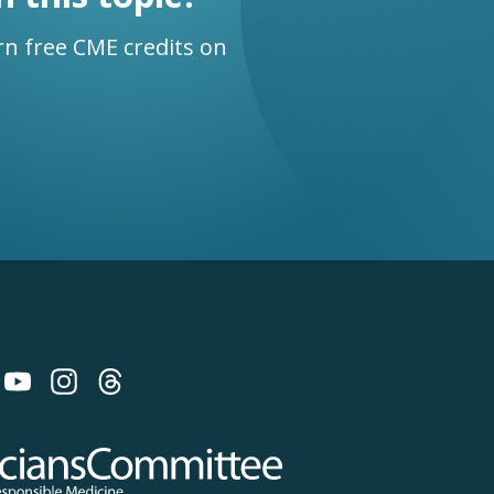
n free CME credits on
 on Bluesky
 Committee for Responsible Medicine