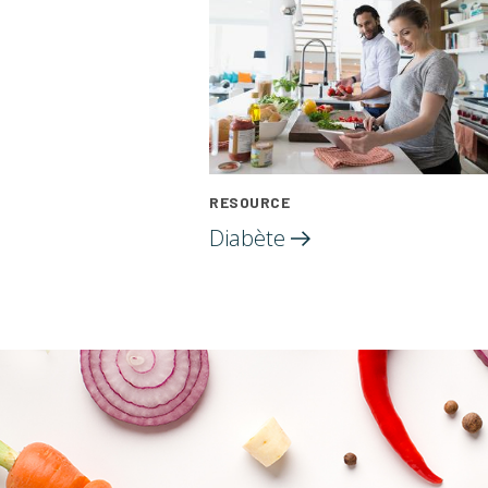
RESOURCE
Diabète