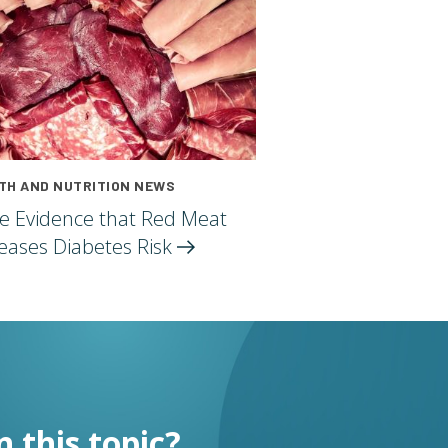
TH AND NUTRITION NEWS
e Evidence that Red Meat
reases Diabetes
Risk
n this topic?