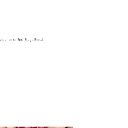
ncidence of End-Stage Renal