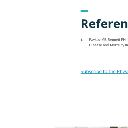
Referen
Pavkov ME, Bennett PH, K
Disease and Mortality 
Subscribe to the Phys