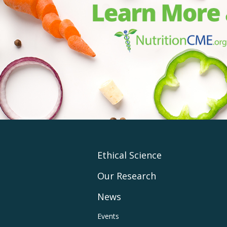
Footer
Ethical Science
Our Research
Main
News
Navigation
Footer
Events