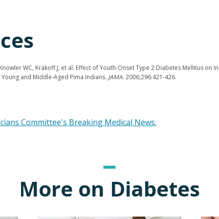
ces
nowler WC, Krakoff J, et al. Effect of Youth-Onset Type 2 Diabetes Mellitus on I
in Young and Middle-Aged Pima Indians.
JAMA
. 2006;296:421-426.
icians Committee's Breaking Medical News.
More on Diabetes