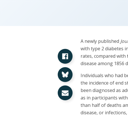
A newly published
Jou
with type 2 diabetes i
Share on Facebook
rates, compared with 
disease among 1856 di
Share on Bluesky
Individuals who had be
the incidence of end 
Share via Email
been diagnosed as adu
as in participants wit
than half of deaths a
disease, or infections