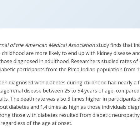
rnal of the American Medical Association
study finds that in
n childhood are more likely to end up with kidney disease an
those diagnosed in adulthood. Researchers studied rates of 
abetic participants from the Pima Indian population from 1
en diagnosed with diabetes during childhood had nearly a fi
stage renal disease between 25 to 54 years of age, compare
lts. The death rate was also 3 times higher in participants 
hout diabetes and 1.4 times as high as those individuals dia
mong those with diabetes resulted from diabetic neuropathy,
, regardless of the age at onset.