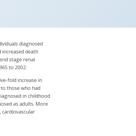
dividuals diagnosed
d increased death
end stage renal
965 to 2002.
ve-fold increase in
d to those who had
diagnosed in childhood
gnosed as adults. More
 cardiovascular