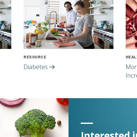
RESOURCE
HEAL
Diabetes
Mor
Inc
Interested i