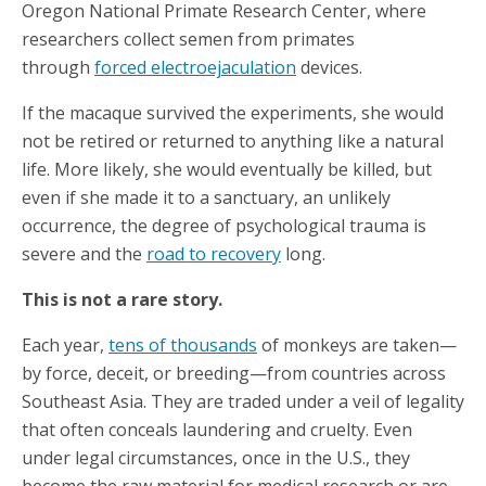
Oregon National Primate Research Center, where
researchers collect semen from primates
through
forced electroejaculation
devices.
If the macaque survived the experiments, she would
not be retired or returned to anything like a natural
life. More likely, she would eventually be killed, but
even if she made it to a sanctuary, an unlikely
occurrence, the degree of psychological trauma is
severe and the
road to recovery
long.
This is not a rare story.
Each year,
tens of thousands
of monkeys are taken—
by force, deceit, or breeding—from countries across
Southeast Asia. They are traded under a veil of legality
that often conceals laundering and cruelty. Even
under legal circumstances, once in the U.S., they