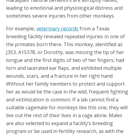
macaques’ natural behaviors are abruptly halted,
leading to emotional and physiological distress and
sometimes severe injuries from other monkeys.
For example,
veterinary records
from a Texas
breeding facility revealed repeated injuries in one of
the primates born there. This monkey, identified as
J353, A15378, or Dorothy, was missing the tip of her
tongue and the first digits of two of her fingers; had
torn and lacerated ear flaps, and exhibited multiple
wounds, scars, and a fracture in her right hand.
Without her family members to protect and support
her as would be the case in the wild, frequent fighting
and victimization is common. If a lab cannot find a
suitable cagemate for monkeys like this one, they will
live out the rest of their lives in a cage alone. Males
are also selected to expand a facility’s breeding
program or be used in fertility research, as with the