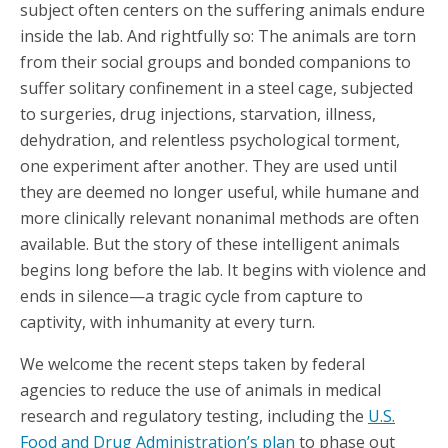
subject often centers on the suffering animals endure
inside the lab. And rightfully so: The animals are torn
from their social groups and bonded companions to
suffer solitary confinement in a steel cage, subjected
to surgeries, drug injections, starvation, illness,
dehydration, and relentless psychological torment,
one experiment after another. They are used until
they are deemed no longer useful, while humane and
more clinically relevant nonanimal methods are often
available. But the story of these intelligent animals
begins long before the lab. It begins with violence and
ends in silence—a tragic cycle from capture to
captivity, with inhumanity at every turn.
We welcome the recent steps taken by federal
agencies to reduce the use of animals in medical
research and regulatory testing, including the
U.S.
Food and Drug Administration’s plan
to phase out