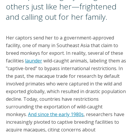
others just like her—frightened
and calling out for her family.
Her captors send her to a government-approved
facility, one of many in Southeast Asia that claim to
breed monkeys for export. In reality, several of these
facilities
launder
wild-caught animals, labeling them as
"captive-bred" to bypass international restrictions. In
the past, the macaque trade for research by default
involved primates who were captured in the wild and
exported globally, which resulted in drastic population
decline. Today, countries have restrictions
surrounding the exportation of wild-caught
monkeys.
And since the early 1980s
, researchers have
increasingly pivoted to captive breeding facilities to
acquire macaques, citing concerns about