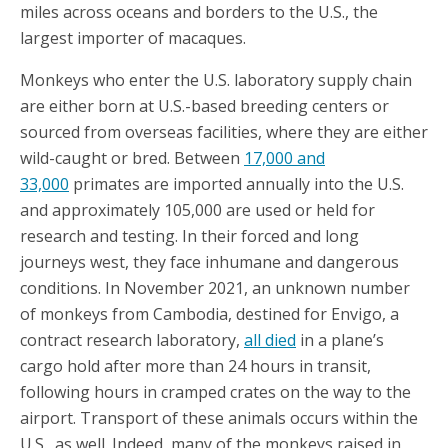
miles across oceans and borders to the U.S., the
largest importer of macaques.
Monkeys who enter the U.S. laboratory supply chain
are either born at U.S.-based breeding centers or
sourced from overseas facilities, where they are either
wild-caught or bred. Between
17,000 and
33,000
primates are imported annually into the U.S.
and approximately 105,000 are used or held for
research and testing. In their forced and long
journeys west, they face inhumane and dangerous
conditions. In November 2021, an unknown number
of monkeys from Cambodia, destined for Envigo, a
contract research laboratory,
all died
in a plane’s
cargo hold after more than 24 hours in transit,
following hours in cramped crates on the way to the
airport. Transport of these animals occurs within the
U.S., as well. Indeed, many of the monkeys raised in