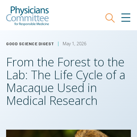
Skip
Physicians Committee for Responsible
to
main
Search
MEN
content
May 1, 2026
GOOD SCIENCE DIGEST
From the Forest to the
Lab: The Life Cycle of a
Macaque Used in
Medical Research