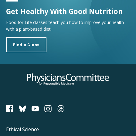
Get Healthy With Good Nutrition
Food for Life classes teach you how to improve your health
with a plant-based diet.
Find a Class
Physicians Committee for Responsible Medicine
PCRM on Bluesky
Footer
Ethical Science