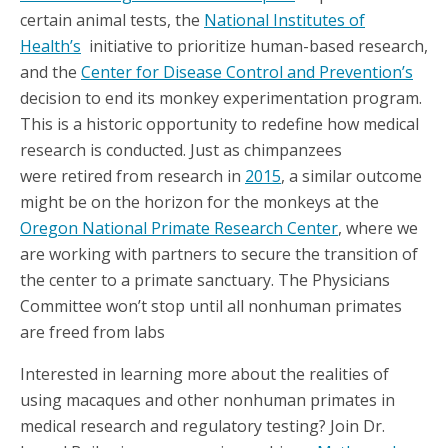
certain animal tests, the
National Institutes of
Health’s
initiative to prioritize human-based research,
and the
Center for Disease Control and Prevention’s
decision to end its monkey experimentation program.
This is a historic opportunity to redefine how medical
research is conducted. Just as chimpanzees
were retired from research in
2015
, a similar outcome
might be on the horizon for the monkeys at the
Oregon National Primate Research Center
, where we
are working with partners to secure the transition of
the center to a primate sanctuary. The Physicians
Committee won’t stop until all nonhuman primates
are freed from labs
Interested in learning more about the realities of
using macaques and other nonhuman primates in
medical research and regulatory testing? Join Dr.