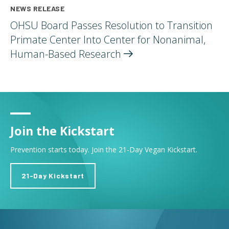
NEWS RELEASE
OHSU Board Passes Resolution to Transition
Primate Center Into Center for Nonanimal,
Human-Based
Research
Join the Kickstart
Prevention starts today. Join the 21-Day Vegan Kickstart.
21-Day Kickstart