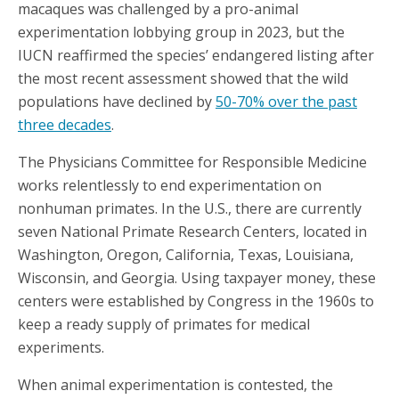
macaques was challenged by a pro-animal
experimentation lobbying group in 2023, but the
IUCN reaffirmed the species’ endangered listing after
the most recent assessment showed that the wild
populations have declined by
50-70% over the past
three decades
.
The Physicians Committee for Responsible Medicine
works relentlessly to end experimentation on
nonhuman primates. In the U.S., there are currently
seven National Primate Research Centers, located in
Washington, Oregon, California, Texas, Louisiana,
Wisconsin, and Georgia. Using taxpayer money, these
centers were established by Congress in the 1960s to
keep a ready supply of primates for medical
experiments.
When animal experimentation is contested, the