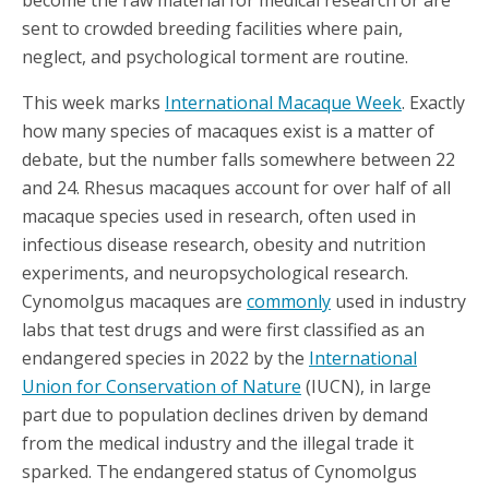
become the raw material for medical research or are
sent to crowded breeding facilities where pain,
neglect, and psychological torment are routine.
This week marks
International Macaque Week
. Exactly
how many species of macaques exist is a matter of
debate, but the number falls somewhere between 22
and 24. Rhesus macaques account for over half of all
macaque species used in research, often used in
infectious disease research, obesity and nutrition
experiments, and neuropsychological research.
Cynomolgus macaques are
commonly
used in industry
labs that test drugs and were first classified as an
endangered species in 2022 by the
International
Union for Conservation of Nature
(IUCN), in large
part due to population declines driven by demand
from the medical industry and the illegal trade it
sparked. The endangered status of Cynomolgus