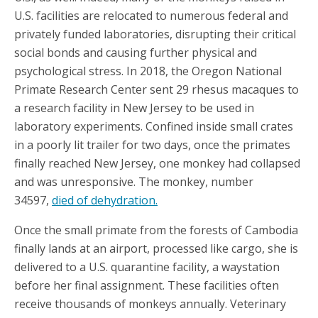
U.S. facilities are relocated to numerous federal and
privately funded laboratories, disrupting their critical
social bonds and causing further physical and
psychological stress. In 2018, the Oregon National
Primate Research Center sent 29 rhesus macaques to
a research facility in New Jersey to be used in
laboratory experiments. Confined inside small crates
in a poorly lit trailer for two days, once the primates
finally reached New Jersey, one monkey had collapsed
and was unresponsive. The monkey, number
34597,
died of dehydration.
Once the small primate from the forests of Cambodia
finally lands at an airport, processed like cargo, she is
delivered to a U.S. quarantine facility, a waystation
before her final assignment. These facilities often
receive thousands of monkeys annually. Veterinary