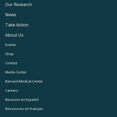
Main
Our Research
Navigation
News
Take Action
About Us
Footer
Events
Utility
Shop
Navigation
Contact
Media Center
Barnard
Medical Center
Careers
Recursos
en Español
Ressources
en Français