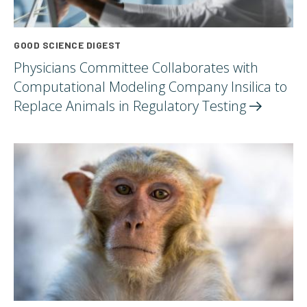
GOOD SCIENCE DIGEST
Physicians Committee Collaborates with
Computational Modeling Company Insilica to
Replace Animals in Regulatory
Testing