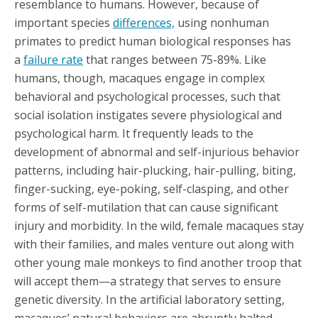
resemblance to humans. However, because of
important species
differences,
using nonhuman
primates to predict human biological responses has
a
failure rate
that ranges between 75-89%. Like
humans, though, macaques engage in complex
behavioral and psychological processes, such that
social isolation instigates severe physiological and
psychological harm. It frequently leads to the
development of abnormal and self-injurious behavior
patterns, including hair-plucking, hair-pulling, biting,
finger-sucking, eye-poking, self-clasping, and other
forms of self-mutilation that can cause significant
injury and morbidity. In the wild, female macaques stay
with their families, and males venture out along with
other young male monkeys to find another troop that
will accept them—a strategy that serves to ensure
genetic diversity. In the artificial laboratory setting,