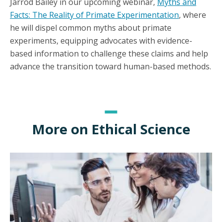
Jarrod Bailey in our upcoming webinar,
Myths and
Facts: The Reality of Primate Experimentation
, where
he will dispel common myths about primate
experiments, equipping advocates with evidence-
based information to challenge these claims and help
advance the transition toward human-based methods.
More on Ethical Science