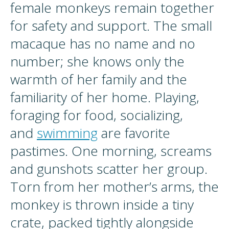
female monkeys remain together
for safety and support. The small
macaque has no name and no
number; she knows only the
warmth of her family and the
familiarity of her home. Playing,
foraging for food, socializing,
and
swimming
are favorite
pastimes. One morning, screams
and gunshots scatter her group.
Torn from her mother’s arms, the
monkey is thrown inside a tiny
crate, packed tightly alongside