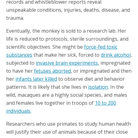
records and whistleblower reports reveal
unspeakable conditions, injuries, deaths, disease, and
trauma.
Eventually, the monkey is sold to a research lab. Her
life is reduced to protocols, sterile surroundings, and
scientific objectives. She might be
force-fed toxic
substances
that make her sick, forced to
drink alcohol
,
subjected to
invasive brain experiments
, impregnated
to have her
fetuses aborted
, or impregnated and then
her
infants later killed
to observe diet and behavior
patterns. It is likely that she lives in
isolation
. In the
wild, macaques are a highly social species, and males
and females live together in troops of
10 to 200
individuals
.
Researchers who use primates to study human health
will justify their use of animals because of their close