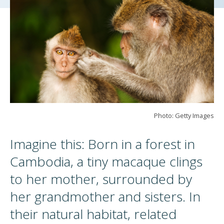
Photo: Getty Images
Imagine this: Born in a forest in
Cambodia, a tiny macaque clings
to her mother, surrounded by
her grandmother and sisters. In
their natural habitat, related