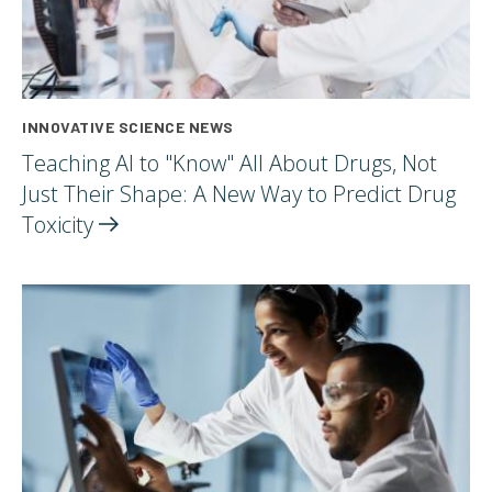
INNOVATIVE SCIENCE NEWS
Teaching AI to "Know" All About Drugs, Not
Just Their Shape: A New Way to Predict Drug
Toxicity