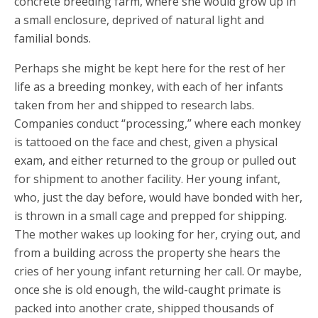
concrete breeding farm, where she would grow up in
a small enclosure, deprived of natural light and
familial bonds.
Perhaps she might be kept here for the rest of her
life as a breeding monkey, with each of her infants
taken from her and shipped to research labs.
Companies conduct “processing,” where each monkey
is tattooed on the face and chest, given a physical
exam, and either returned to the group or pulled out
for shipment to another facility. Her young infant,
who, just the day before, would have bonded with her,
is thrown in a small cage and prepped for shipping.
The mother wakes up looking for her, crying out, and
from a building across the property she hears the
cries of her young infant returning her call. Or maybe,
once she is old enough, the wild-caught primate is
packed into another crate, shipped thousands of