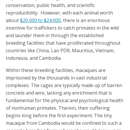
conservation, public health, and scientific
reproducibility. However, with each animal worth
about
$20,000 to $24,000
, there is an enormous
incentive for traffickers to catch primates in the wild
and launder them in through the established
breeding facilities that have proliferated throughout
countries like China, Lao PDR, Mauritius, Vietnam,
Indonesia, and Cambodia.
Within these breeding facilities, macaques are
imprisoned by the thousands in vast industrial
complexes. The cages are typically made up of barren
concrete and wire, lacking any enrichment that is
fundamental for the physical and psychological health
of nonhuman primates. Therein, their suffering
begins long before the first experiment. The tiny
macaque from Cambodia would be confined to such a