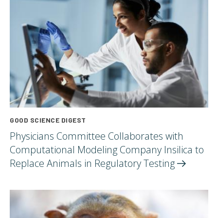
GOOD SCIENCE DIGEST
Physicians Committee Collaborates with
Computational Modeling Company Insilica to
Replace Animals in Regulatory
Testing