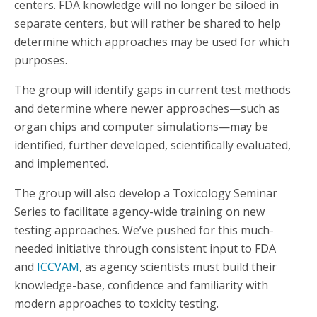
centers. FDA knowledge will no longer be siloed in
separate centers, but will rather be shared to help
determine which approaches may be used for which
purposes.
The group will identify gaps in current test methods
and determine where newer approaches—such as
organ chips and computer simulations—may be
identified, further developed, scientifically evaluated,
and implemented.
The group will also develop a Toxicology Seminar
Series to facilitate agency-wide training on new
testing approaches. We’ve pushed for this much-
needed initiative through consistent input to FDA
and
ICCVAM
, as agency scientists must build their
knowledge-base, confidence and familiarity with
modern approaches to toxicity testing.