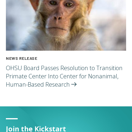
NEWS RELEASE
OHSU Board Passes Resolution to Transition
Primate Center Into Center for Nonanimal,
Human-Based
Research
Join the Kickstart