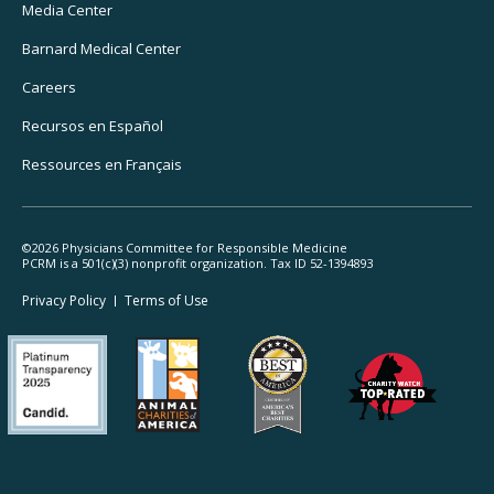
Media Center
Barnard
Medical Center
Careers
Recursos
en Español
Ressources
en Français
©2026 Physicians Committee for Responsible Medicine
PCRM is a 501(c)(3) nonprofit organization. Tax ID 52-1394893
Footer
Privacy Policy
Terms
of Use
Legal