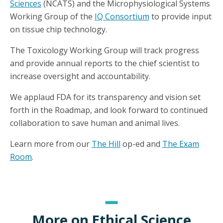
Sciences
(NCATS) and the Microphysiological Systems
Working Group of the
IQ Consortium
to provide input
on tissue chip technology.
The Toxicology Working Group will track progress
and provide annual reports to the chief scientist to
increase oversight and accountability.
We applaud FDA for its transparency and vision set
forth in the Roadmap, and look forward to continued
collaboration to save human and animal lives.
Learn more from our
The Hill
op-ed and
The Exam
Room
.
More on Ethical Science