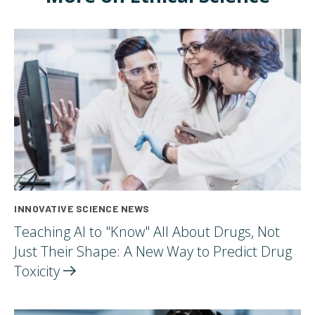
INNOVATIVE SCIENCE NEWS
Teaching AI to "Know" All About Drugs, Not
Just Their Shape: A New Way to Predict Drug
Toxicity