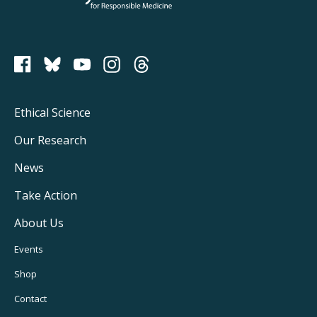
PCRM on Bluesky
Footer
Ethical Science
Main
Our Research
Navigation
News
Take Action
About Us
Footer
Events
Utility
Shop
Navigation
Contact