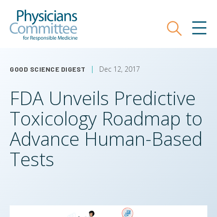
Skip
Physicians Committee for Responsible
to
main
Search
MEN
content
Dec 12, 2017
GOOD SCIENCE DIGEST
FDA Unveils Predictive
Toxicology Roadmap to
Advance Human-Based
Tests