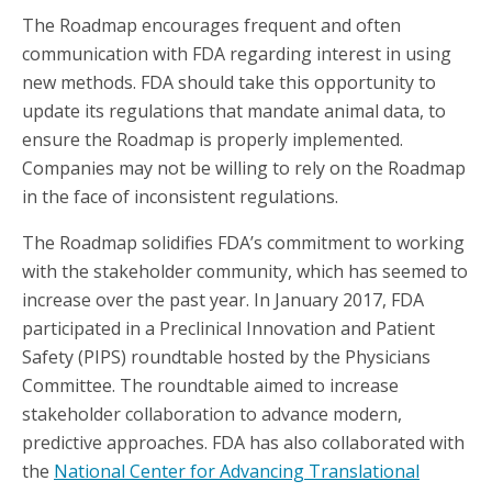
The Roadmap encourages frequent and often
communication with FDA regarding interest in using
new methods. FDA should take this opportunity to
update its regulations that mandate animal data, to
ensure the Roadmap is properly implemented.
Companies may not be willing to rely on the Roadmap
in the face of inconsistent regulations.
The Roadmap solidifies FDA’s commitment to working
with the stakeholder community, which has seemed to
increase over the past year. In January 2017, FDA
participated in a Preclinical Innovation and Patient
Safety (PIPS) roundtable hosted by the Physicians
Committee. The roundtable aimed to increase
stakeholder collaboration to advance modern,
predictive approaches. FDA has also collaborated with
the
National Center for Advancing Translational