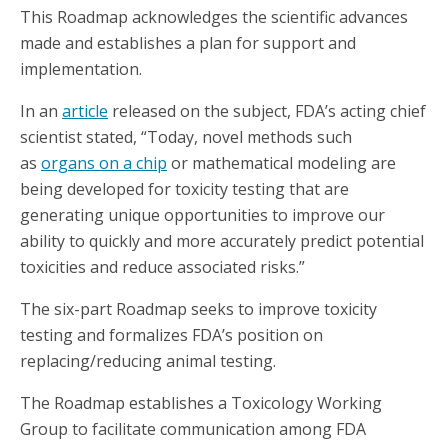
This Roadmap acknowledges the scientific advances
made and establishes a plan for support and
implementation.
In an
article
released on the subject, FDA’s acting chief
scientist stated, “Today, novel methods such
as
organs on a chip
or mathematical modeling are
being developed for toxicity testing that are
generating unique opportunities to improve our
ability to quickly and more accurately predict potential
toxicities and reduce associated risks.”
The six-part Roadmap seeks to improve toxicity
testing and formalizes FDA’s position on
replacing/reducing animal testing.
The Roadmap establishes a Toxicology Working
Group to facilitate communication among FDA