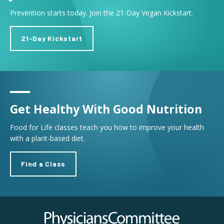
Prevention starts today. Join the 21-Day Vegan Kickstart.
21-Day Kickstart
Get Healthy With Good Nutrition
Food for Life classes teach you how to improve your health
with a plant-based diet.
Find a Class
Physicians Committee for Responsible Medicine