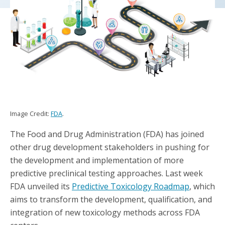
Image Credit:
FDA
.
The Food and Drug Administration (FDA) has joined
other drug development stakeholders in pushing for
the development and implementation of more
predictive preclinical testing approaches. Last week
FDA unveiled its
Predictive Toxicology Roadmap
, which
aims to transform the development, qualification, and
integration of new toxicology methods across FDA