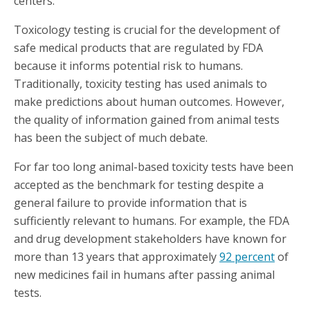
centers.
Toxicology testing is crucial for the development of
safe medical products that are regulated by FDA
because it informs potential risk to humans.
Traditionally, toxicity testing has used animals to
make predictions about human outcomes. However,
the quality of information gained from animal tests
has been the subject of much debate.
For far too long animal-based toxicity tests have been
accepted as the benchmark for testing despite a
general failure to provide information that is
sufficiently relevant to humans. For example, the FDA
and drug development stakeholders have known for
more than 13 years that approximately
92 percent
of
new medicines fail in humans after passing animal
tests.