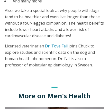
And many more!
Also, we take a special look at why people with dogs
tend to be healthier and even live longer than those
without a four-legged companion. The health benefits
include fewer heart attacks and a lower risk of
cardiovascular disease and diabetes!
Licensed veterinarian
Dr. Tove Fall
joins Chuck to
explore studies and scientific data on the dog and
human health phenomenon. Dr. Fall is also a
professor of molecular epidemiology in Sweden.
More on Men's Health