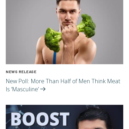
NEWS RELEASE
New Poll: More Than Half of Men Think Meat
Is
‘Masculine’