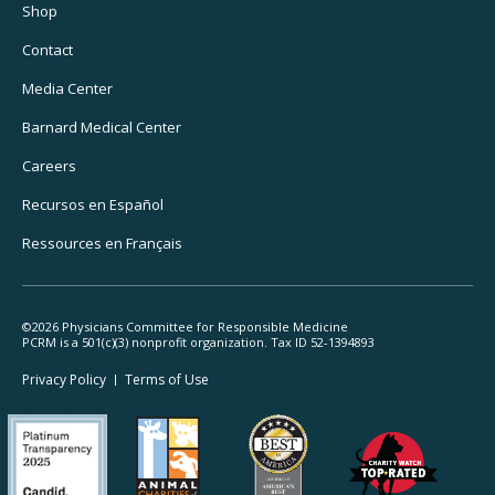
Utility
Shop
Navigation
Contact
Media Center
Barnard
Medical Center
Careers
Recursos
en Español
Ressources
en Français
©2026 Physicians Committee for Responsible Medicine
PCRM is a 501(c)(3) nonprofit organization. Tax ID 52-1394893
Footer
Privacy Policy
Terms
of Use
Legal