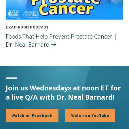
EXAM ROOM PODCAST
Foods That Help Prevent Prostate Cancer |
Dr. Neal
Barnard
Join us Wednesdays at noon ET for
a live Q/A with Dr. Neal Barnard!
Watch on Facebook
Watch on YouTube