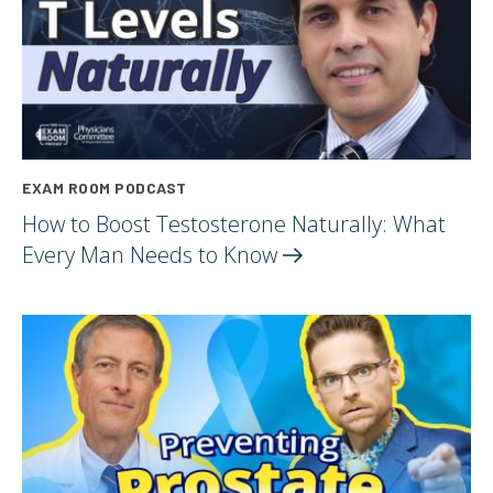
EXAM ROOM PODCAST
How to Boost Testosterone Naturally: What
Every Man Needs to
Know