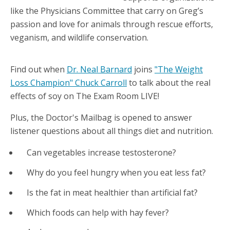
like the Physicians Committee that carry on Greg’s
passion and love for animals through rescue efforts,
veganism, and wildlife conservation.
Find out when
Dr. Neal Barnard
joins
"The Weight
Loss Champion" Chuck Carroll
to talk about the real
effects of soy on The Exam Room LIVE!
Plus, the Doctor's Mailbag is opened to answer
listener questions about all things diet and nutrition.
Can vegetables increase testosterone?
Why do you feel hungry when you eat less fat?
Is the fat in meat healthier than artificial fat?
Which foods can help with hay fever?