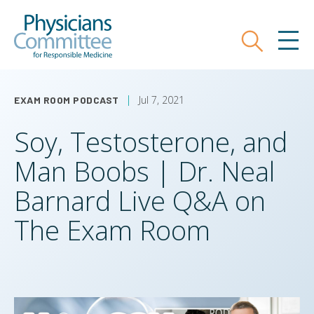
Skip
Physicians Committee for Responsible
to
main
Search
MEN
content
Jul 7, 2021
EXAM ROOM PODCAST
Soy, Testosterone, and
Man Boobs | Dr. Neal
Barnard Live Q&A on
The Exam Room