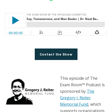
Contact the Show
This episode of The
Exam Room™ Podcast is
sponsored by
The
Gregory J. Reiter
Memorial Fund
, which
supports organizations