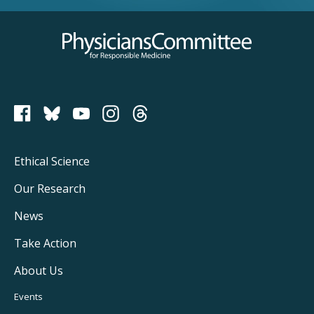
Physicians Committee for Responsible Medicine
PCRM on Bluesky
Footer
Ethical Science
Main
Our Research
Navigation
News
Take Action
About Us
Footer
Events