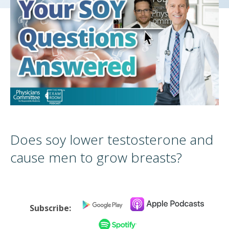
Does soy lower testosterone and
cause men to grow breasts?
Subscribe: