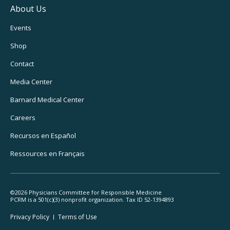
About Us
Footer
Events
Utility
Shop
Navigation
Contact
Media Center
Barnard
Medical Center
Careers
Recursos
en Español
Ressources
en Français
©2026 Physicians Committee for Responsible Medicine
PCRM is a 501(c)(3) nonprofit organization. Tax ID 52-1394893
Footer
Privacy Policy
Terms
of Use
Legal