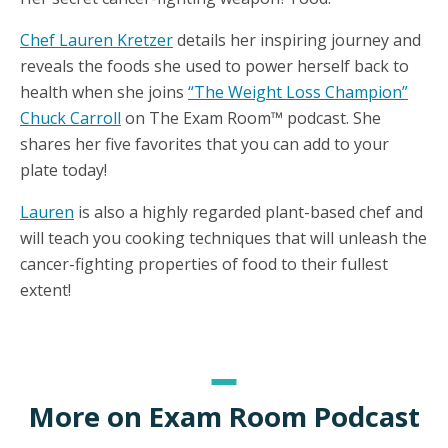
Chef Lauren Kretzer
details her inspiring journey and
reveals the foods she used to power herself back to
health when she joins
“The Weight Loss Champion”
Chuck Carroll
on The Exam Room™ podcast. She
shares her five favorites that you can add to your
plate today!
Lauren
is also a highly regarded plant-based chef and
will teach you cooking techniques that will unleash the
cancer-fighting properties of food to their fullest
extent!
More on Exam Room Podcast