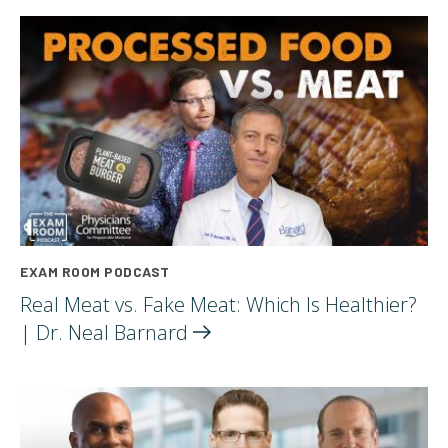
EXAM ROOM PODCAST
Real Meat vs. Fake Meat: Which Is Healthier?
| Dr. Neal
Barnard