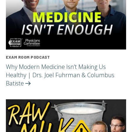
EXAM ROOM PODCAST
Why Modern Medicine Isn’t Making Us
Healthy | Drs. Joel Fuhrman & Columbus
Batiste