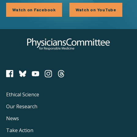
Watch on Facebook
Watch on YouTube
Physicians Committee for Responsible Medicine
PCRM on Bluesky
Footer
Ethical Science
Main
Our Research
Navigation
News
Take Action