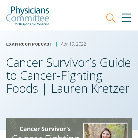
Skip
Physicians Committee for Responsible
to
main
Search
MEN
content
Apr 19, 2022
EXAM ROOM PODCAST
Cancer Survivor’s Guide
to Cancer-Fighting
Foods | Lauren Kretzer