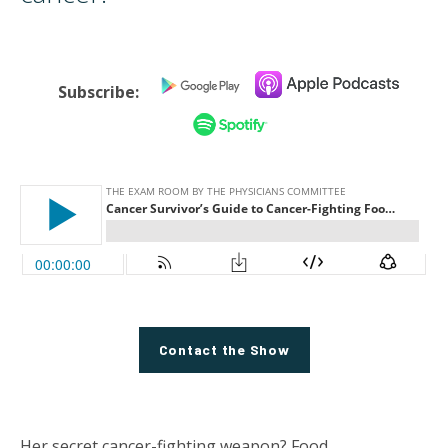
Subscribe:
Contact the Show
Her secret cancer-fighting weapon? Food.