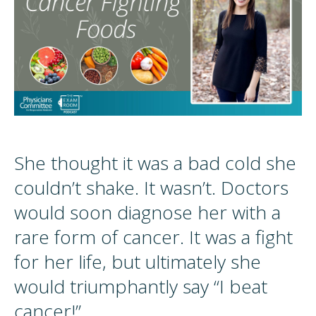
She thought it was a bad cold she
couldn’t shake. It wasn’t. Doctors
would soon diagnose her with a
rare form of cancer. It was a fight
for her life, but ultimately she
would triumphantly say “I beat
cancer!”