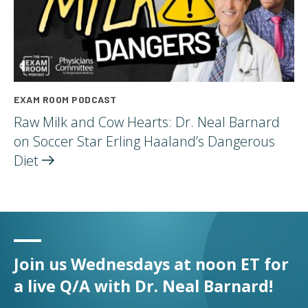
EXAM ROOM PODCAST
Raw Milk and Cow Hearts: Dr. Neal Barnard
on Soccer Star Erling Haaland’s Dangerous
Diet
Join us Wednesdays at noon ET for
a live Q/A with Dr. Neal Barnard!