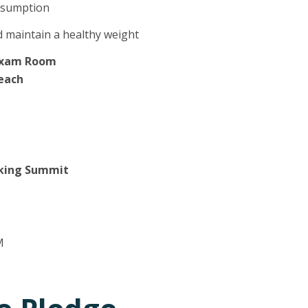
onsumption
 maintain a healthy weight
 Exam Room
Beach
icking Summit
M