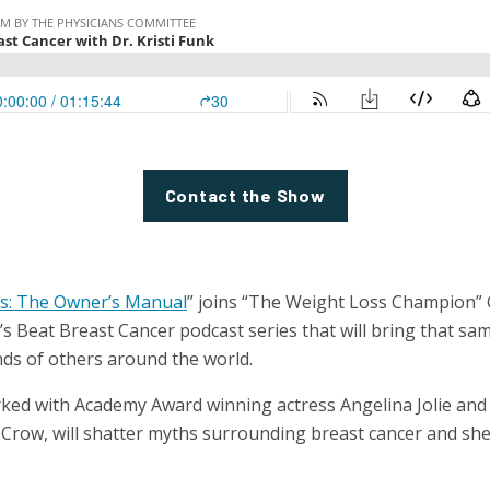
Contact the Show
s: The Owner’s Manual
” joins “The Weight Loss Champion” C
’s Beat Breast Cancer podcast series that will bring that s
nds of others around the world.
rked with Academy Award winning actress Angelina Jolie a
 Crow, will shatter myths surrounding breast cancer and she