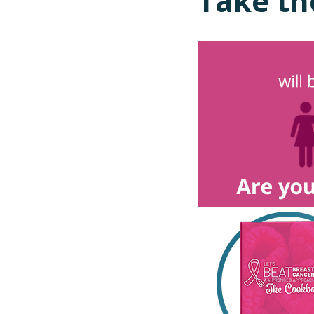
Take th