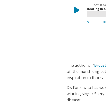
The author of “
Breast
off the monthlong Let
inspiration to thousa
Dr. Funk, who has wo
winning singer Sheryl
disease: