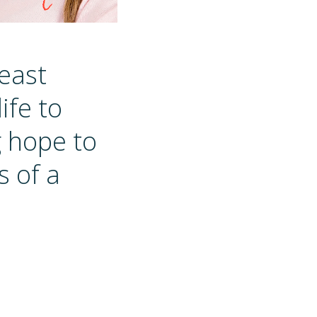
reast
ife to
g hope to
s of a