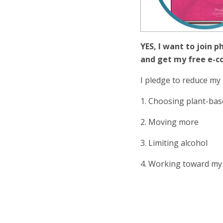
YES, I want to join p
and get my free e-c
I pledge to reduce my 
1. Choosing plant-bas
2. Moving more
3. Limiting alcohol
4. Working toward my