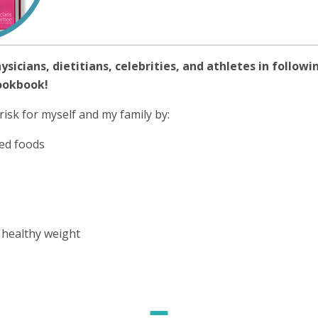
hysicians, dietitians, celebrities, and athletes in follo
ookbook!
risk for myself and my family by:
ed foods
 healthy weight