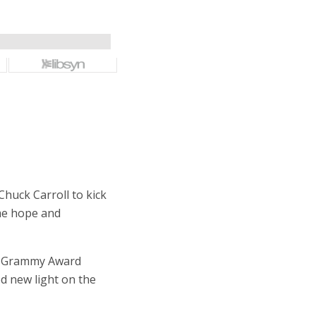
huck Carroll to kick
ame hope and
nd Grammy Award
d new light on the