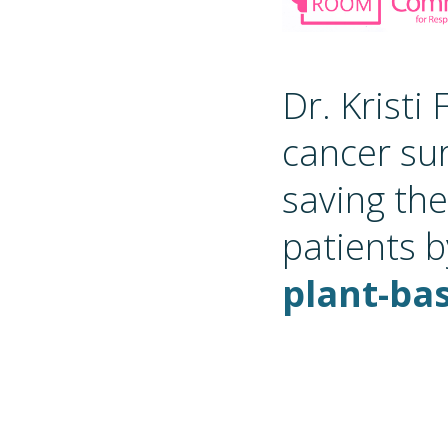
Dr. Kristi
cancer su
saving the
patients b
plant-bas