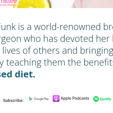
 Funk is a world-renowned b
rgeon who has devoted her l
 lives of others and bringin
y teaching them the benefit
ed diet.
Subscribe: