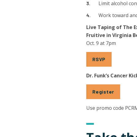
Limit alcohol c
Work toward and
Live Taping of The
Fruitive in Virginia 
Oct. 9 at 7pm
RSVP
Dr. Funk’s Cancer K
Register
Use promo code PCR