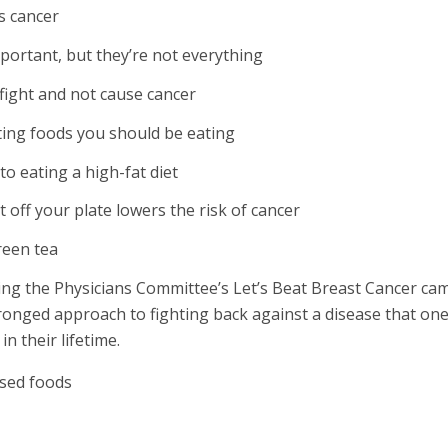
s cancer
ortant, but they’re not everything
fight and not cause cancer
ting foods you should be eating
to eating a high-fat diet
off your plate lowers the risk of cancer
reen tea
ing the Physicians Committee’s Let’s Beat Breast Cancer ca
ronged approach to fighting back against a disease that on
in their lifetime.
sed foods