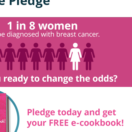
e Pledge