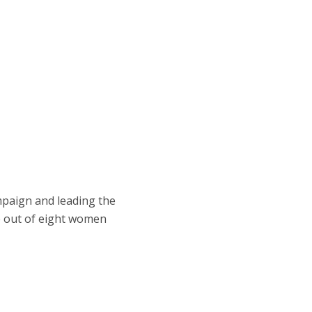
mpaign and leading the
e out of eight women