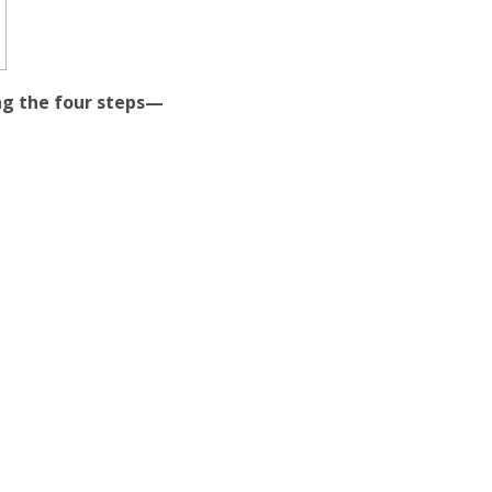
wing the four steps—