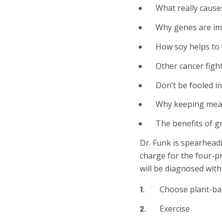
What really cause
Why genes are imp
How soy helps to 
Other cancer figh
Don’t be fooled in
Why keeping meat 
The benefits of g
Dr. Funk is spearhead
charge for the four-p
will be diagnosed with 
Choose plant-ba
Exercise