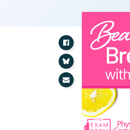
Share on Facebook
Share on Bluesky
Share via Email