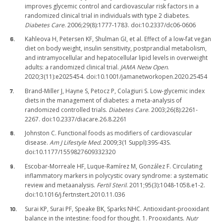
improves glycemic control and cardiovascular risk factors in a
randomized clinical trial in individuals with type 2 diabetes.
Diabetes Care
. 2006;29(8):1777-1783. doi:10.2337/dc06-0606
Kahleova H, Petersen KF, Shulman GI, et al. Effect of a low-fat vegan
diet on body weight, insulin sensitivity, postprandial metabolism,
and intramyocellular and hepatocellular lipid levels in overweight
adults: a randomized clinical trial.
JAMA Netw Open
.
2020;3(11):e2025454. doi:10.1001/jamanetworkopen.2020.25454
Brand-Miller J, Hayne S, Petocz P, Colagiuri S. Low-glycemic index
diets in the management of diabetes: a meta-analysis of
randomized controlled trials.
Diabetes Care
. 2003;26(8):2261-
2267. doi:10.2337/diacare.26.8.2261
Johnston C. Functional foods as modifiers of cardiovascular
disease.
Am J Lifestyle Med.
2009;3(1 Suppl):39S-43S.
doi:10.1177/1559827609332320
Escobar-Morreale HF, Luque-Ramírez M, González F. Circulating
inflammatory markers in polycystic ovary syndrome: a systematic
review and metaanalysis.
Fertil Steril
. 2011;95(3):1048-1058.e1-2.
doi:10.1016/j.fertnstert.2010.11.036
Surai KP, Surai PF, Speake BK, Sparks NHC. Antioxidant-prooxidant
balance in the intestine: food for thought. 1. Prooxidants.
Nutr