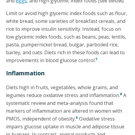
and
eggs
, and high glycemic index foods (see below).
Limit or avoid high glycemic index foods such as flour,
white bread, some varieties of breakfast cereals, and
rice to improve insulin sensitivity. Instead, focus on
low glycemic index foods, such as beans, peas, lentils,
pasta, pumpernickel bread, bulgar, parboiled rice,
barley, and oats. Diets rich in these foods can lead to
7
improvements in blood glucose control.
Inflammation
Diets high in fruits, vegetables, whole grains, and
8
legumes reduce oxidative stress and inflammation.
A
systematic review and meta-analysis found that
markers of inflammation are altered in women with
9
PMOS, independent of obesity.
Oxidative stress
impairs glucose uptake in muscle and adipose tissue
in humans. In contrast, animal products and