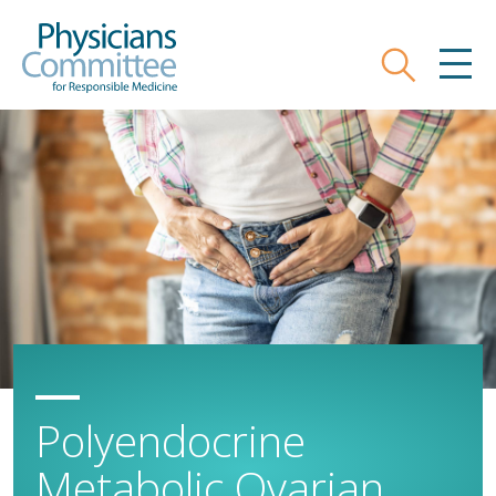
Skip
Physicians Committee for Responsible
to
main
Search
MEN
content
Polyendocrine
Metabolic Ovarian