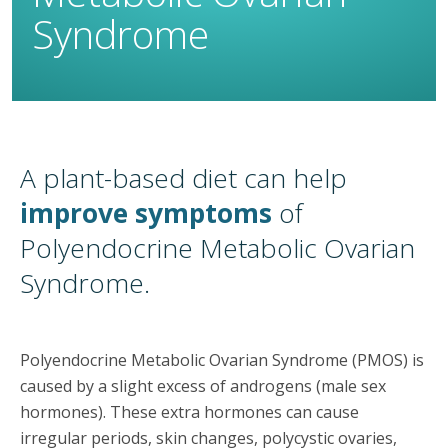
Syndrome
A plant-based diet can help
improve symptoms
of
Polyendocrine Metabolic Ovarian
Syndrome.
Polyendocrine Metabolic Ovarian Syndrome (PMOS) is
caused by a slight excess of androgens (male sex
hormones). These extra hormones can cause
irregular periods, skin changes, polycystic ovaries,