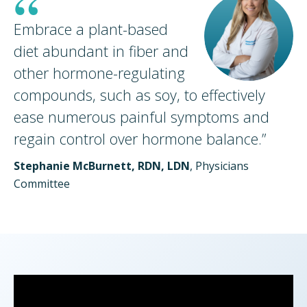
“
Embrace a plant-based
diet abundant in fiber and
other hormone-regulating
compounds, such as soy, to effectively
ease numerous painful symptoms and
regain control over hormone
balance.
”
Stephanie McBurnett, RDN, LDN
, Physicians
Committee