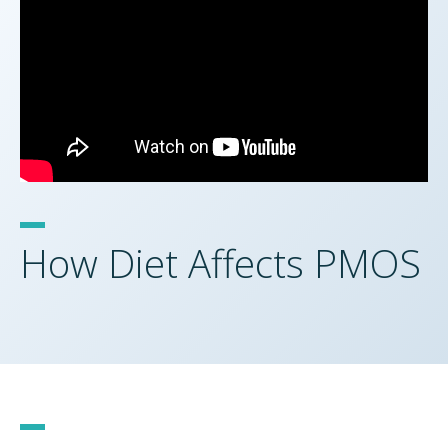
How Diet Affects PMOS