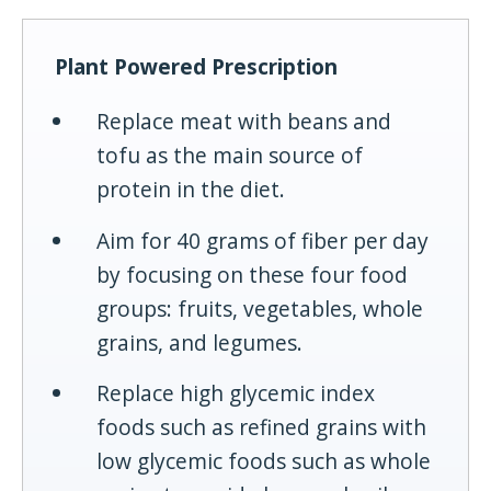
Plant Powered Prescription
Replace meat with beans and
tofu as the main source of
protein in the diet.
Aim for 40 grams of fiber per day
by focusing on these four food
groups: fruits, vegetables, whole
grains, and legumes.
Replace high glycemic index
foods such as refined grains with
low glycemic foods such as whole