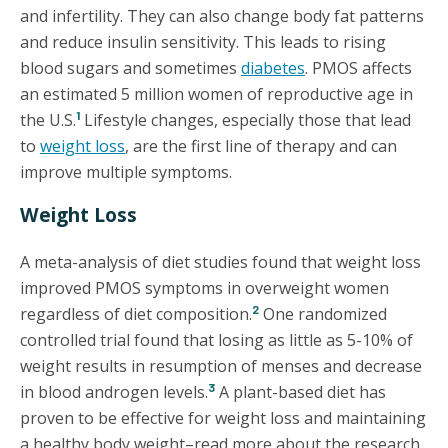
and infertility. They can also change body fat patterns
and reduce insulin sensitivity. This leads to rising
blood sugars and sometimes
diabetes
. PMOS affects
an estimated 5 million women of reproductive age in
1
the U.S.
Lifestyle changes, especially those that lead
to
weight loss
, are the first line of therapy and can
improve multiple symptoms.
Weight Loss
A meta-analysis of diet studies found that weight loss
improved PMOS symptoms in overweight women
2
regardless of diet composition.
One randomized
controlled trial found that losing as little as 5-10% of
weight results in resumption of menses and decrease
3
in blood androgen levels.
A plant-based diet has
proven to be effective for weight loss and maintaining
a healthy body weight–read more about the research