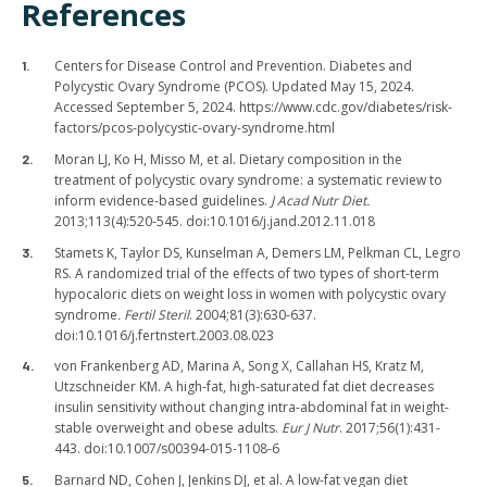
References
Centers for Disease Control and Prevention. Diabetes and
Polycystic Ovary Syndrome (PCOS). Updated May 15, 2024.
Accessed September 5, 2024. https://www.cdc.gov/diabetes/risk-
factors/pcos-polycystic-ovary-syndrome.html
Moran LJ, Ko H, Misso M, et al. Dietary composition in the
treatment of polycystic ovary syndrome: a systematic review to
inform evidence-based guidelines.
J Acad Nutr Diet.
2013;113(4):520-545. doi:10.1016/j.jand.2012.11.018
Stamets K, Taylor DS, Kunselman A, Demers LM, Pelkman CL, Legro
RS. A randomized trial of the effects of two types of short-term
hypocaloric diets on weight loss in women with polycystic ovary
syndrome
. Fertil Steril
. 2004;81(3):630-637.
doi:10.1016/j.fertnstert.2003.08.023
von Frankenberg AD, Marina A, Song X, Callahan HS, Kratz M,
Utzschneider KM. A high-fat, high-saturated fat diet decreases
insulin sensitivity without changing intra-abdominal fat in weight-
stable overweight and obese adults.
Eur J Nutr
. 2017;56(1):431-
443. doi:10.1007/s00394-015-1108-6
Barnard ND, Cohen J, Jenkins DJ, et al. A low-fat vegan diet