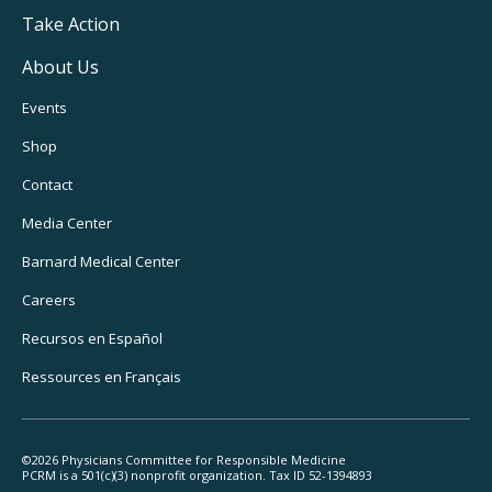
Take Action
About Us
Footer
Events
Utility
Shop
Navigation
Contact
Media Center
Barnard
Medical Center
Careers
Recursos
en Español
Ressources
en Français
©2026 Physicians Committee for Responsible Medicine
PCRM is a 501(c)(3) nonprofit organization. Tax ID 52-1394893