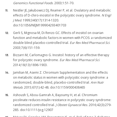
Genomics Functional Foods
. 2003;1:51-70.
Nestler JE, Jakubowicz DJ, Reamer P, et al. Ovulatory and metabolic
effects of D-chiro-inositol in the polycystic ovary syndrome.
N Engl
J Med
. 1999;340(17):1314-1320.
doi:10.1056/NEJM199904293401703
Gerli S, Mignosa M, Di Renzo GC. Effects of inositol on ovarian
function and metabolic factors in women with PCOS: a randomized
double blind placebo-controlled trial.
Eur Rev Med Pharmacol Sci
.
2003;7(6):151-159.
Bizzarri M, Carlomagno G. Inositol: history of an effective therapy
for polycystic ovary syndrome.
Eur Rev Med Pharmacol Sci
.
2014;18(13):1896-1903.
Jamilian M, Asemi Z. Chromium Supplementation and the effects
on metabolic status in women with polycystic ovary syndrome: a
randomized, double-blind, placebo-controlled trial.
Ann Nutr
Metab
. 2015;67(1):42-48. doi:10.1159/000438465
Ashoush S, Abou-Gamrah A, Bayoumy H, et al. Chromium
picolinate reduces insulin resistance in polycystic ovary syndrome:
randomized controlled trial.
J Obstet Gynaecol Res.
2016;42(3):279-
285. doi:10.1111/jog.12907