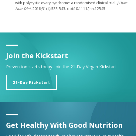
with polycystic ovary syndrome: a randomised clinical trial.
J Hum
Nutr Diet.
2018;31(4):533-543. doi:10.1111/jhn.12545
Join the Kickstart
Prevention starts today. Join the 21-Day Vegan Kickstart.
21-Day Kickstart
Get Healthy With Good Nutrition