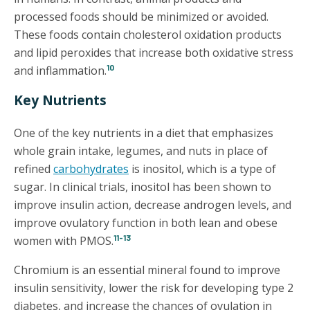
processed foods should be minimized or avoided.
These foods contain cholesterol oxidation products
and lipid peroxides that increase both oxidative stress
10
and inflammation.
Key Nutrients
One of the key nutrients in a diet that emphasizes
whole grain intake, legumes, and nuts in place of
refined
carbohydrates
is inositol, which is a type of
sugar. In clinical trials, inositol has been shown to
improve insulin action, decrease androgen levels, and
improve ovulatory function in both lean and obese
11-13
women with PMOS.
Chromium is an essential mineral found to improve
insulin sensitivity, lower the risk for developing type 2
diabetes, and increase the chances of ovulation in