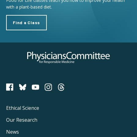
Food for Life classes teach you how to improve your health
with a plant-based diet.
Find a Class
Physicians Committee for Responsible Medicine
PCRM on Bluesky
Footer
Ethical Science
Main
Our Research
Navigation
News