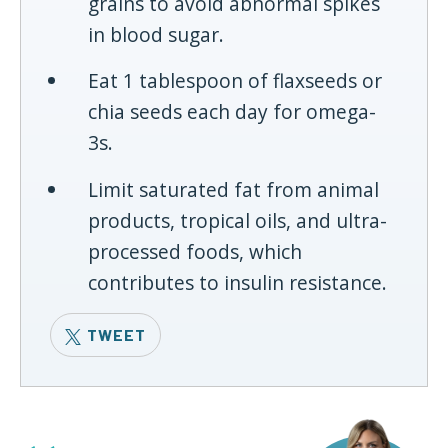
grains to avoid abnormal spikes
in blood sugar.
Eat 1 tablespoon of flaxseeds or
chia seeds each day for omega-
3s.
Limit saturated fat from animal
products, tropical oils, and ultra-
processed foods, which
contributes to insulin resistance.
TWEET