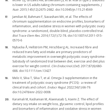
McIver DJ, Grizales AM, Brownstein JS, et al. Risk of type 2 diabetes
is lower in US adults taking chromium-containing supplements.
J
Nutr.
2015;145(12):2675-2682. doi:10.3945/jn.115.214569
Jamilian M, Bahmani F, Siavashani MA, et al. The effects of
chromium supplementation on endocrine profiles, biomarkers of
inflammation, and oxidative stress in women with polycystic ovary
syndrome: a randomized, double-blind, placebo-controlled trial.
Biol Trace Elem Res.
2016;172(1):72-78. doi:10.1007/s12011-015-
0570-6
Nybacka Å, Hellström PM, Hirschberg AL. Increased fibre and
reduced trans fatty acid intake are primary predictors of
metabolic improvement in overweight polycystic ovary syndrome-
Substudy of randomized trial between diet, exercise and diet plus
exercise for weight control.
Clin Endocrinol (Oxf).
2017;87(6):680-
688. doi:10.1111/cen.13427
Melo V, Silva T, Silva T, et al. Omega-3 supplementation in the
treatment of polycystic ovary syndrome (PCOS) - a review of
clinical trials and cohort.
Endocr Regul.
2022;56(1):66-79.
doi:10.2478/enr-2022-0008
Karamali M, Kashanian M, Alaeinasab S, Asemi Z. The effect of
dietary soy intake on weight loss, glycaemic control, lipid profiles
and biomarkers of inflammation and oxidative stress in women