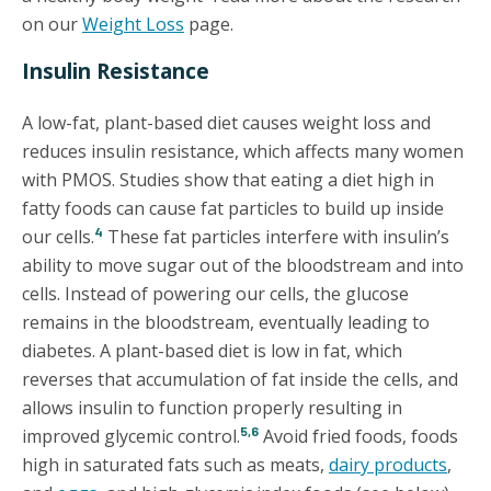
on our
Weight Loss
page.
Insulin Resistance
A low-fat, plant-based diet causes weight loss and
reduces insulin resistance, which affects many women
with PMOS. Studies show that eating a diet high in
fatty foods can cause fat particles to build up inside
4
our cells.
These fat particles interfere with insulin’s
ability to move sugar out of the bloodstream and into
cells. Instead of powering our cells, the glucose
remains in the bloodstream, eventually leading to
diabetes. A plant-based diet is low in fat, which
reverses that accumulation of fat inside the cells, and
allows insulin to function properly resulting in
5,6
improved glycemic control.
Avoid fried foods, foods
high in saturated fats such as meats,
dairy products
,