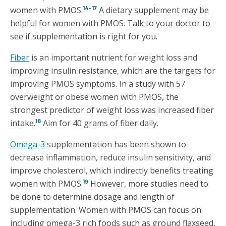
14-17
women with PMOS.
A dietary supplement may be
helpful for women with PMOS. Talk to your doctor to
see if supplementation is right for you.
Fiber
is an important nutrient for weight loss and
improving insulin resistance, which are the targets for
improving PMOS symptoms. In a study with 57
overweight or obese women with PMOS, the
strongest predictor of weight loss was increased fiber
18
intake.
Aim for 40 grams of fiber daily.
Omega-3
supplementation has been shown to
decrease inflammation, reduce insulin sensitivity, and
improve cholesterol, which indirectly benefits treating
19
women with PMOS.
However, more studies need to
be done to determine dosage and length of
supplementation. Women with PMOS can focus on
including omega-3 rich foods such as ground flaxseed,