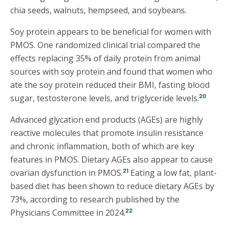
chia seeds, walnuts, hempseed, and soybeans.
Soy protein appears to be beneficial for women with
PMOS. One randomized clinical trial compared the
effects replacing 35% of daily protein from animal
sources with soy protein and found that women who
ate the soy protein reduced their BMI, fasting blood
20
sugar, testosterone levels, and triglyceride levels.
Advanced glycation end products (AGEs) are highly
reactive molecules that promote insulin resistance
and chronic inflammation, both of which are key
features in PMOS. Dietary AGEs also appear to cause
21
ovarian dysfunction in PMOS.
Eating a low fat, plant-
based diet has been shown to reduce dietary AGEs by
73%, according to research published by the
22
Physicians Committee in 2024.