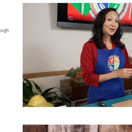
rough