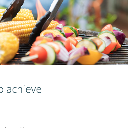
to achieve