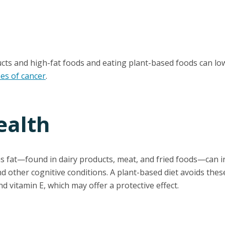
cts and high-fat foods and eating plant-based foods can low
pes of cancer
.
ealth
ns fat—found in dairy products, meat, and fried foods—can in
d other cognitive conditions. A plant-based diet avoids these
nd vitamin E, which may offer a protective effect.