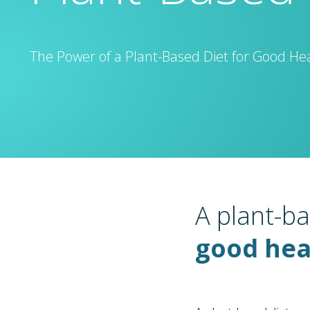
The Power of a Plant-Based Diet for Good He
A plant-ba
good hea