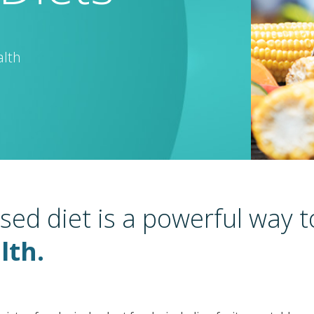
alth
sed diet is a powerful way 
lth.