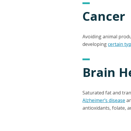
Cancer
Avoiding animal produ
developing
certain ty
Brain H
Saturated fat and tra
Alzheimer’s disease
an
antioxidants, folate, a