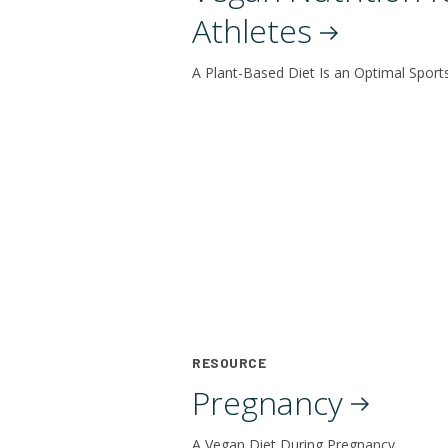
Athletes
A Plant-Based Diet Is an Optimal Sport
RESOURCE
Pregnancy
A Vegan Diet During Pregnancy