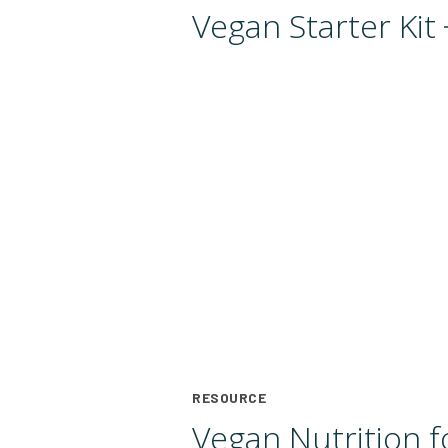
Vegan Starter
Kit
RESOURCE
Vegan Nutrition f