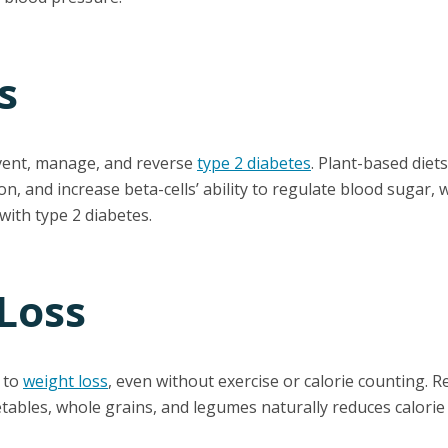
s
vent, manage, and reverse
type 2 diabetes
. Plant-based diet
on, and increase beta-cells’ ability to regulate blood sugar,
ith type 2 diabetes.
Loss
d to
weight loss
, even without exercise or calorie counting. R
etables, whole grains, and legumes naturally reduces calorie 