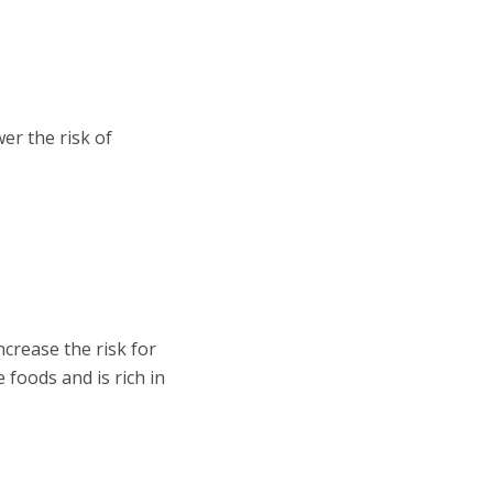
er the risk of
crease the risk for
 foods and is rich in