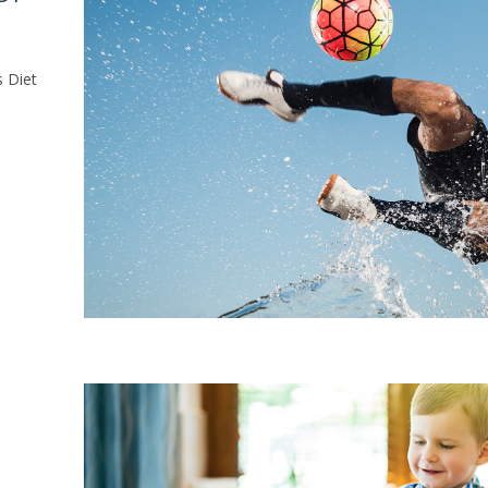
s Diet