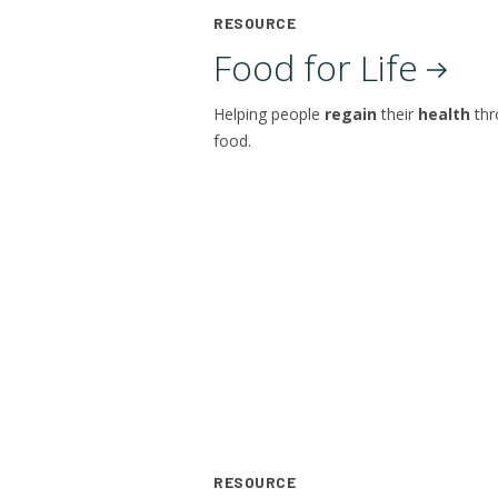
RESOURCE
Food for
Life
Helping people
regain
their
health
th
food.
RESOURCE