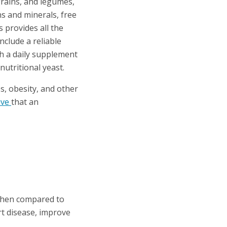
 grains, and legumes,
ins and minerals, free
s provides all the
nclude a reliable
th a daily supplement
nutritional yeast.
s, obesity, and other
ive
that an
hen compared to
t disease, improve