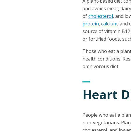
A plant-based diet con
and avoids meat, dairy
of
cholesterol
, and lo
protein
,
calcium
, and 
source of vitamin B12 
or fortified foods, suc
Those who eat a plant-
health conditions. Re
omnivorous diet.
Heart D
People who eat a plan
non-vegetarians. Plan
cholesterol, and lowe