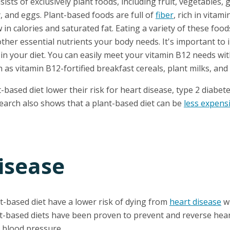
sists of exclusively plant foods, including fruit, vegetables,
, and eggs. Plant-based foods are full of
fiber
, rich in vitam
w in calories and saturated fat. Eating a variety of these food
other essential nutrients your body needs. It's important to i
in your diet. You can easily meet your vitamin B12 needs wi
h as vitamin B12-fortified breakfast cereals, plant milks, and 
based diet lower their risk for heart disease, type 2 diabete
search also shows that a plant-based diet can be
less expens
isease
t-based diet have a lower risk of dying from
heart disease
w
t-based diets have been proven to prevent and reverse hear
r blood pressure.