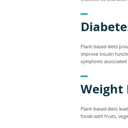
Diabete
Plant-based diets pre
improve insulin functi
symptoms associated w
Weight 
Plant-based diets lea
foods with fruits, veg