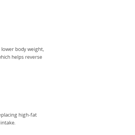
s lower body weight,
 which helps reverse
eplacing high-fat
intake.