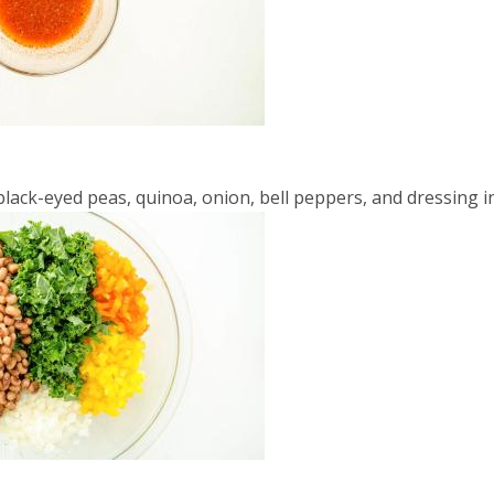
lack-eyed peas, quinoa, onion, bell peppers, and dressing i