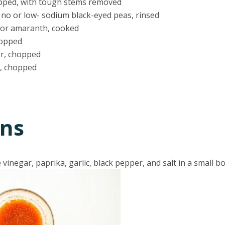
opped, with tough stems removed
) no or low- sodium black-eyed peas, rinsed
a or amaranth, cooked
hopped
er, chopped
r, chopped
ons
vinegar, paprika, garlic, black pepper, and salt in a small bo