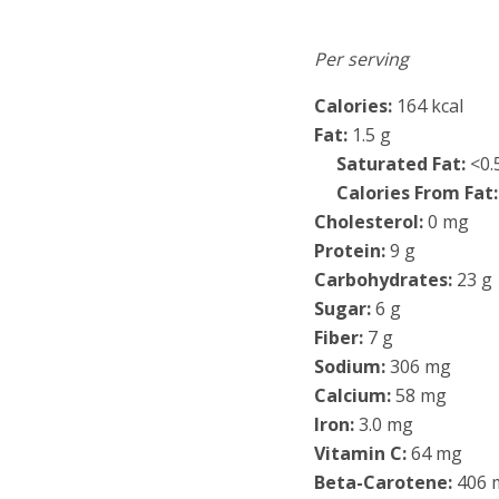
Per serving
Calories:
164 kcal
Fat:
1.5 g
Saturated Fat:
<0.
Calories From Fat:
Cholesterol:
0 mg
Protein:
9 g
Carbohydrates:
23 g
Sugar:
6 g
Fiber:
7 g
Sodium:
306 mg
Calcium:
58 mg
Iron:
3.0 mg
Vitamin C:
64 mg
Beta-Carotene:
406 