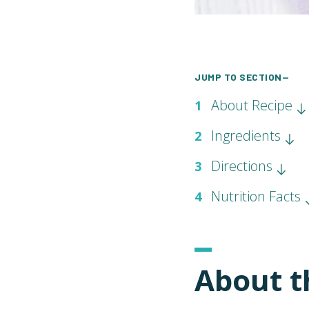
JUMP TO SECTION—
About Recipe
1
Ingredients
2
Directions
3
Nutrition Facts
4
About t