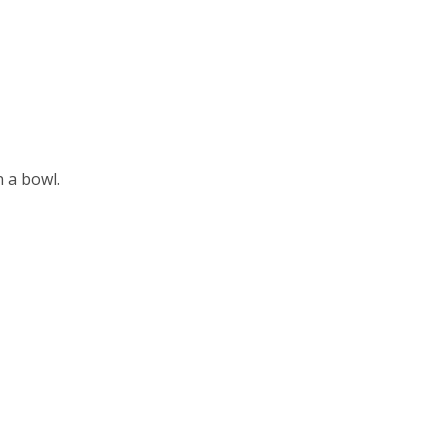
n a bowl.