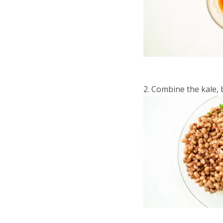
Combine the kale, b