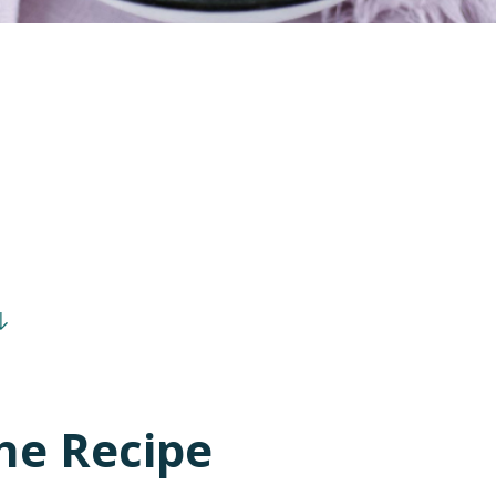
he Recipe