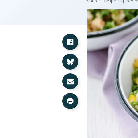
Source: Recipe inspired 
Share on Facebook
Share on Bluesky
Share via Email
Print this Page