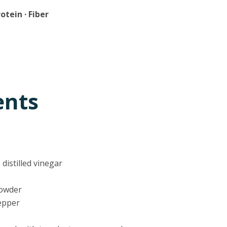
rotein · Fiber
ents
 distilled vinegar
powder
pepper