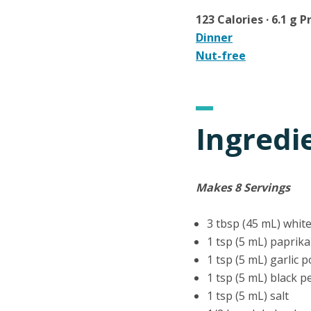
123 Calories · 6.1 g P
Dinner
Nut-free
Ingredi
Makes 8 Servings
3 tbsp (45 mL) white
1 tsp (5 mL) paprika
1 tsp (5 mL) garlic 
1 tsp (5 mL) black 
1 tsp (5 mL) salt