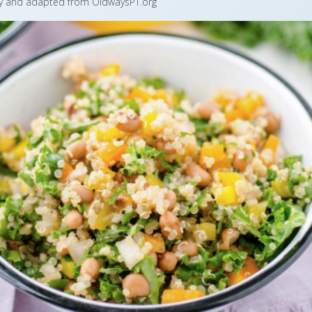
by and adapted from OldwaysPT.org