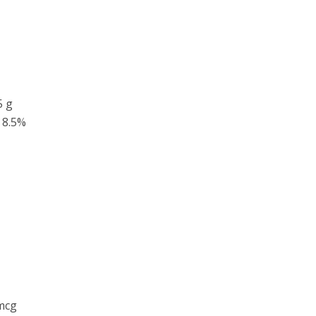
5 g
8.5%
mcg