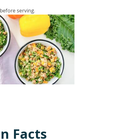
 before serving.
on Facts