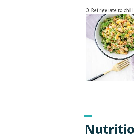
Refrigerate to chill
Nutriti