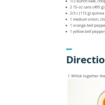
1/2 bunch kale, ch
2 15-oz cans (495 g
2/3 c (113 g) quino
1 medium onion, c
1 orange bell pepp
1 yellow bell peppe
Directi
Whisk together the 