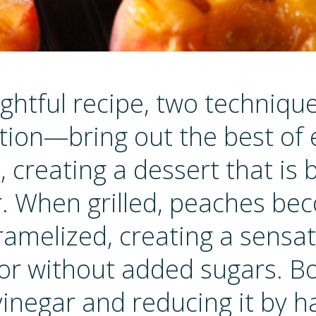
lightful recipe, two techniqu
tion—bring out the best of
, creating a dessert that is 
or. When grilled, peaches b
amelized, creating a sensat
or without added sugars. Bo
inegar and reducing it by ha