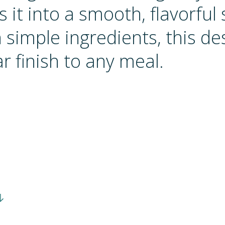
 it into a smooth, flavorful 
simple ingredients, this des
r finish to any meal.