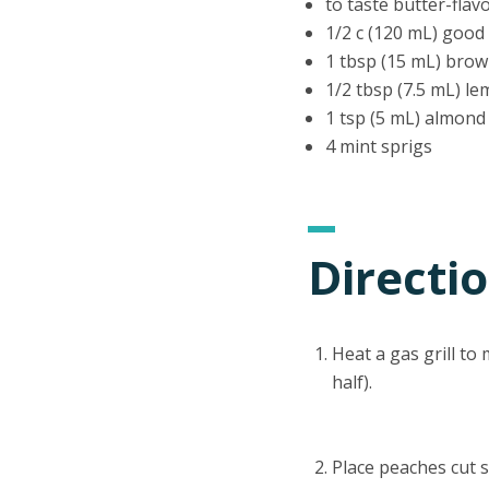
to taste butter-flav
1/2 c (120 mL) good 
1 tbsp (15 mL) bro
1/2 tbsp (7.5 mL) le
1 tsp (5 mL) almond
4 mint sprigs
Directi
Heat a gas grill t
half).
Place peaches cut si