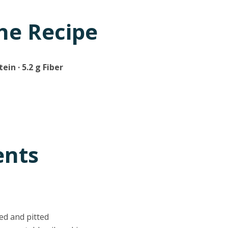
he Recipe
tein · 5.2 g Fiber
ents
ed and pitted