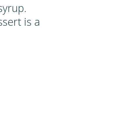
syrup.
sert is a