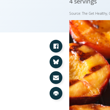
4 servings
Source: The Get Healthy
Share on Facebook
Share on Bluesky
Share via Email
Print this Page