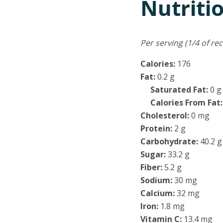
Nutriti
Per serving (1/4 of rec
Calories:
176
Fat:
0.2 g
Saturated Fat:
0 g
Calories From Fat
Cholesterol:
0 mg
Protein:
2 g
Carbohydrate:
40.2 g
Sugar:
33.2 g
Fiber:
5.2 g
Sodium:
30 mg
Calcium:
32 mg
Iron:
1.8 mg
Vitamin C:
13.4 mg