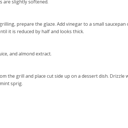
 are slightly softened.
grilling, prepare the glaze. Add vinegar to a small saucepa
ntil it is reduced by half and looks thick.
ice, and almond extract.
 the grill and place cut side up on a dessert dish. Drizzle 
mint sprig.