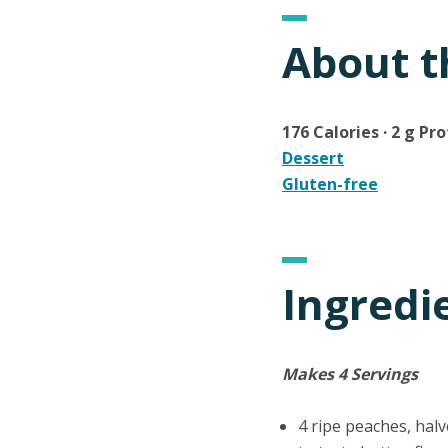
About t
176 Calories · 2 g Pro
Dessert
Gluten-free
Ingredi
Makes 4 Servings
4 ripe peaches, halv