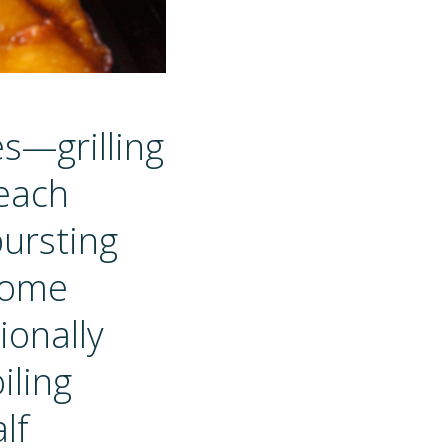
es—grilling
 each
bursting
ecome
ionally
iling
lf