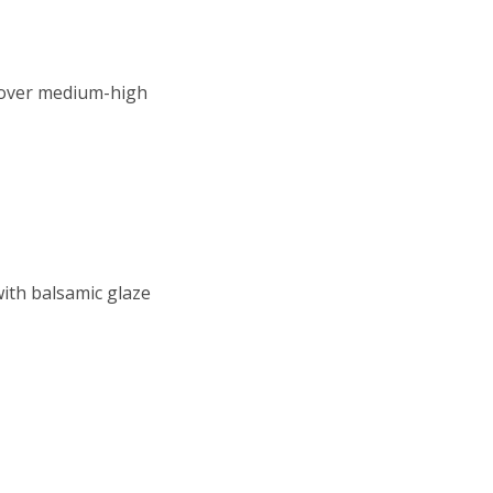
n over medium-high
with balsamic glaze