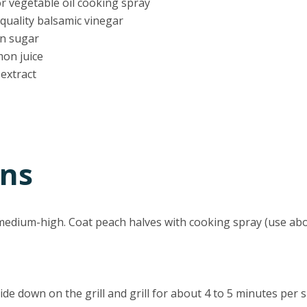
or vegetable oil cooking spray
quality balsamic vinegar
wn sugar
mon juice
 extract
ons
o medium-high. Coat peach halves with cooking spray (use ab
de down on the grill and grill for about 4 to 5 minutes per si