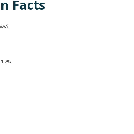
on Facts
ipe)
:
1.2%