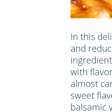
In this de
and reduc
ingredient
with flav
almost car
sweet flav
balsamic v