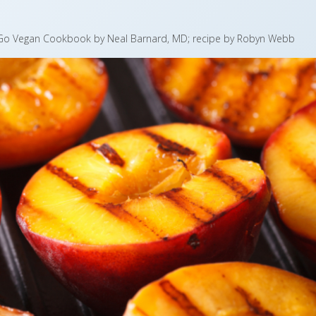
, Go Vegan Cookbook by Neal Barnard, MD; recipe by Robyn Webb