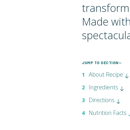
transforms
Made with 
spectacula
JUMP TO SECTION—
About Recipe
1
Ingredients
2
Directions
3
Nutrition Facts
4