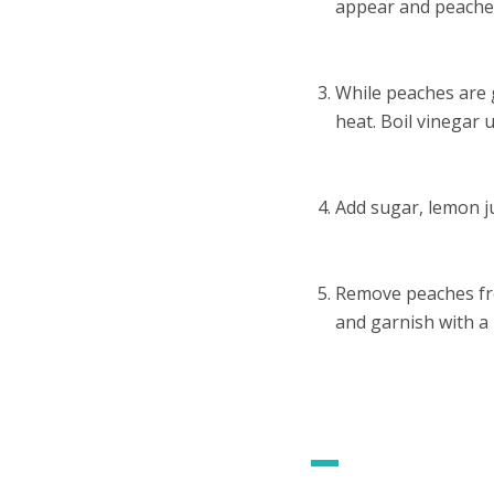
appear and peaches
While peaches are 
heat. Boil vinegar u
Add sugar, lemon ju
Remove peaches from
and garnish with a 