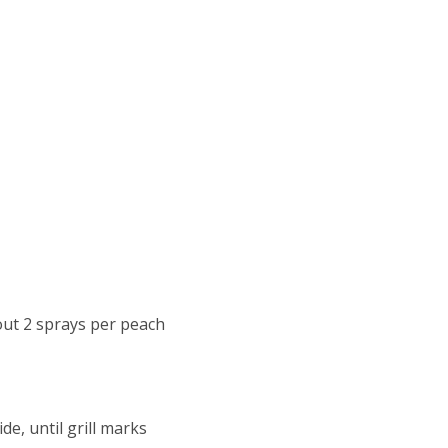
out 2 sprays per peach
de, until grill marks