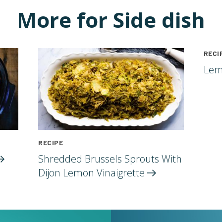
More for Side dish
RECI
Lem
RECIPE
Shredded Brussels Sprouts With
Dijon Lemon
Vinaigrette