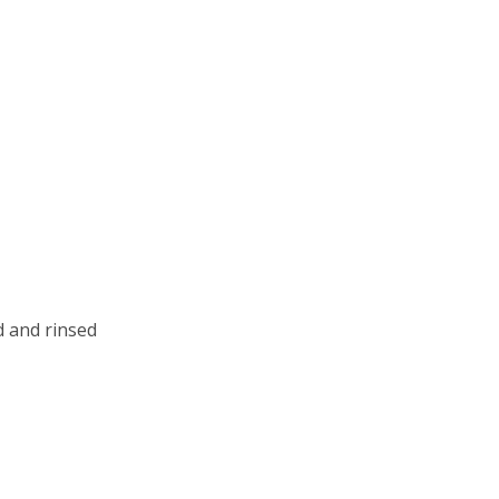
d and rinsed