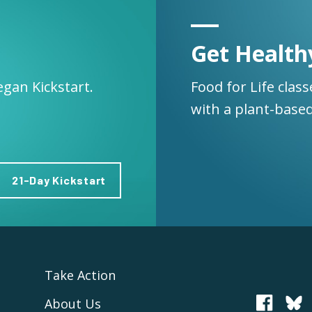
Get Health
egan Kickstart.
Food for Life clas
with a plant-based
21-Day Kickstart
Take Action
About Us
PCRM