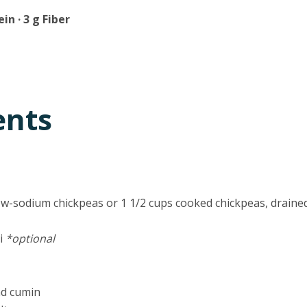
ein · 3 g Fiber
ents
low-sodium chickpeas or 1 1/2 cups cooked chickpeas, draine
ni
*optional
nd cumin