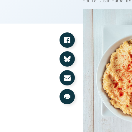
Source: Dustin Harder fr
Share on Facebook
Share on Bluesky
Share via Email
Print this Page