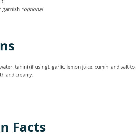
lt
r garnish
*optional
ons
ater, tahini (if using), garlic, lemon juice, cumin, and salt 
th and creamy.
on Facts