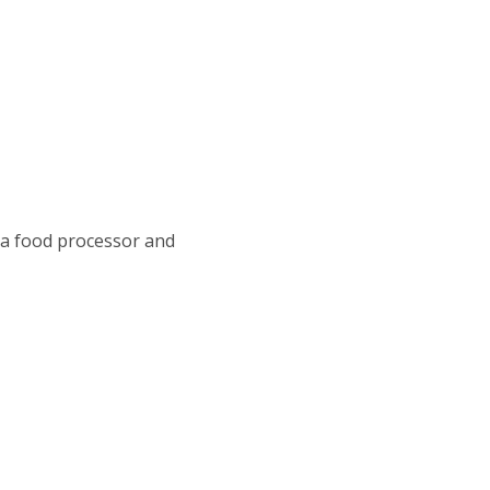
to a food processor and