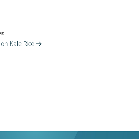
PE
on Kale
Rice