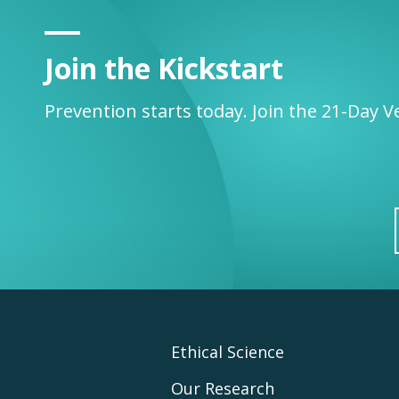
Join the Kickstart
Prevention starts today. Join the 21-Day V
Footer
Ethical Science
Our Research