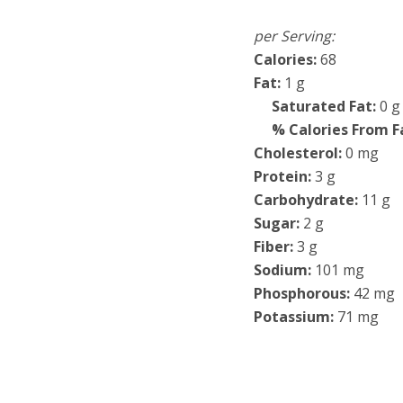
per Serving:
Calories:
68
Fat:
1 g
Saturated Fat:
0 g
% Calories From F
Cholesterol:
0 mg
Protein:
3 g
Carbohydrate:
11 g
Sugar:
2 g
Fiber:
3 g
Sodium:
101 mg
Phosphorous:
42 mg
Potassium:
71 mg