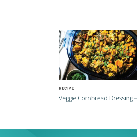
RECIPE
Veggie Cornbread
Dressing