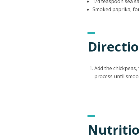
1/4 teaspoon sea sa
Smoked paprika, fo
Directi
Add the chickpeas, w
process until smoo
Nutriti