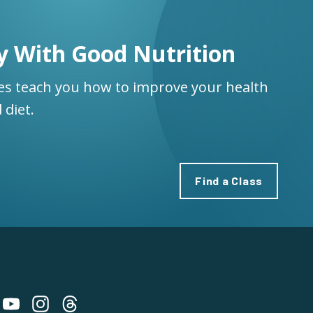
y With Good Nutrition
ses teach you how to improve your health
 diet.
Find a Class
 on Bluesky