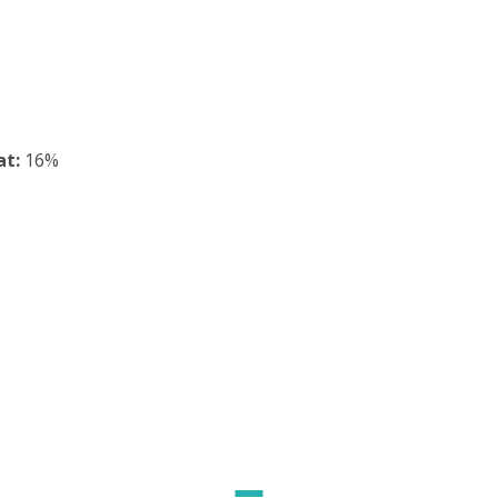
at:
16%