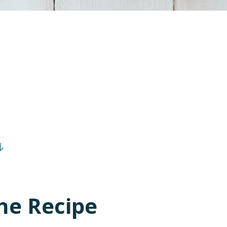
he Recipe