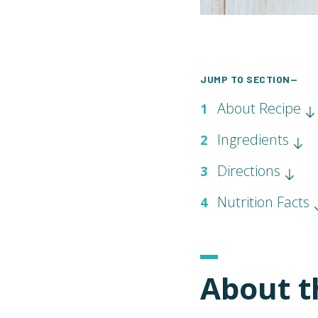
JUMP TO SECTION—
About Recipe
1
Ingredients
2
Directions
3
Nutrition Facts
4
About t