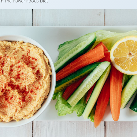
om The Power Foods Diet