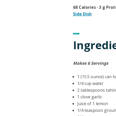
68 Calories · 3 g Prot
Side Dish
Ingredi
Makes 6 Servings
1 (15.5 ounce) can 
1/4 cup water
2 tablespoons tahi
1 clove garlic
Juice of 1 lemon
1/4 teaspoon grou