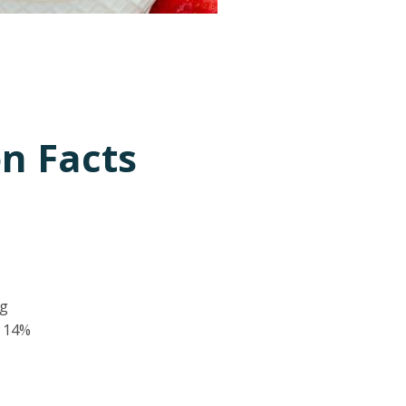
on Facts
 g
14%