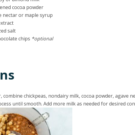
etened cocoa powder
e nectar or maple syrup
extract
zed salt
hocolate chips
*optional
ons
r, combine chickpeas, nondairy milk, cocoa powder, agave ne
Process until smooth. Add more milk as needed for desired con