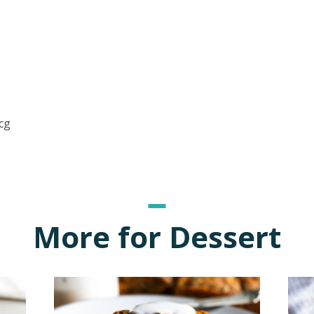
cg
More for Dessert