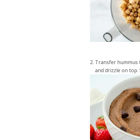
Transfer hummus to 
and drizzle on top. 