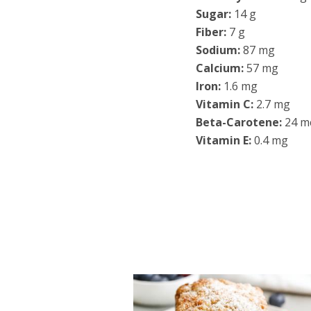
Sugar:
14 g
Fiber:
7 g
Sodium:
87 mg
Calcium:
57 mg
Iron:
1.6 mg
Vitamin C:
2.7 mg
Beta-Carotene:
24 m
Vitamin E:
0.4 mg