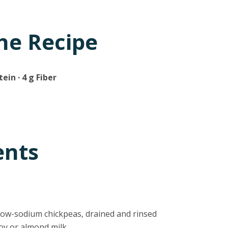
he Recipe
tein · 4 g Fiber
ents
 low-sodium chickpeas, drained and rinsed
soy or almond milk