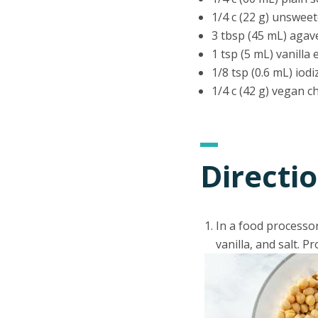
1/4 c (22 g) unswe
3 tbsp (45 mL) agav
1 tsp (5 mL) vanilla 
1/8 tsp (0.6 mL) iodi
1/4 c (42 g) vegan c
Directi
In a food processo
vanilla, and salt. 