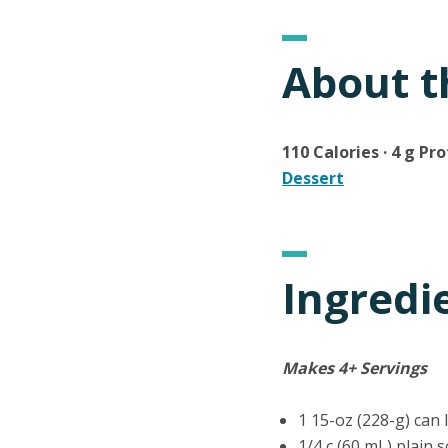
About t
110 Calories · 4 g Pro
Dessert
Ingredi
Makes 4+ Servings
1 15-oz (228-g) can
1/4 c (60 mL) plain 