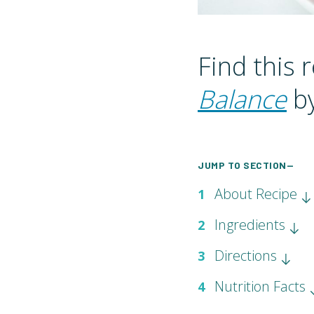
Find this 
Balance
by
JUMP TO SECTION—
About Recipe
1
Ingredients
2
Directions
3
Nutrition Facts
4