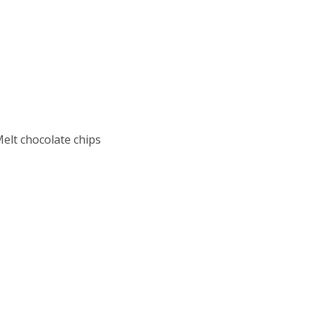
Melt chocolate chips