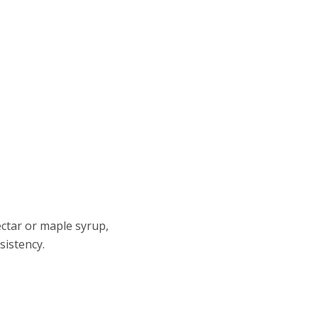
ctar or maple syrup,
sistency.