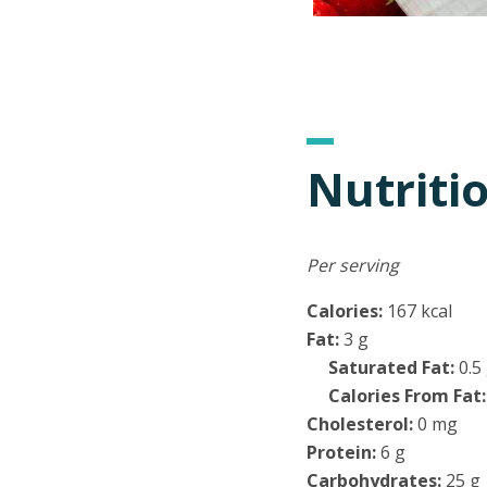
Nutriti
Per serving
Calories:
167 kcal
Fat:
3 g
Saturated Fat:
0.5
Calories From Fat:
Cholesterol:
0 mg
Protein:
6 g
Carbohydrates:
25 g