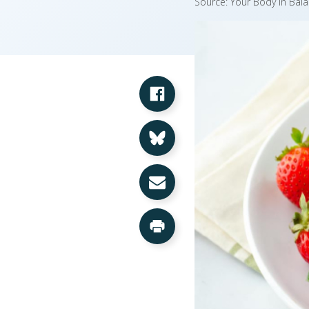
Source: Your Body in Bala
Share on Facebook
Share on Bluesky
Share via Email
Print this Page