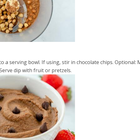
a serving bowl. If using, stir in chocolate chips. Optional: 
Serve dip with fruit or pretzels.