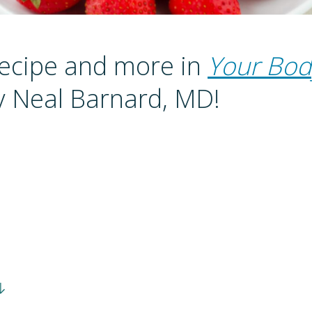
recipe and more in
Your Bod
 Neal Barnard, MD!