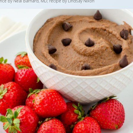
nce by Neal Barnard, MD; recipe by Lindsay Nixon