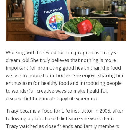
Working with the Food for Life program is Tracy’s
dream job! She truly believes that nothing is more
important for promoting good health than the food
we use to nourish our bodies. She enjoys sharing her
enthusiasm for healthy food and introducing people
to wonderful, creative ways to make healthful,
disease-fighting meals a joyful experience.
Tracy became a Food for Life instructor in 2005, after
following a plant-based diet since she was a teen.
Tracy watched as close friends and family members