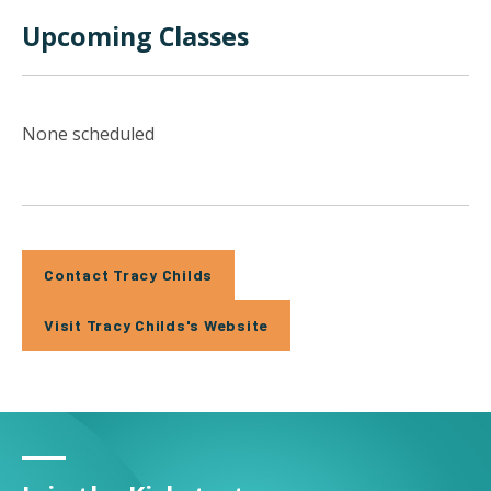
Upcoming Classes
None scheduled
Contact Tracy Childs
Visit Tracy Childs's Website