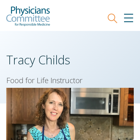
Skip
Physicians Committee for Responsible
to
main
Search
MEN
content
Tracy Childs
Food for Life Instructor