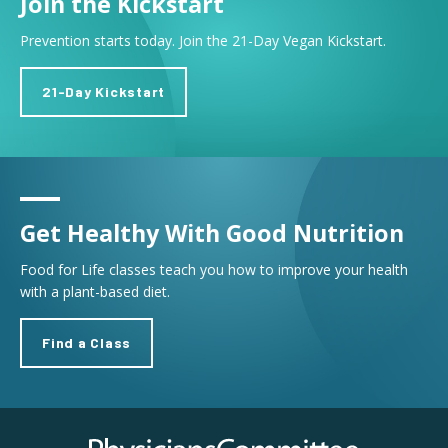
Join the Kickstart
Prevention starts today. Join the 21-Day Vegan Kickstart.
21-Day Kickstart
Get Healthy With Good Nutrition
Food for Life classes teach you how to improve your health
with a plant-based diet.
Find a Class