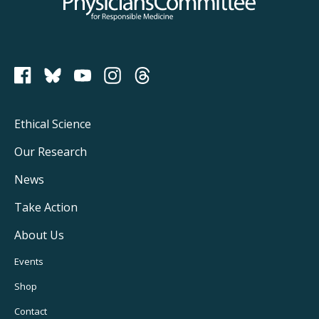
Physicians Committee for Responsible Medicine
PCRM on Bluesky
Footer
Ethical Science
Main
Our Research
Navigation
News
Take Action
About Us
Footer
Events
Utility
Shop
Navigation
Contact