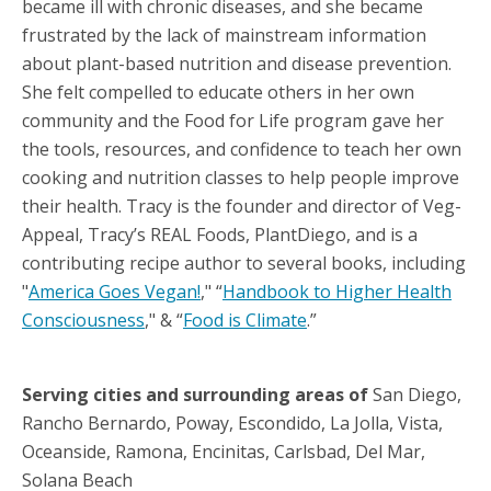
became ill with chronic diseases, and she became
frustrated by the lack of mainstream information
about plant-based nutrition and disease prevention.
She felt compelled to educate others in her own
community and the Food for Life program gave her
the tools, resources, and confidence to teach her own
cooking and nutrition classes to help people improve
their health. Tracy is the founder and director of Veg-
Appeal, Tracy’s REAL Foods, PlantDiego, and is a
contributing recipe author to several books, including
"
America Goes Vegan!
," “
Handbook to Higher Health
Consciousness
," & “
Food is Climate
.”
Serving cities and surrounding areas of
San Diego,
Rancho Bernardo, Poway, Escondido, La Jolla, Vista,
Oceanside, Ramona, Encinitas, Carlsbad, Del Mar,
Solana Beach