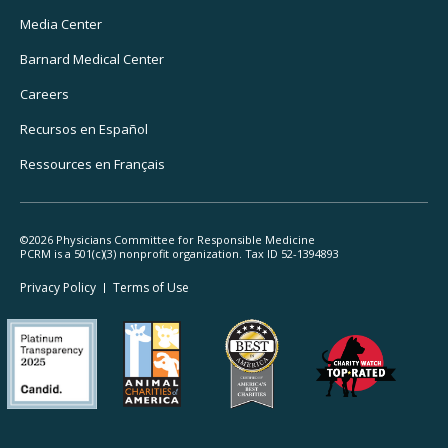
Media Center
Barnard
Medical Center
Careers
Recursos
en Español
Ressources
en Français
©2026 Physicians Committee for Responsible Medicine
PCRM is a 501(c)(3) nonprofit organization. Tax ID 52-1394893
Footer
Privacy Policy
Terms
of Use
Legal