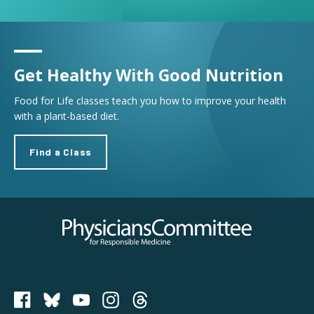
Get Healthy With Good Nutrition
Food for Life classes teach you how to improve your health
with a plant-based diet.
Find a Class
Physicians Committee for Responsible Medicine
PCRM on Bluesky