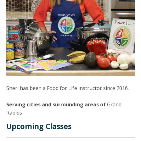
Sheri has been a Food for Life instructor since 2016.
Serving cities and surrounding areas of
Grand
Rapids
Upcoming Classes