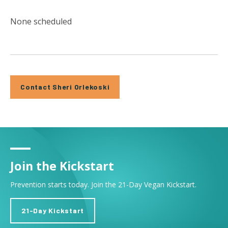
None scheduled
Contact Sheri Orlekoski
Join the Kickstart
Prevention starts today. Join the 21-Day Vegan Kickstart.
21-Day Kickstart