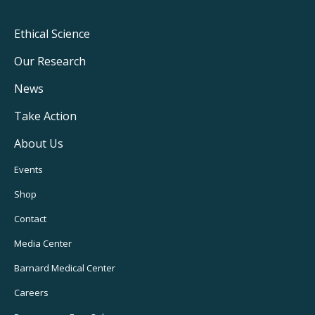
Footer
Ethical Science
Main
Our Research
Navigation
News
Take Action
About Us
Footer
Events
Utility
Shop
Navigation
Contact
Media Center
Barnard
Medical Center
Careers