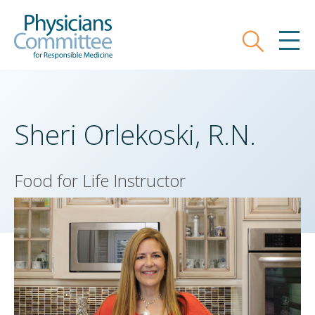
Skip
Physicians Committee for Responsible
to
main
Search
MEN
content
Sheri Orlekoski, R.N.
Food for Life Instructor