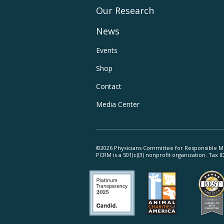
Our Research
Main
News
Navigation
Footer
Events
Shop
Utility
Contact
Navigation
Media Center
©2026 Physicians Committee for Responsible M
PCRM is a 501(c)(3) nonprofit organization. Tax 