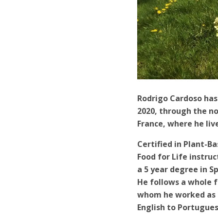
Rodrigo Cardoso has 
2020, through the non
France, where he liv
Certified in Plant-B
Food for Life instru
a 5 year degree in S
He follows a whole f
whom he worked as a
English to Portugues