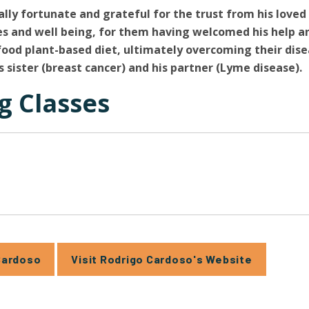
ally fortunate and grateful for the trust from his love
ves and well being, for them having welcomed his help 
food plant-based diet, ultimately overcoming their dise
s sister (breast cancer) and his partner (Lyme disease).
 Classes
Cardoso
Visit Rodrigo Cardoso's Website