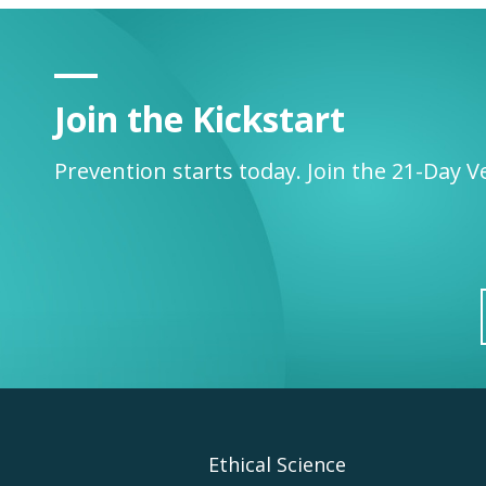
Join the Kickstart
Prevention starts today. Join the 21-Day V
Footer
Ethical Science