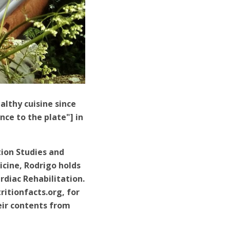
lthy cuisine since
nce to the plate"] in
tion Studies and
icine, Rodrigo holds
rdiac Rehabilitation.
itionfacts.org, for
eir contents from