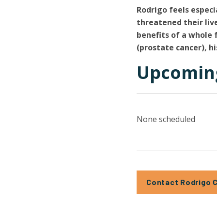
Rodrigo feels especi
threatened their li
benefits of a whole 
(prostate cancer), hi
Upcoming
None scheduled
Contact Rodrigo 