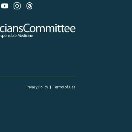
 on Bluesky
 Committee for Responsible Medicine
Footer
Privacy Policy
Terms
of Use
Legal