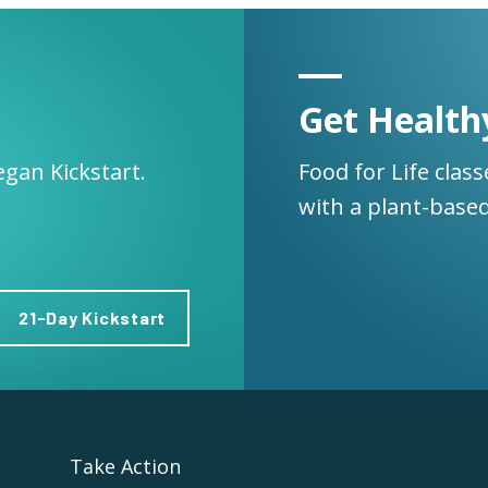
Get Health
egan Kickstart.
Food for Life clas
with a plant-based
21-Day Kickstart
Take Action