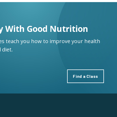
y With Good Nutrition
ses teach you how to improve your health
 diet.
Find a Class