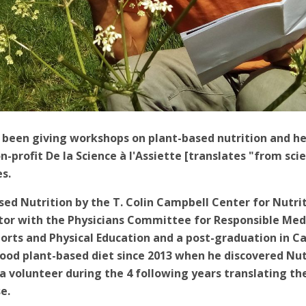
been giving workshops on plant-based nutrition and hea
-profit De la Science à l'Assiette [translates "from scie
es.
ased Nutrition by the T. Colin Campbell Center for Nutri
ctor with the Physicians Committee for Responsible Med
ports and Physical Education and a post-graduation in Ca
ood plant-based diet since 2013 when he discovered Nutr
 volunteer during the 4 following years translating th
e.