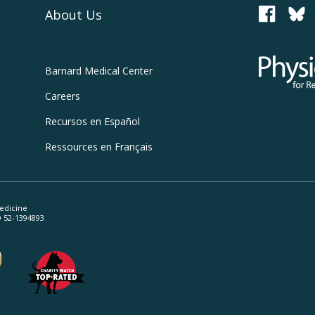
About Us
PCRM
Physicians
Barnard
Medical Center
Careers
Recursos
en Español
Ressources
en Français
edicine
ID 52-1394893