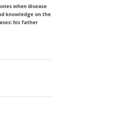
d ones when disease
and knowledge on the
ases: his father