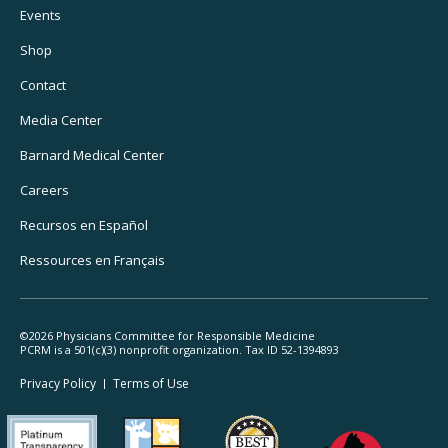
Footer
Events
Utility
Shop
Navigation
Contact
Media Center
Barnard
Medical Center
Careers
Recursos
en Español
Ressources
en Français
©2026 Physicians Committee for Responsible Medicine
PCRM is a 501(c)(3) nonprofit organization. Tax ID 52-1394893
Footer
Privacy Policy
Terms
of Use
Legal