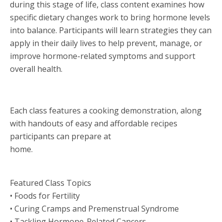
during this stage of life, class content examines how
specific dietary changes work to bring hormone levels
into balance. Participants will learn strategies they can
apply in their daily lives to help prevent, manage, or
improve hormone-related symptoms and support
overall health.
Each class features a cooking demonstration, along
with handouts of easy and affordable recipes
participants can prepare at
home.
Featured Class Topics
• Foods for Fertility
• Curing Cramps and Premenstrual Syndrome
• Tackling Hormone-Related Cancers