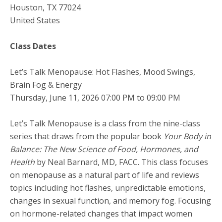
Houston
,
TX
77024
United States
Class Dates
Let’s Talk Menopause: Hot Flashes, Mood Swings,
Brain Fog & Energy
Thursday, June 11, 2026 07:00 PM to 09:00 PM
Let’s Talk Menopause is a class from the nine-class
series that draws from the popular book
Your Body in
Balance: The New Science of Food, Hormones, and
Health
by Neal Barnard, MD, FACC. This class focuses
on menopause as a natural part of life and reviews
topics including hot flashes, unpredictable emotions,
changes in sexual function, and memory fog. Focusing
on hormone-related changes that impact women