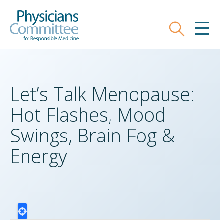
Skip
Physicians Committee for Responsible
to
main
Search
MEN
content
Let’s Talk Menopause:
Hot Flashes, Mood
Swings, Brain Fog &
Energy