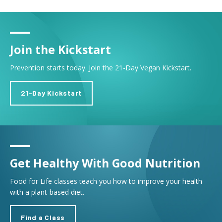
Join the Kickstart
Prevention starts today. Join the 21-Day Vegan Kickstart.
21-Day Kickstart
Get Healthy With Good Nutrition
Food for Life classes teach you how to improve your health
with a plant-based diet.
Find a Class