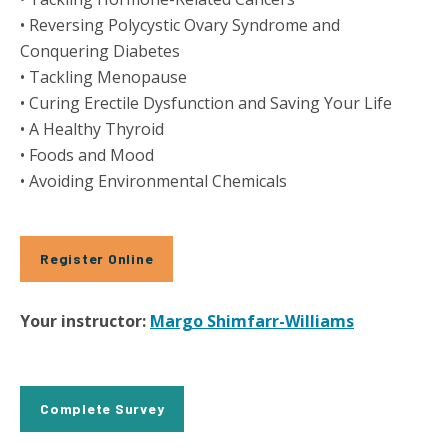
• Reversing Polycystic Ovary Syndrome and
Conquering Diabetes
• Tackling Menopause
• Curing Erectile Dysfunction and Saving Your Life
• A Healthy Thyroid
• Foods and Mood
• Avoiding Environmental Chemicals
Register Online
Your instructor:
Margo Shimfarr-Williams
Complete Survey