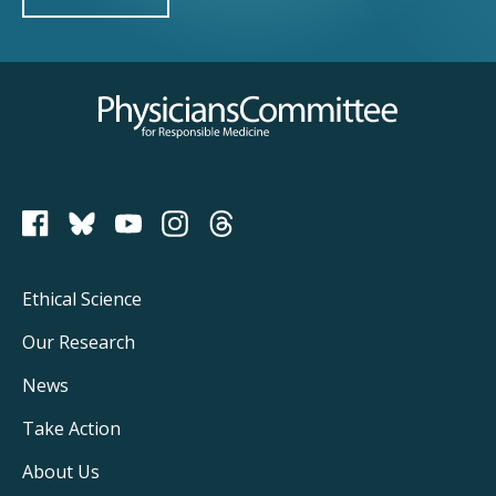
Physicians Committee for Responsible Medicine
PCRM on Bluesky
Footer
Ethical Science
Main
Our Research
Navigation
News
Take Action
About Us