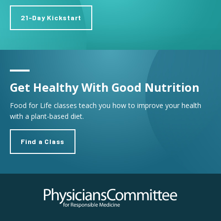
21-Day Kickstart
Get Healthy With Good Nutrition
Food for Life classes teach you how to improve your health
with a plant-based diet.
Find a Class
Physicians Committee for Responsible Medicine