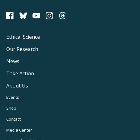
PCRM on Bluesky
Footer
Ethical Science
Main
Our Research
Navigation
News
Take Action
About Us
Footer
Events
Utility
Shop
Navigation
Contact
Media Center