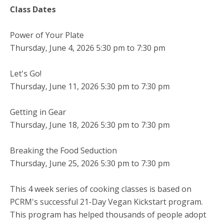
Class Dates
Power of Your Plate
Thursday, June 4, 2026 5:30 pm to 7:30 pm
Let's Go!
Thursday, June 11, 2026 5:30 pm to 7:30 pm
Getting in Gear
Thursday, June 18, 2026 5:30 pm to 7:30 pm
Breaking the Food Seduction
Thursday, June 25, 2026 5:30 pm to 7:30 pm
This 4 week series of cooking classes is based on
PCRM's successful 21-Day Vegan Kickstart program.
This program has helped thousands of people adopt