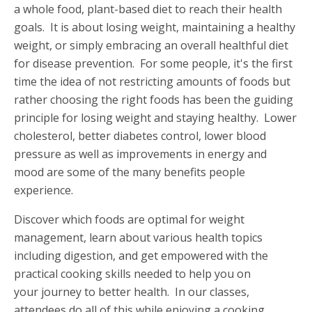
a whole food, plant-based diet to reach their health
goals. It is about losing weight, maintaining a healthy
weight, or simply embracing an overall healthful diet
for disease prevention. For some people, it's the first
time the idea of not restricting amounts of foods but
rather choosing the right foods has been the guiding
principle for losing weight and staying healthy. Lower
cholesterol, better diabetes control, lower blood
pressure as well as improvements in energy and
mood are some of the many benefits people
experience.
Discover which foods are optimal for weight
management, learn about various health topics
including digestion, and get empowered with the
practical cooking skills needed to help you on
your journey to better health. In our classes,
attendees do all of this while enjoying a cooking