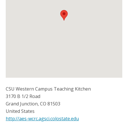
CSU Western Campus Teaching Kitchen
3170 B 1/2 Road
Grand Junction
,
CO
81503
United States
http://aes-wcrc.agsci.colostate.edu