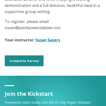
demonstration and a full delicious, healthful meal in a
supportive group setting.
To register, please email
susan@plantpoweredplate.com
Your instructor:
Susan Sayers
Complete Survey
Join the Kickstart
Prevention starts today. Join the 21-Day Vegan Kickstart.