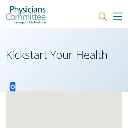
Skip
Physicians Committee for Responsible
to
main
Search
MEN
content
Kickstart Your Health