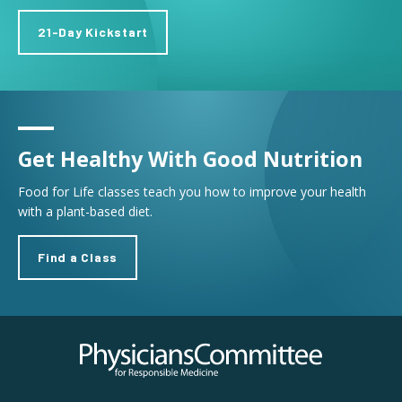
21-Day Kickstart
Get Healthy With Good Nutrition
Food for Life classes teach you how to improve your health
with a plant-based diet.
Find a Class
Physicians Committee for Responsible Medicine