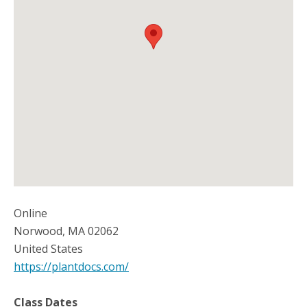
Online
Norwood
,
MA
02062
United States
https://plantdocs.com/
Class Dates