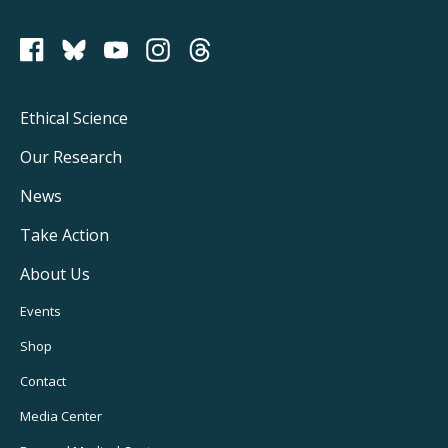
PCRM on Bluesky
Footer
Ethical Science
Main
Our Research
Navigation
News
Take Action
About Us
Footer
Events
Utility
Shop
Navigation
Contact
Media Center