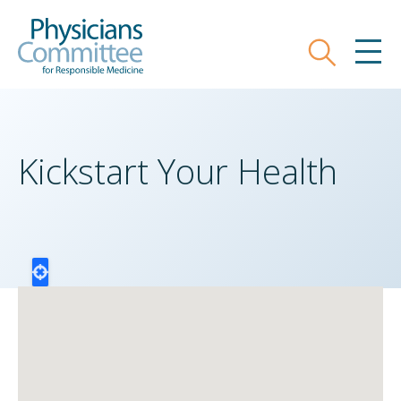
Skip
Physicians Committee for Responsible
to
main
Search
MEN
content
Kickstart Your Health