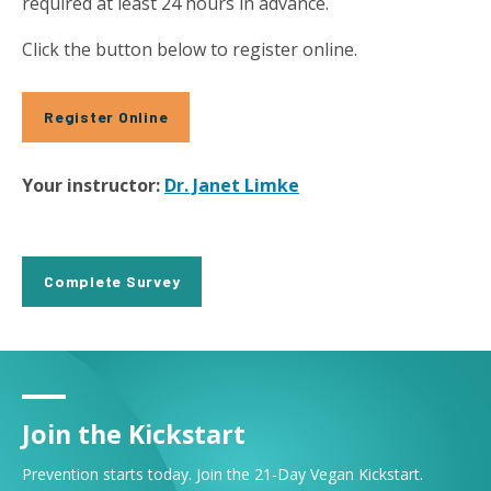
required at least 24 hours in advance.
Click the button below to register online.
Register Online
Your instructor:
Dr. Janet Limke
Complete Survey
Join the Kickstart
Prevention starts today. Join the 21-Day Vegan Kickstart.