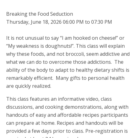
Breaking the Food Seduction
Thursday, June 18, 2026 06:00 PM to 07:30 PM
It is not unusual to say “I am hooked on cheese!” or
“My weakness is doughnuts!”. This class will explain
why these foods, and not broccoli, seem addictive and
what we can do to overcome those addictions. The
ability of the body to adapt to healthy dietary shifts is
remarkably efficient. Many gifts to personal health
are quickly realized.
This class features an informative video, class
discussions, and cooking demonstrations, along with
handouts of easy and affordable recipes participants
can prepare at home. Recipes and handouts will be
provided a few days prior to class. Pre-registration is