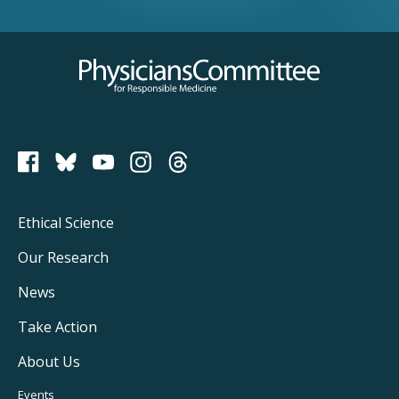
Physicians Committee for Responsible Medicine
PCRM on Bluesky
Footer
Ethical Science
Main
Our Research
Navigation
News
Take Action
About Us
Events