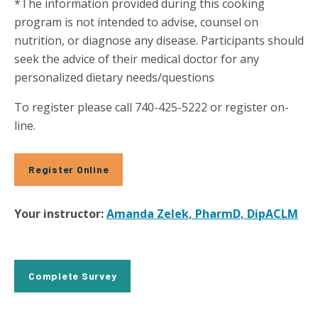
*The information provided during this cooking
program is not intended to advise, counsel on
nutrition, or diagnose any disease. Participants should
seek the advice of their medical doctor for any
personalized dietary needs/questions
To register please call 740-425-5222 or register on-
line.
Register Online
Your instructor:
Amanda Zelek, PharmD, DipACLM
Complete Survey