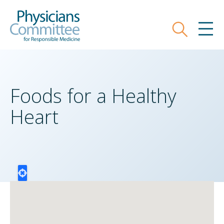
Skip
Physicians Committee for Responsible
to
main
Search
MEN
content
Foods for a Healthy
Heart