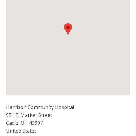
Harrison Community Hospital
951 E. Market Street
Cadiz
,
OH
43907
United States