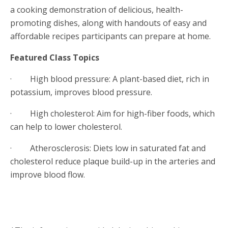
a cooking demonstration of delicious, health-
promoting dishes, along with handouts of easy and
affordable recipes participants can prepare at home.
Featured Class Topics
· High blood pressure: A plant-based diet, rich in
potassium, improves blood pressure.
· High cholesterol: Aim for high-fiber foods, which
can help to lower cholesterol.
· Atherosclerosis: Diets low in saturated fat and
cholesterol reduce plaque build-up in the arteries and
improve blood flow.