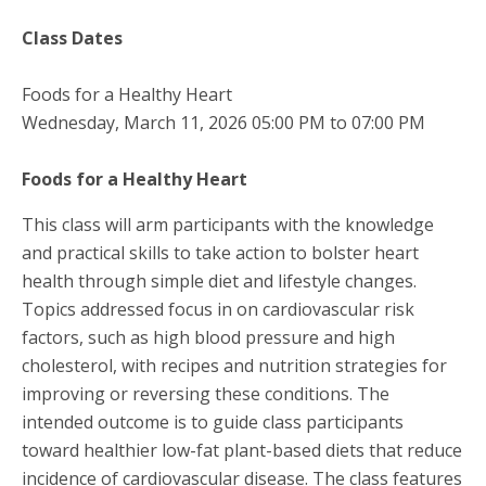
Class Dates
Foods for a Healthy Heart
Wednesday, March 11, 2026 05:00 PM to 07:00 PM
Foods for a Healthy Heart
This class will arm participants with the knowledge
and practical skills to take action to bolster heart
health through simple diet and lifestyle changes.
Topics addressed focus in on cardiovascular risk
factors, such as high blood pressure and high
cholesterol, with recipes and nutrition strategies for
improving or reversing these conditions. The
intended outcome is to guide class participants
toward healthier low-fat plant-based diets that reduce
incidence of cardiovascular disease. The class features