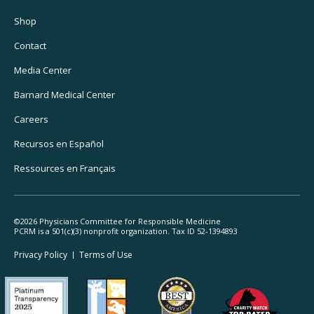
Footer
Utility
Shop
Navigation
Contact
Media Center
Barnard
Medical Center
Careers
Recursos
en Español
Ressources
en Français
©2026 Physicians Committee for Responsible Medicine
PCRM is a 501(c)(3) nonprofit organization. Tax ID 52-1394893
Footer
Privacy Policy
Terms
of Use
Legal