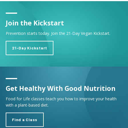
Join the Kickstart
Prevention starts today. Join the 21-Day Vegan Kickstart.
21-Day Kickstart
Get Healthy With Good Nutrition
Food for Life classes teach you how to improve your health
with a plant-based diet.
Find a Class