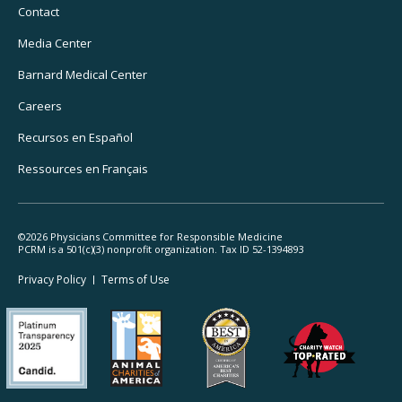
Navigation
Contact
Media Center
Barnard
Medical Center
Careers
Recursos
en Español
Ressources
en Français
©2026 Physicians Committee for Responsible Medicine
PCRM is a 501(c)(3) nonprofit organization. Tax ID 52-1394893
Footer
Privacy Policy
Terms
of Use
Legal