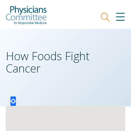
Skip
Physicians Committee for Responsible
to
main
Search
MEN
content
How Foods Fight
Cancer