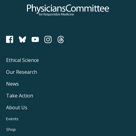
Physicians Committee for Responsible Medicine
PCRM on Bluesky
Footer
Ethical Science
Main
Our Research
Navigation
News
Take Action
About Us
Footer
Events
Utility
Shop