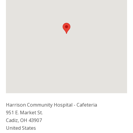
Harrison Community Hospital - Cafeteria
951 E. Market St.
Cadiz
,
OH
43907
United States