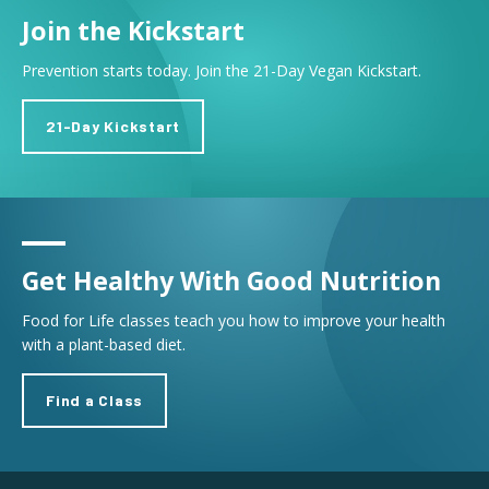
Join the Kickstart
Prevention starts today. Join the 21-Day Vegan Kickstart.
21-Day Kickstart
Get Healthy With Good Nutrition
Food for Life classes teach you how to improve your health
with a plant-based diet.
Find a Class