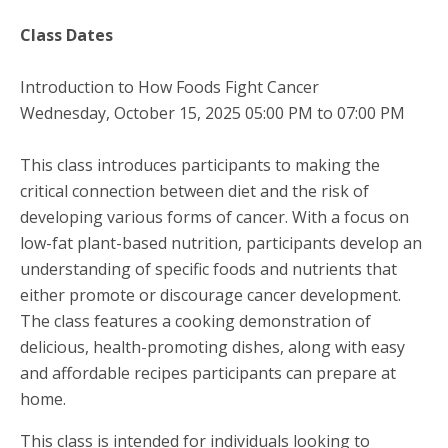
Class Dates
Introduction to How Foods Fight Cancer
Wednesday, October 15, 2025 05:00 PM to 07:00 PM
This class introduces participants to making the
critical connection between diet and the risk of
developing various forms of cancer. With a focus on
low-fat plant-based nutrition, participants develop an
understanding of specific foods and nutrients that
either promote or discourage cancer development.
The class features a cooking demonstration of
delicious, health-promoting dishes, along with easy
and affordable recipes participants can prepare at
home.
This class is intended for individuals looking to