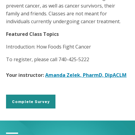
prevent cancer, as well as cancer survivors, their
family and friends. Classes are not meant for
individuals currently undergoing cancer treatment.
Featured Class Topics
Introduction: How Foods Fight Cancer
To register, please call 740-425-5222
Your instructor:
Amanda Zelek, PharmD, DipACLM
Complete Survey