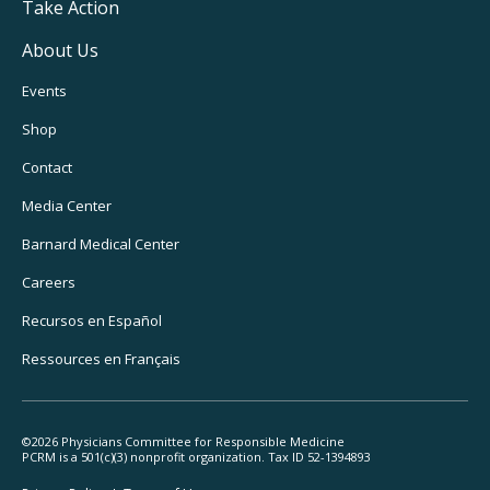
Take Action
About Us
Footer
Events
Utility
Shop
Navigation
Contact
Media Center
Barnard
Medical Center
Careers
Recursos
en Español
Ressources
en Français
©2026 Physicians Committee for Responsible Medicine
PCRM is a 501(c)(3) nonprofit organization. Tax ID 52-1394893
Footer