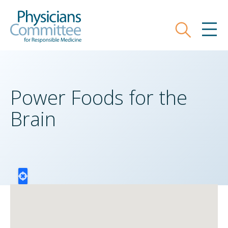
Skip
Physicians Committee for Responsible
to
main
Search
MEN
content
Power Foods for the
Brain