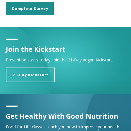
Complete Survey
Join the Kickstart
Prevention starts today. Join the 21-Day Vegan Kickstart.
21-Day Kickstart
Get Healthy With Good Nutrition
Food for Life classes teach you how to improve your health