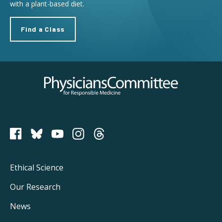
with a plant-based diet.
Find a Class
Physicians Committee for Responsible Medicine
PCRM on Bluesky
Footer
Ethical Science
Main
Our Research
Navigation
News