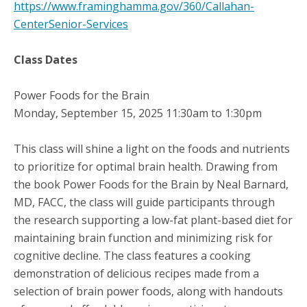
https://www.framinghamma.gov/360/Callahan-
CenterSenior-Services
Class Dates
Power Foods for the Brain
Monday, September 15, 2025 11:30am to 1:30pm
This class will shine a light on the foods and nutrients
to prioritize for optimal brain health. Drawing from
the book Power Foods for the Brain by Neal Barnard,
MD, FACC, the class will guide participants through
the research supporting a low-fat plant-based diet for
maintaining brain function and minimizing risk for
cognitive decline. The class features a cooking
demonstration of delicious recipes made from a
selection of brain power foods, along with handouts