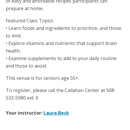
of easy and affordable recipes participants can
prepare at home.
Featured Class Topics
• Learn foods and ingredients to prioritize, and those
to limit.
• Explore vitamins and nutrients that support brain
health.
• Examine supplements to add to your daily routine
and those to avoid
This venue is for seniors age 55+.
To register, please call the Callahan Center at 508-
532-5980 ext. 0
Your instructor:
Laura Beck