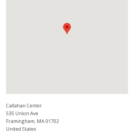
Callahan Center
535 Union Ave
Framingham
,
MA
01702
United States